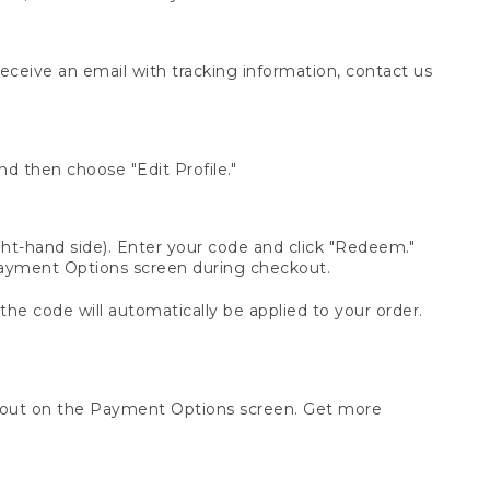
receive an email with tracking information, contact us
d then choose "Edit Profile."
t-hand side). Enter your code and click "Redeem."
 Payment Options screen during checkout.
 the code will automatically be applied to your order.
ckout on the Payment Options screen. Get more