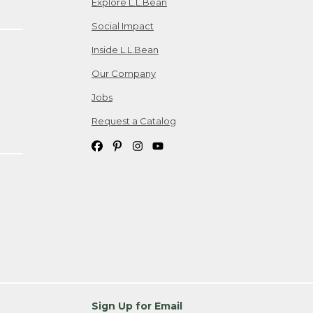
Explore L.L.Bean
Social Impact
Inside L.L.Bean
Our Company
Jobs
Request a Catalog
Sign Up for Email