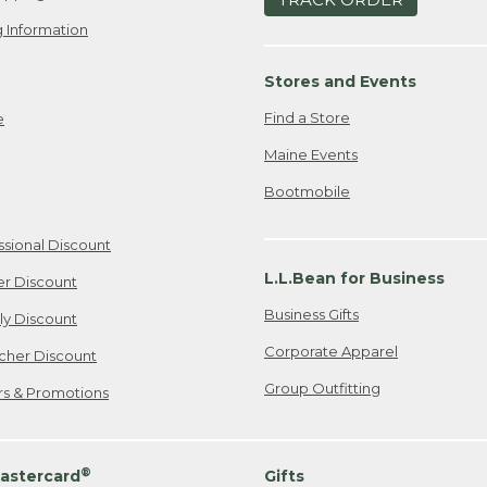
 Information
Stores and Events
Find a Store
e
Maine Events
Bootmobile
ssional Discount
L.L.Bean for Business
er Discount
Business Gifts
ily Discount
Corporate Apparel
cher Discount
Group Outfitting
ers & Promotions
®
astercard
Gifts