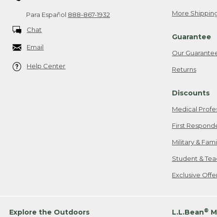
More Shipping
Para Español
888-867-1932
Chat
Guarantee
Email
Our Guarante
Help Center
Returns
Discounts
Medical Profe
First Respond
Military & Fam
Student & Tea
Exclusive Off
®
Explore the Outdoors
L.L.Bean
M