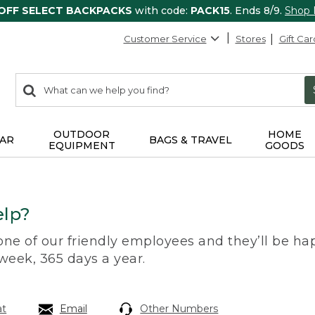
 OFF SELECT BACKPACKS
with code:
PACK15
. Ends 8/9.
Shop
Customer Service
Stores
Gift Car
0
Search:
search
items
returned.
OUTDOOR
HOME
AR
BAGS & TRAVEL
EQUIPMENT
GOODS
lp?
 one of our friendly employees and they’ll be hap
 week, 365 days a year.
at
Email
Other Numbers