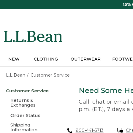
Skip
15%
to
main
content
NEW
CLOTHING
OUTERWEAR
FOOTWE
L.L.Bean
Customer Service
Skip
Need Some He
Customer Service
to
main
Returns &
Call, chat or email
content
Exchanges
p.m. (ET.), 7 days a
Order Status
Shipping
Information
800-441-5713
Ch