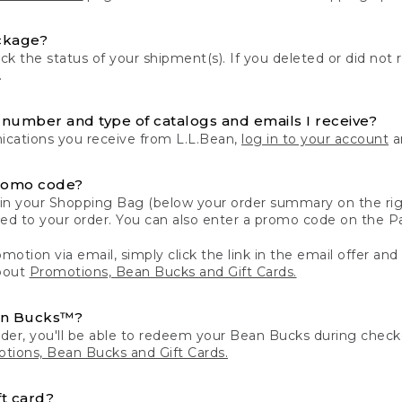
ckage?
k the status of your shipment(s). If you deleted or did not 
.
number and type of catalogs and emails I receive?
ations you receive from L.L.Bean,
log in to your account
an
romo code?
in your Shopping Bag (below your order summary on the righ
plied to your order. You can also enter a promo code on the
motion via email, simply click the link in the email offer and
bout
Promotions, Bean Bucks and Gift Cards.
an Bucks™?
der, you'll be able to redeem your Bean Bucks during che
tions, Bean Bucks and Gift Cards.
t card?