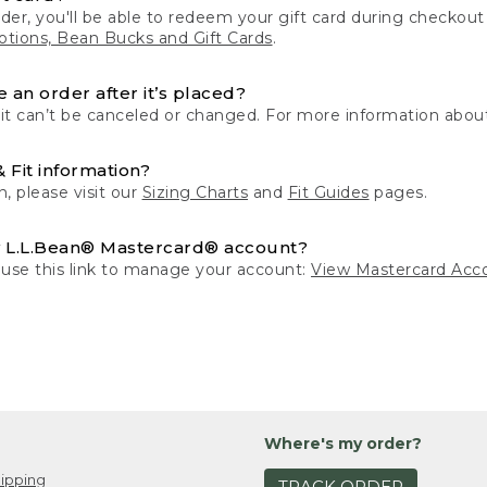
der, you'll be able to redeem your gift card during checko
tions, Bean Bucks and Gift Cards
.
 an order after it’s placed?
 it can’t be canceled or changed. For more information about
& Fit information?
n, please visit our
Sizing Charts
and
Fit Guides
pages.
 L.L.Bean® Mastercard® account?
 use this link to manage your account:
View Mastercard Acc
Where's my order?
ipping
TRACK ORDER