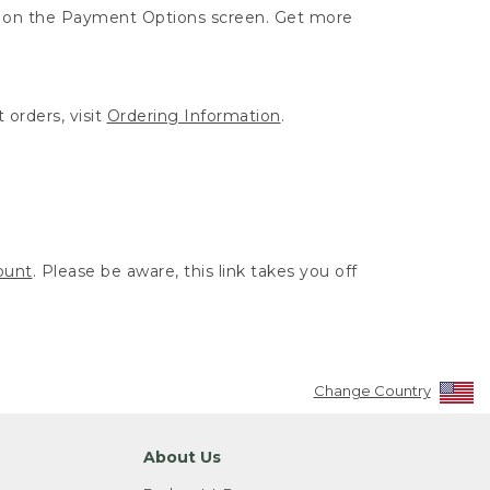
ut on the Payment Options screen. Get more
 orders, visit
Ordering Information
.
ount
. Please be aware, this link takes you off
Change Country
About Us