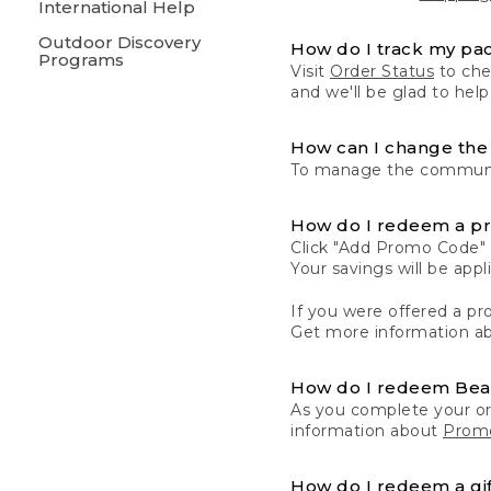
International Help
Outdoor Discovery
How do I track my pa
Programs
Visit
Order Status
to chec
and we'll be glad to help
How can I change the 
To manage the communic
How do I redeem a p
Click "Add Promo Code" 
Your savings will be ap
If you were offered a pro
Get more information a
How do I redeem Be
As you complete your or
information about
Promo
How do I redeem a gif