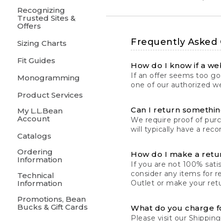
Recognizing
Trusted Sites &
Offers
Frequently Asked
Sizing Charts
Fit Guides
How do I know if a web
If an offer seems too goo
Monogramming
one of our authorized we
Product Services
Can I return something
My L.L.Bean
Account
We require proof of pur
will typically have a rec
Catalogs
Ordering
How do I make a retu
Information
If you are not 100% satis
consider any items for r
Technical
Information
Outlet or make your retu
Promotions, Bean
Bucks & Gift Cards
What do you charge f
Please visit our
Shipping