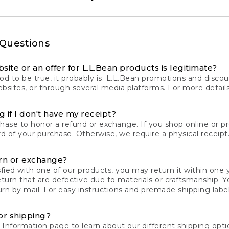
 Questions
site or an offer for L.L.Bean products is legitimate?
d to be true, it probably is. L.L.Bean promotions and discoun
bsites, or through several media platforms. For more detail
 if I don't have my receipt?
chase to honor a refund or exchange. If you shop online or 
ord of your purchase. Otherwise, we require a physical receipt. 
rn or exchange?
fied with one of our products, you may return it within one y
eturn that are defective due to materials or craftsmanship. 
rn by mail. For easy instructions and premade shipping labels
or shipping?
 Information
page to learn about our different shipping optio