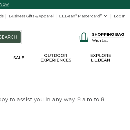
 Now
ds
Business Gifts & Apparel
L.L.Bean
®
Mastercard
®
Log In
SHOPPING BAG
SEARCH
Wish List
OUTDOOR
EXPLORE
SALE
EXPERIENCES
L.L.BEAN
py to assist you in any way. 8 a.m to 8