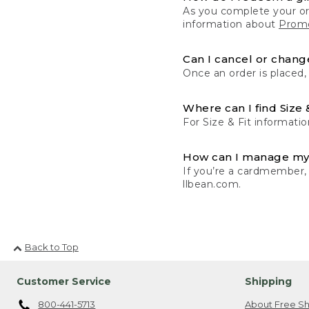
As you complete your or
information about
Promo
Can I cancel or change
Once an order is placed,
Where can I find Size 
For Size & Fit informatio
How can I manage my
If you’re a cardmember,
llbean.com.
Back to Top
Customer Service
Shipping
800-441-5713
About Free Sh