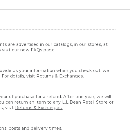
ts are advertised in our catalogs, in our stores, at
s visit our new
FAQs
page.
provide us your information when you check out, we
For details, visit
Returns & Exchanges.
ear of purchase for a refund. After one year, we will
You can return an item to any
L.L.Bean Retail Store
or
, visit
Returns & Exchanges.
ns, costs and delivery times.