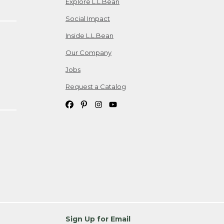
Explore L.L.Bean
Social Impact
Inside L.L.Bean
Our Company
Jobs
Request a Catalog
Sign Up for Email