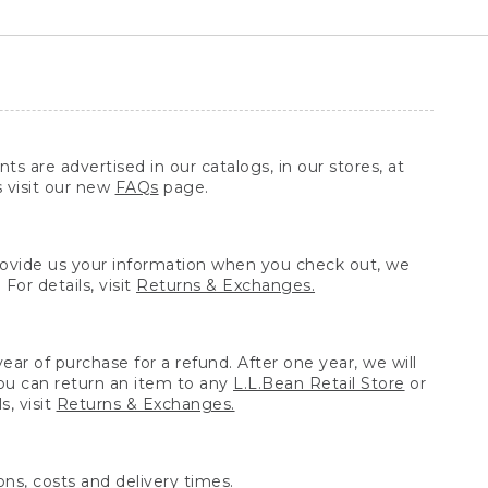
ts are advertised in our catalogs, in our stores, at
s visit our new
FAQs
page.
provide us your information when you check out, we
For details, visit
Returns & Exchanges.
ear of purchase for a refund. After one year, we will
You can return an item to any
L.L.Bean Retail Store
or
, visit
Returns & Exchanges.
ns, costs and delivery times.