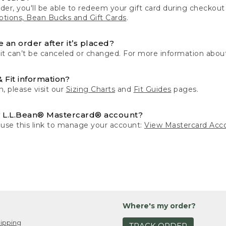
der, you'll be able to redeem your gift card during checko
tions, Bean Bucks and Gift Cards
.
 an order after it’s placed?
 it can’t be canceled or changed. For more information about
& Fit information?
n, please visit our
Sizing Charts
and
Fit Guides
pages.
 L.L.Bean® Mastercard® account?
 use this link to manage your account:
View Mastercard Acc
Where's my order?
ipping
TRACK ORDER