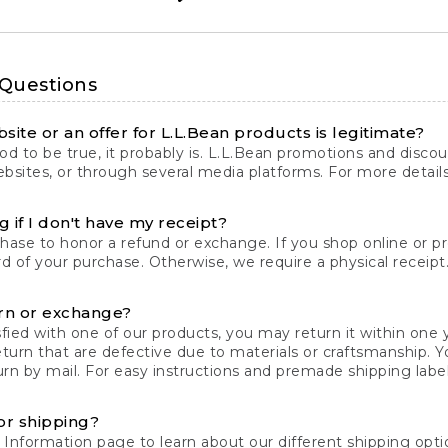
 Questions
site or an offer for L.L.Bean products is legitimate?
d to be true, it probably is. L.L.Bean promotions and discoun
bsites, or through several media platforms. For more detail
 if I don't have my receipt?
chase to honor a refund or exchange. If you shop online or 
ord of your purchase. Otherwise, we require a physical receipt. 
rn or exchange?
fied with one of our products, you may return it within one y
eturn that are defective due to materials or craftsmanship. 
rn by mail. For easy instructions and premade shipping labels
or shipping?
 Information
page to learn about our different shipping optio