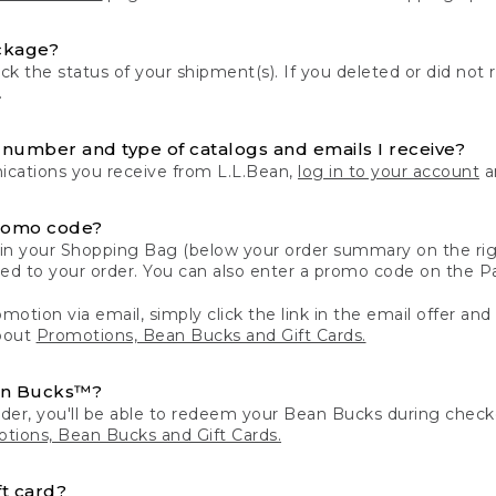
ckage?
k the status of your shipment(s). If you deleted or did not 
.
number and type of catalogs and emails I receive?
ations you receive from L.L.Bean,
log in to your account
an
romo code?
in your Shopping Bag (below your order summary on the righ
plied to your order. You can also enter a promo code on the
motion via email, simply click the link in the email offer and
bout
Promotions, Bean Bucks and Gift Cards.
an Bucks™?
der, you'll be able to redeem your Bean Bucks during che
tions, Bean Bucks and Gift Cards.
t card?