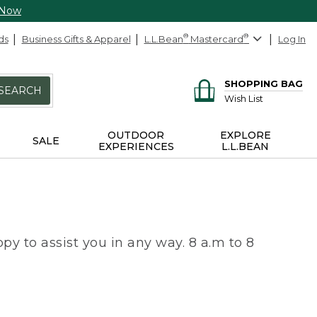
 Now
ds
Business Gifts & Apparel
L.L.Bean
®
Mastercard
®
Log In
SHOPPING BAG
SEARCH
Wish List
OUTDOOR
EXPLORE
SALE
EXPERIENCES
L.L.BEAN
py to assist you in any way. 8 a.m to 8