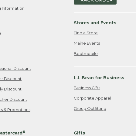
 Information
Stores and Events
Find a Store
e
Maine Events
Bootmobile
ssional Discount
L.L.Bean for Business
er Discount
Business Gifts
ily Discount
Corporate Apparel
cher Discount
Group Outfitting
ers & Promotions
®
astercard
Gifts