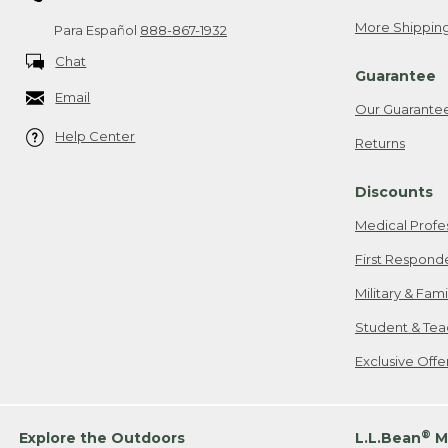
More Shipping
Para Español
888-867-1932
Chat
Guarantee
Email
Our Guarante
Help Center
Returns
Discounts
Medical Profe
First Respond
Military & Fam
Student & Tea
Exclusive Off
®
Explore the Outdoors
L.L.Bean
M