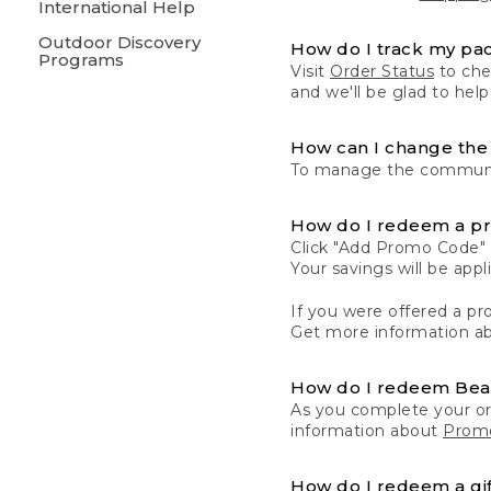
International Help
Outdoor Discovery
How do I track my pa
Programs
Visit
Order Status
to chec
and we'll be glad to help
How can I change the 
To manage the communic
How do I redeem a p
Click "Add Promo Code" 
Your savings will be ap
If you were offered a pro
Get more information a
How do I redeem Be
As you complete your or
information about
Promo
How do I redeem a gif