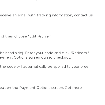
receive an email with tracking information, contact us
d then choose "Edit Profile."
t-hand side). Enter your code and click "Redeem."
 Payment Options screen during checkout.
 the code will automatically be applied to your order.
ckout on the Payment Options screen. Get more