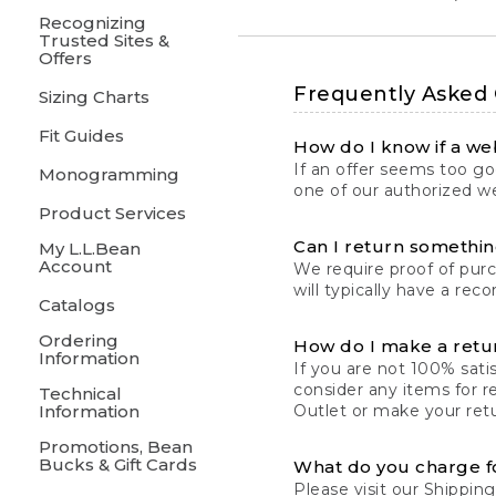
Recognizing
Trusted Sites &
Offers
Frequently Asked
Sizing Charts
Fit Guides
How do I know if a web
If an offer seems too goo
Monogramming
one of our authorized we
Product Services
Can I return something
My L.L.Bean
Account
We require proof of pur
will typically have a rec
Catalogs
Ordering
How do I make a retu
Information
If you are not 100% satis
consider any items for r
Technical
Information
Outlet or make your retu
Promotions, Bean
Bucks & Gift Cards
What do you charge f
Please visit our
Shipping