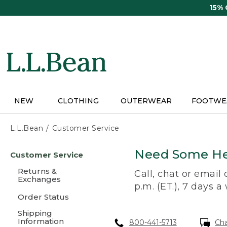
Skip
15%
to
main
content
NEW
CLOTHING
OUTERWEAR
FOOTWE
L.L.Bean
Customer Service
Skip
Need Some He
Customer Service
to
main
Returns &
Call, chat or email
content
Exchanges
p.m. (ET.), 7 days a
Order Status
Shipping
Information
800-441-5713
Ch