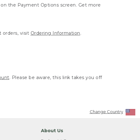
ut on the Payment Options screen. Get more
 orders, visit
Ordering Information
.
ount
. Please be aware, this link takes you off
Change Country
About Us