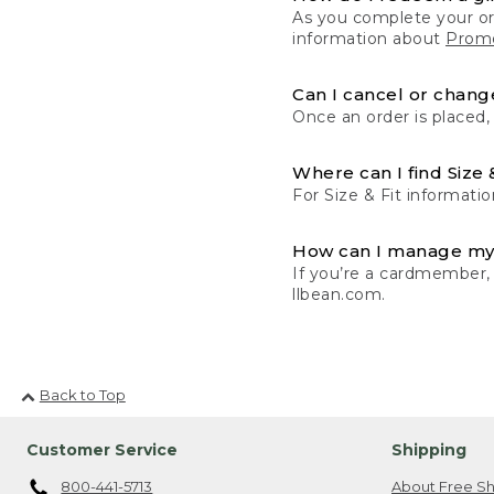
As you complete your or
information about
Promo
Can I cancel or change
Once an order is placed,
Where can I find Size 
For Size & Fit informatio
How can I manage my
If you’re a cardmember,
llbean.com.
Back to Top
Customer Service
Shipping
800-441-5713
About Free Sh