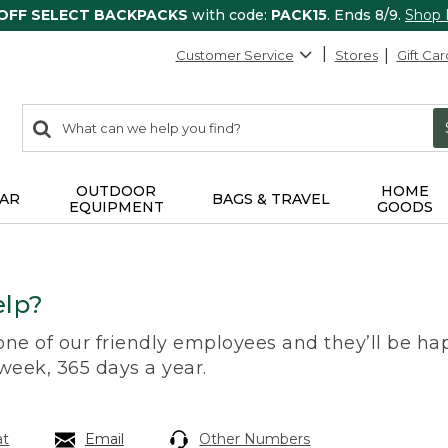
 OFF SELECT BACKPACKS
with code:
PACK15
. Ends 8/9.
Shop
Customer Service
Stores
Gift Car
0
Search:
search
items
returned.
OUTDOOR
HOME
AR
BAGS & TRAVEL
EQUIPMENT
GOODS
lp?
 one of our friendly employees and they’ll be hap
 week, 365 days a year.
at
Email
Other Numbers