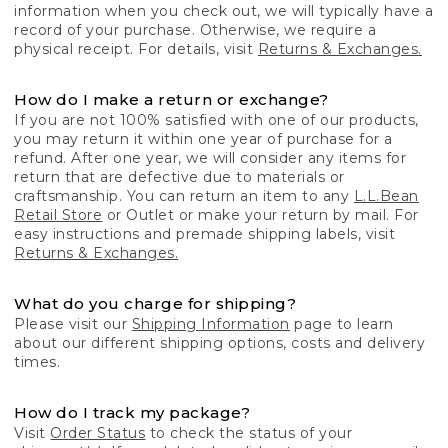
information when you check out, we will typically have a
record of your purchase. Otherwise, we require a
physical receipt. For details, visit
Returns & Exchanges.
How do I make a return or exchange?
If you are not 100% satisfied with one of our products,
you may return it within one year of purchase for a
refund. After one year, we will consider any items for
return that are defective due to materials or
craftsmanship. You can return an item to any
L.L.Bean
Retail Store
or Outlet or make your return by mail. For
easy instructions and premade shipping labels, visit
Returns & Exchanges.
What do you charge for shipping?
Please visit our
Shipping Information
page to learn
about our different shipping options, costs and delivery
times.
How do I track my package?
Visit
Order Status
to check the status of your