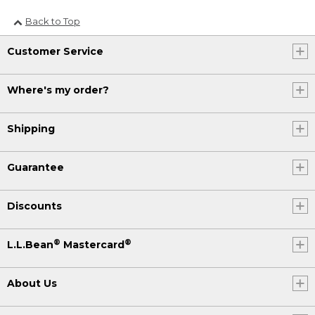
Back to Top
Customer Service
Where's my order?
Shipping
Guarantee
Discounts
®
®
L.L.Bean
Mastercard
About Us