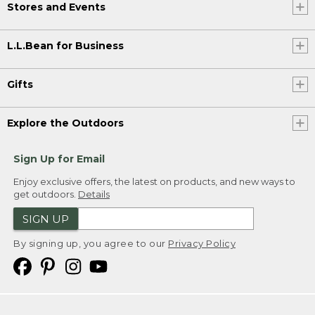
Stores and Events
L.L.Bean for Business
Gifts
Explore the Outdoors
Sign Up for Email
Enjoy exclusive offers, the latest on products, and new ways to
get outdoors.
Details
SIGN UP
By signing up, you agree to our
Privacy Policy