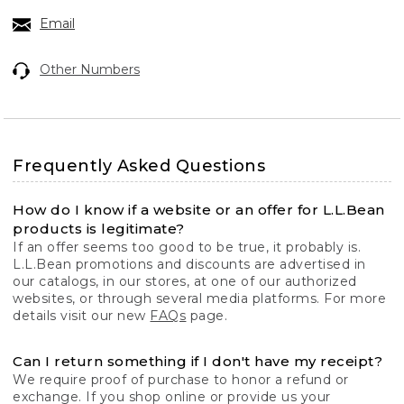
Email
Other Numbers
Frequently Asked Questions
How do I know if a website or an offer for L.L.Bean
products is legitimate?
If an offer seems too good to be true, it probably is.
L.L.Bean promotions and discounts are advertised in
our catalogs, in our stores, at one of our authorized
websites, or through several media platforms. For more
details visit our new
FAQs
page.
Can I return something if I don't have my receipt?
We require proof of purchase to honor a refund or
exchange. If you shop online or provide us your