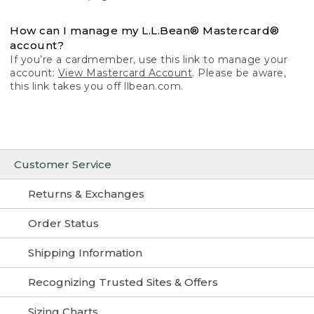
How can I manage my L.L.Bean® Mastercard®
account?
If you’re a cardmember, use this link to manage your
account:
View Mastercard Account
. Please be aware,
this link takes you off llbean.com.
Customer Service
Returns & Exchanges
Order Status
Shipping Information
Recognizing Trusted Sites & Offers
Sizing Charts