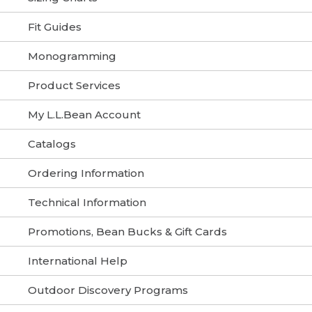
Fit Guides
Monogramming
Product Services
My L.L.Bean Account
Catalogs
Ordering Information
Technical Information
Promotions, Bean Bucks & Gift Cards
International Help
Outdoor Discovery Programs