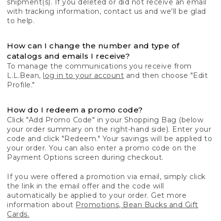
shipment(s). If you deleted or did not receive an email
with tracking information, contact us and we'll be glad
to help.
How can I change the number and type of
catalogs and emails I receive?
To manage the communications you receive from
L.L.Bean,
log in to your account
and then choose "Edit
Profile."
How do I redeem a promo code?
Click "Add Promo Code" in your Shopping Bag (below
your order summary on the right-hand side). Enter your
code and click "Redeem." Your savings will be applied to
your order. You can also enter a promo code on the
Payment Options screen during checkout.
If you were offered a promotion via email, simply click
the link in the email offer and the code will
automatically be applied to your order. Get more
information about
Promotions, Bean Bucks and Gift
Cards.