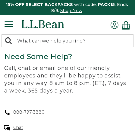
15% OFF SELECT BACKPACKS
with code:
PACK15
. Ends
8/9.
Shop Now
0
Search:
search
items
Need Some Help?
returned.
Call, chat or email one of our friendly
employees and they’ll be happy to assist
you in any way. 8 a.m to 8 p.m. (ET.), 7 days
a week, 365 days a year.
888-797-3880
Chat