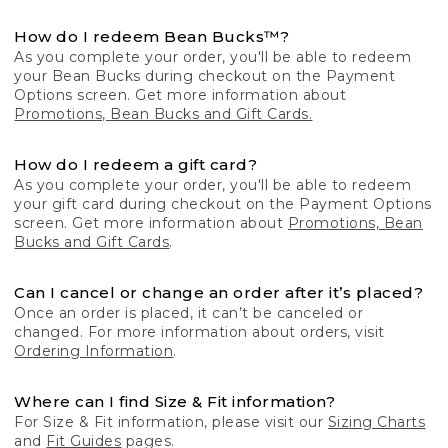
How do I redeem Bean Bucks™?
As you complete your order, you'll be able to redeem
your Bean Bucks during checkout on the Payment
Options screen. Get more information about
Promotions, Bean Bucks and Gift Cards.
How do I redeem a gift card?
As you complete your order, you'll be able to redeem
your gift card during checkout on the Payment Options
screen. Get more information about
Promotions, Bean
Bucks and Gift Cards
.
Can I cancel or change an order after it’s placed?
Once an order is placed, it can’t be canceled or
changed. For more information about orders, visit
Ordering Information
.
Where can I find Size & Fit information?
For Size & Fit information, please visit our
Sizing Charts
and
Fit Guides
pages.