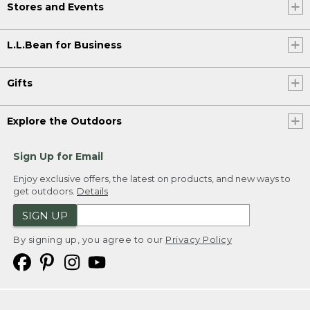
Stores and Events
L.L.Bean for Business
Gifts
Explore the Outdoors
Sign Up for Email
Enjoy exclusive offers, the latest on products, and new ways to
get outdoors.
Details
SIGN UP
By signing up, you agree to our
Privacy Policy