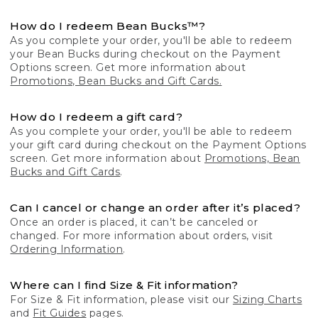
How do I redeem Bean Bucks™?
As you complete your order, you'll be able to redeem
your Bean Bucks during checkout on the Payment
Options screen. Get more information about
Promotions, Bean Bucks and Gift Cards.
How do I redeem a gift card?
As you complete your order, you'll be able to redeem
your gift card during checkout on the Payment Options
screen. Get more information about
Promotions, Bean
Bucks and Gift Cards
.
Can I cancel or change an order after it’s placed?
Once an order is placed, it can’t be canceled or
changed. For more information about orders, visit
Ordering Information
.
Where can I find Size & Fit information?
For Size & Fit information, please visit our
Sizing Charts
and
Fit Guides
pages.