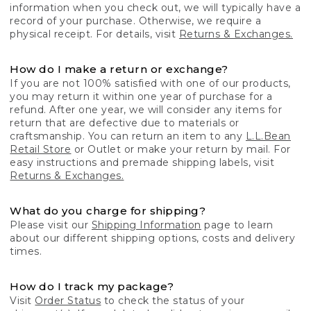
information when you check out, we will typically have a
record of your purchase. Otherwise, we require a
physical receipt. For details, visit
Returns & Exchanges.
How do I make a return or exchange?
If you are not 100% satisfied with one of our products,
you may return it within one year of purchase for a
refund. After one year, we will consider any items for
return that are defective due to materials or
craftsmanship. You can return an item to any
L.L.Bean
Retail Store
or Outlet or make your return by mail. For
easy instructions and premade shipping labels, visit
Returns & Exchanges.
What do you charge for shipping?
Please visit our
Shipping Information
page to learn
about our different shipping options, costs and delivery
times.
How do I track my package?
Visit
Order Status
to check the status of your