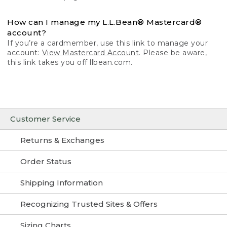
How can I manage my L.L.Bean® Mastercard®
account?
If you’re a cardmember, use this link to manage your
account:
View Mastercard Account
. Please be aware,
this link takes you off llbean.com.
Customer Service
Returns & Exchanges
Order Status
Shipping Information
Recognizing Trusted Sites & Offers
Sizing Charts