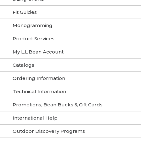
Fit Guides
Monogramming
Product Services
My L.L.Bean Account
Catalogs
Ordering Information
Technical Information
Promotions, Bean Bucks & Gift Cards
International Help
Outdoor Discovery Programs