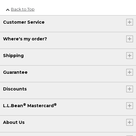
Back to Top
Customer Service
Where's my order?
Shipping
Guarantee
Discounts
®
®
L.L.Bean
Mastercard
About Us