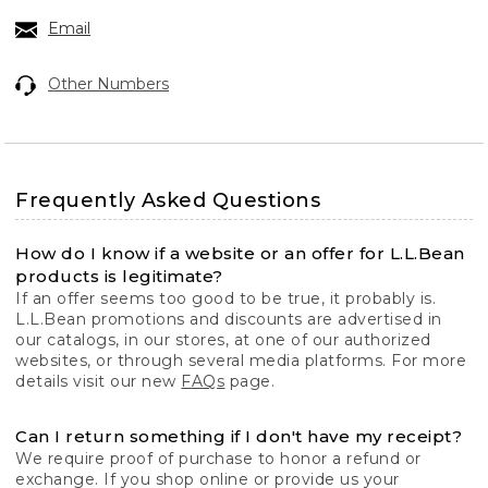
Email
Other Numbers
Frequently Asked Questions
How do I know if a website or an offer for L.L.Bean
products is legitimate?
If an offer seems too good to be true, it probably is.
L.L.Bean promotions and discounts are advertised in
our catalogs, in our stores, at one of our authorized
websites, or through several media platforms. For more
details visit our new
FAQs
page.
Can I return something if I don't have my receipt?
We require proof of purchase to honor a refund or
exchange. If you shop online or provide us your