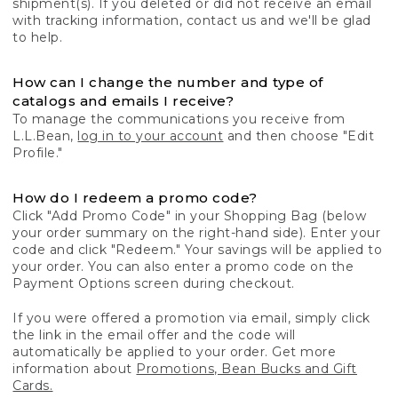
shipment(s). If you deleted or did not receive an email
with tracking information, contact us and we'll be glad
to help.
How can I change the number and type of
catalogs and emails I receive?
To manage the communications you receive from
L.L.Bean,
log in to your account
and then choose "Edit
Profile."
How do I redeem a promo code?
Click "Add Promo Code" in your Shopping Bag (below
your order summary on the right-hand side). Enter your
code and click "Redeem." Your savings will be applied to
your order. You can also enter a promo code on the
Payment Options screen during checkout.
If you were offered a promotion via email, simply click
the link in the email offer and the code will
automatically be applied to your order. Get more
information about
Promotions, Bean Bucks and Gift
Cards.