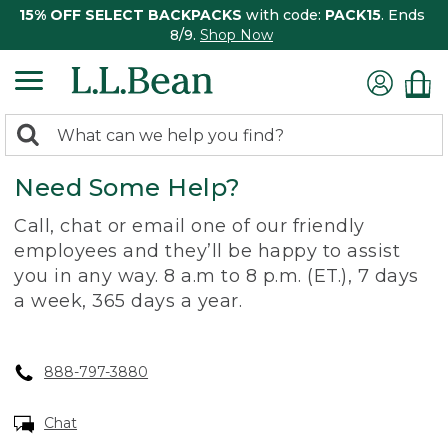
15% OFF SELECT BACKPACKS
with code:
PACK15
. Ends
8/9.
Shop Now
0
Search:
search
items
Need Some Help?
returned.
Call, chat or email one of our friendly
employees and they’ll be happy to assist
you in any way. 8 a.m to 8 p.m. (ET.), 7 days
a week, 365 days a year.
888-797-3880
Chat