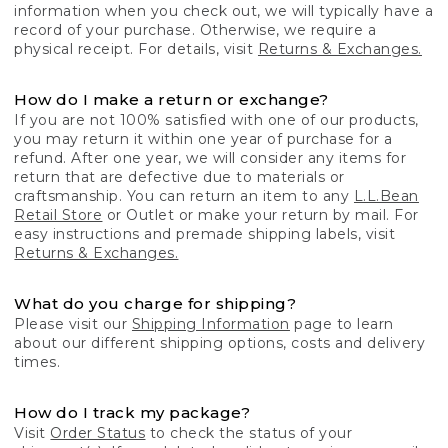
information when you check out, we will typically have a
record of your purchase. Otherwise, we require a
physical receipt. For details, visit
Returns & Exchanges.
How do I make a return or exchange?
If you are not 100% satisfied with one of our products,
you may return it within one year of purchase for a
refund. After one year, we will consider any items for
return that are defective due to materials or
craftsmanship. You can return an item to any
L.L.Bean
Retail Store
or Outlet or make your return by mail. For
easy instructions and premade shipping labels, visit
Returns & Exchanges.
What do you charge for shipping?
Please visit our
Shipping Information
page to learn
about our different shipping options, costs and delivery
times.
How do I track my package?
Visit
Order Status
to check the status of your