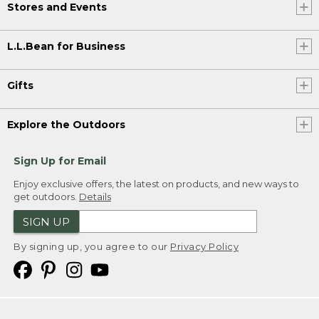
Stores and Events
L.L.Bean for Business
Gifts
Explore the Outdoors
Sign Up for Email
Enjoy exclusive offers, the latest on products, and new ways to
get outdoors.
Details
SIGN UP
By signing up, you agree to our
Privacy Policy