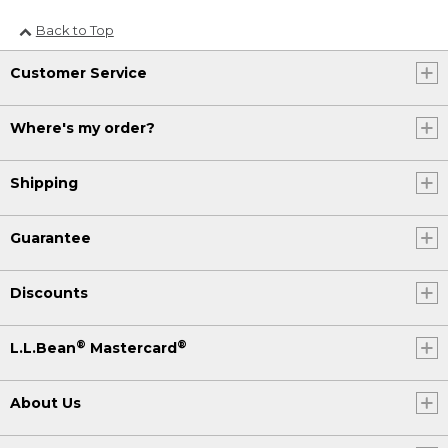
Back to Top
Customer Service
Where's my order?
Shipping
Guarantee
Discounts
®
®
L.L.Bean
Mastercard
About Us