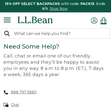
15% OFF SELECT BACKPACKS
with code:
PACK15
. Ends
8/9.
Shop Now
0
Search:
search
items
Need Some Help?
returned.
Call, chat or email one of our friendly
employees and they’ll be happy to assist
you in any way. 8 a.m to 8 p.m. (ET.), 7 days
a week, 365 days a year.
888-797-3880
Chat