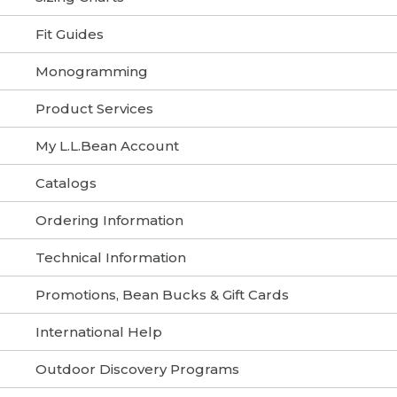
Fit Guides
Monogramming
Product Services
My L.L.Bean Account
Catalogs
Ordering Information
Technical Information
Promotions, Bean Bucks & Gift Cards
International Help
Outdoor Discovery Programs