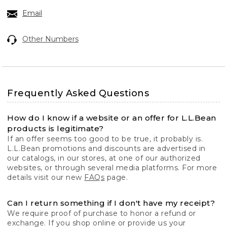
Email
Other Numbers
Frequently Asked Questions
How do I know if a website or an offer for L.L.Bean
products is legitimate?
If an offer seems too good to be true, it probably is.
L.L.Bean promotions and discounts are advertised in
our catalogs, in our stores, at one of our authorized
websites, or through several media platforms. For more
details visit our new
FAQs
page.
Can I return something if I don't have my receipt?
We require proof of purchase to honor a refund or
exchange. If you shop online or provide us your