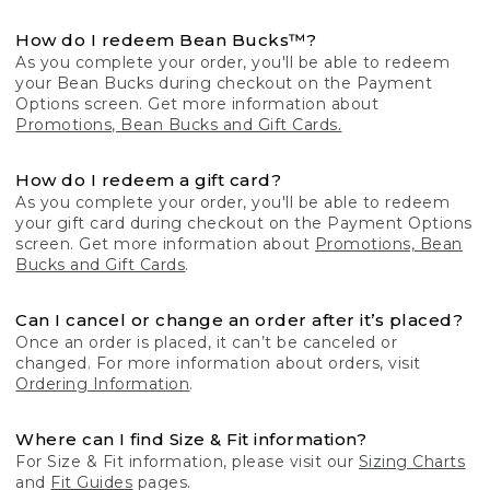
How do I redeem Bean Bucks™?
As you complete your order, you'll be able to redeem
your Bean Bucks during checkout on the Payment
Options screen. Get more information about
Promotions, Bean Bucks and Gift Cards.
How do I redeem a gift card?
As you complete your order, you'll be able to redeem
your gift card during checkout on the Payment Options
screen. Get more information about
Promotions, Bean
Bucks and Gift Cards
.
Can I cancel or change an order after it’s placed?
Once an order is placed, it can’t be canceled or
changed. For more information about orders, visit
Ordering Information
.
Where can I find Size & Fit information?
For Size & Fit information, please visit our
Sizing Charts
and
Fit Guides
pages.