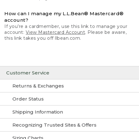
How can I manage my L.L.Bean® Mastercard®
account?
If you’re a cardmember, use this link to manage your
account:
View Mastercard Account
. Please be aware,
this link takes you off llbean.com.
Customer Service
Returns & Exchanges
Order Status
Shipping Information
Recognizing Trusted Sites & Offers
Sizing Charts