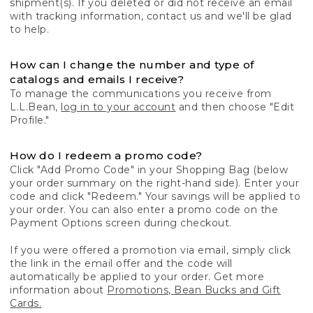
shipment(s). If you deleted or did not receive an email
with tracking information, contact us and we'll be glad
to help.
How can I change the number and type of
catalogs and emails I receive?
To manage the communications you receive from
L.L.Bean,
log in to your account
and then choose "Edit
Profile."
How do I redeem a promo code?
Click "Add Promo Code" in your Shopping Bag (below
your order summary on the right-hand side). Enter your
code and click "Redeem." Your savings will be applied to
your order. You can also enter a promo code on the
Payment Options screen during checkout.
If you were offered a promotion via email, simply click
the link in the email offer and the code will
automatically be applied to your order. Get more
information about
Promotions, Bean Bucks and Gift
Cards.