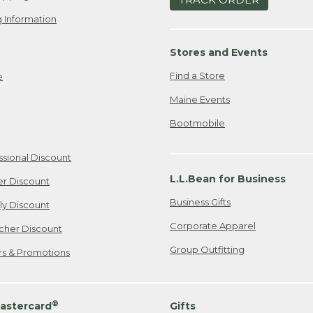
 Information
Stores and Events
Find a Store
e
Maine Events
Bootmobile
ssional Discount
L.L.Bean for Business
er Discount
Business Gifts
ily Discount
Corporate Apparel
cher Discount
Group Outfitting
ers & Promotions
®
astercard
Gifts