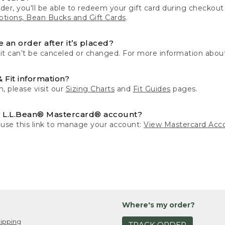
der, you'll be able to redeem your gift card during checko
tions, Bean Bucks and Gift Cards
.
 an order after it’s placed?
 it can’t be canceled or changed. For more information about
& Fit information?
n, please visit our
Sizing Charts
and
Fit Guides
pages.
 L.L.Bean® Mastercard® account?
 use this link to manage your account:
View Mastercard Acc
Where's my order?
ipping
TRACK ORDER