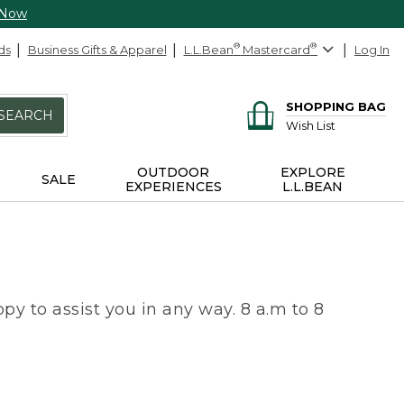
 Now
ds
Business Gifts & Apparel
L.L.Bean
®
Mastercard
®
Log In
SHOPPING BAG
SEARCH
Wish List
OUTDOOR
EXPLORE
SALE
EXPERIENCES
L.L.BEAN
py to assist you in any way. 8 a.m to 8