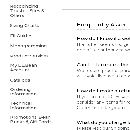
Recognizing
Trusted Sites &
Offers
Frequently Asked
Sizing Charts
Fit Guides
How do I know if a web
If an offer seems too goo
Monogramming
one of our authorized we
Product Services
Can I return something
My L.L.Bean
Account
We require proof of pur
will typically have a rec
Catalogs
Ordering
How do I make a retu
Information
If you are not 100% satis
consider any items for r
Technical
Information
Outlet or make your retu
Promotions, Bean
Bucks & Gift Cards
What do you charge f
Please visit our
Shipping