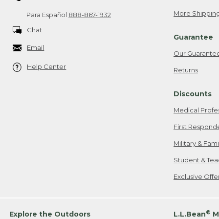
More Shipping
Para Español
888-867-1932
Chat
Guarantee
Email
Our Guarante
Help Center
Returns
Discounts
Medical Profe
First Respond
Military & Fam
Student & Tea
Exclusive Off
®
Explore the Outdoors
L.L.Bean
M