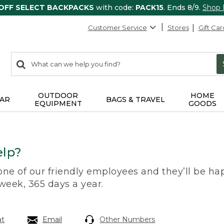
 OFF SELECT BACKPACKS
with code:
PACK15
. Ends 8/9.
Shop
Customer Service
Stores
Gift Car
0
Search:
search
items
returned.
OUTDOOR
HOME
AR
BAGS & TRAVEL
EQUIPMENT
GOODS
lp?
 one of our friendly employees and they’ll be hap
 week, 365 days a year.
at
Email
Other Numbers