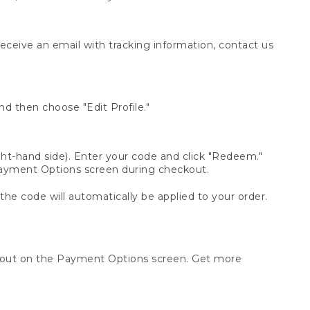
receive an email with tracking information, contact us
d then choose "Edit Profile."
t-hand side). Enter your code and click "Redeem."
 Payment Options screen during checkout.
 the code will automatically be applied to your order.
ckout on the Payment Options screen. Get more