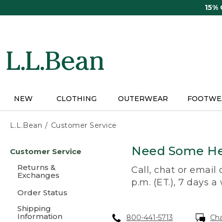
Skip
15%
to
main
content
NEW
CLOTHING
OUTERWEAR
FOOTWE
L.L.Bean
Customer Service
Skip
Need Some He
Customer Service
to
main
Returns &
Call, chat or email
content
Exchanges
p.m. (ET.), 7 days a
Order Status
Shipping
Information
800-441-5713
Ch