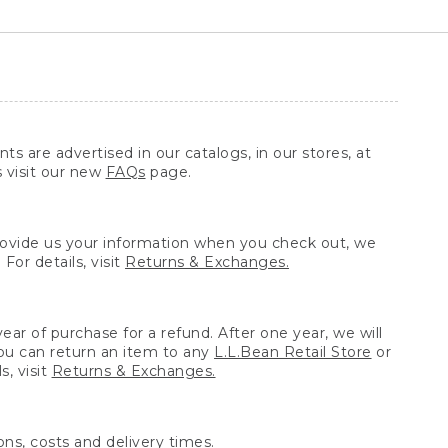
ts are advertised in our catalogs, in our stores, at
s visit our new
FAQs
page.
provide us your information when you check out, we
For details, visit
Returns & Exchanges.
ear of purchase for a refund. After one year, we will
You can return an item to any
L.L.Bean Retail Store
or
, visit
Returns & Exchanges.
ns, costs and delivery times.