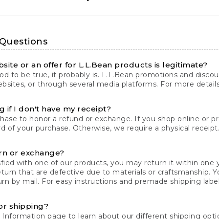
 Questions
site or an offer for L.L.Bean products is legitimate?
d to be true, it probably is. L.L.Bean promotions and discoun
bsites, or through several media platforms. For more detail
 if I don't have my receipt?
chase to honor a refund or exchange. If you shop online or 
ord of your purchase. Otherwise, we require a physical receipt. 
rn or exchange?
fied with one of our products, you may return it within one y
eturn that are defective due to materials or craftsmanship. 
rn by mail. For easy instructions and premade shipping labels
or shipping?
 Information
page to learn about our different shipping optio