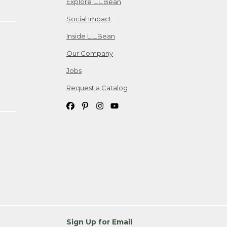
Explore L.L.Bean
Social Impact
Inside L.L.Bean
Our Company
Jobs
Request a Catalog
Sign Up for Email