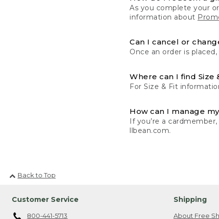
As you complete your or
information about
Promo
Can I cancel or change
Once an order is placed,
Where can I find Size 
For Size & Fit informatio
How can I manage my
If you’re a cardmember,
llbean.com.
Back to Top
Customer Service
Shipping
800-441-5713
About Free Sh