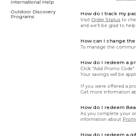
International Help
Outdoor Discovery
How do I track my pa
Programs
Visit
Order Status
to chec
and we'll be glad to help
How can I change the 
To manage the communic
How do I redeem a p
Click "Add Promo Code" 
Your savings will be ap
If you were offered a pro
Get more information a
How do I redeem Be
As you complete your or
information about
Promo
How do I redeem a gif