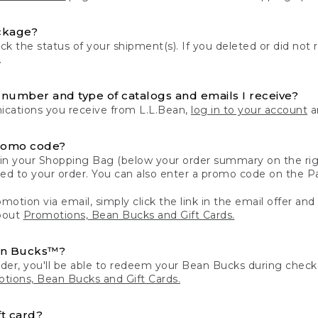
ckage?
k the status of your shipment(s). If you deleted or did not 
.
number and type of catalogs and emails I receive?
ations you receive from L.L.Bean,
log in to your account
an
romo code?
in your Shopping Bag (below your order summary on the righ
plied to your order. You can also enter a promo code on the
motion via email, simply click the link in the email offer and
bout
Promotions, Bean Bucks and Gift Cards.
an Bucks™?
der, you'll be able to redeem your Bean Bucks during che
tions, Bean Bucks and Gift Cards.
t card?