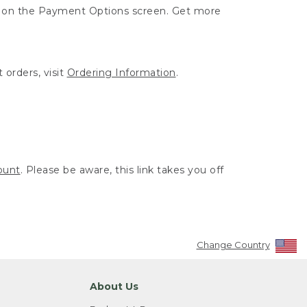
ut on the Payment Options screen. Get more
 orders, visit
Ordering Information
.
ount
. Please be aware, this link takes you off
Change Country
About Us