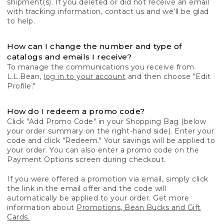
shipment(s). If you deleted or did not receive an email
with tracking information, contact us and we'll be glad
to help.
How can I change the number and type of
catalogs and emails I receive?
To manage the communications you receive from
L.L.Bean,
log in to your account
and then choose "Edit
Profile."
How do I redeem a promo code?
Click "Add Promo Code" in your Shopping Bag (below
your order summary on the right-hand side). Enter your
code and click "Redeem." Your savings will be applied to
your order. You can also enter a promo code on the
Payment Options screen during checkout.
If you were offered a promotion via email, simply click
the link in the email offer and the code will
automatically be applied to your order. Get more
information about
Promotions, Bean Bucks and Gift
Cards.