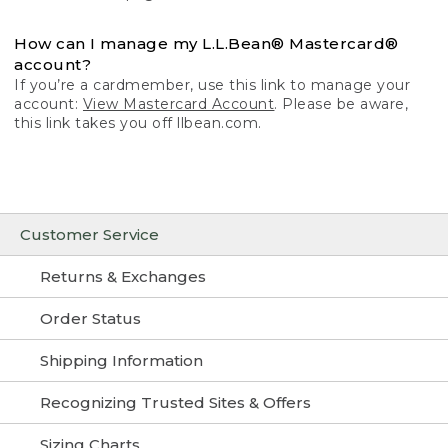
How can I manage my L.L.Bean® Mastercard®
account?
If you’re a cardmember, use this link to manage your
account:
View Mastercard Account
. Please be aware,
this link takes you off llbean.com.
Customer Service
Returns & Exchanges
Order Status
Shipping Information
Recognizing Trusted Sites & Offers
Sizing Charts