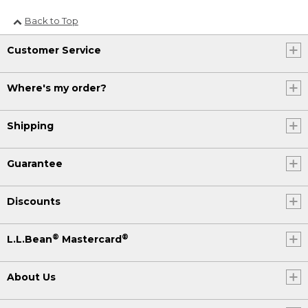
Back to Top
Customer Service
Where's my order?
Shipping
Guarantee
Discounts
®
®
L.L.Bean
Mastercard
About Us