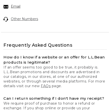
Email
Other Numbers
Frequently Asked Questions
How do I know if a website or an offer for L.L.Bean
products is legitimate?
If an offer seems too good to be true, it probably is.
L.L.Bean promotions and discounts are advertised in
our catalogs, in our stores, at one of our authorized
websites, or through several media platforms. For more
details visit our new
FAQs
page.
Can I return something if I don't have my receipt?
We require proof of purchase to honor a refund or
exchange. If you shop online or provide us your