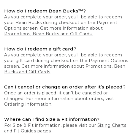
How do I redeem Bean Bucks™?
As you complete your order, you'll be able to redeem
your Bean Bucks during checkout on the Payment
Options screen. Get more information about
Promotions, Bean Bucks and Gift Cards.
How do I redeem a gift card?
As you complete your order, you'll be able to redeem
your gift card during checkout on the Payment Options
screen. Get more information about
Promotions, Bean
Bucks and Gift Cards
.
Can I cancel or change an order after it’s placed?
Once an order is placed, it can’t be canceled or
changed. For more information about orders, visit
Ordering Information
.
Where can I find Size & Fit information?
For Size & Fit information, please visit our
Sizing Charts
and
Fit Guides
pages.