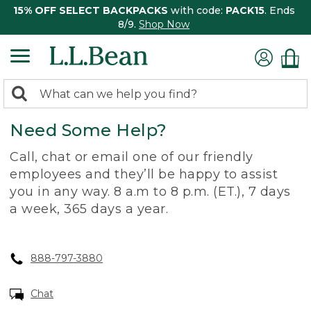
15% OFF SELECT BACKPACKS
with code:
PACK15
. Ends
8/9.
Shop Now
0
Search:
search
items
Need Some Help?
returned.
Call, chat or email one of our friendly
employees and they’ll be happy to assist
you in any way. 8 a.m to 8 p.m. (ET.), 7 days
a week, 365 days a year.
888-797-3880
Chat