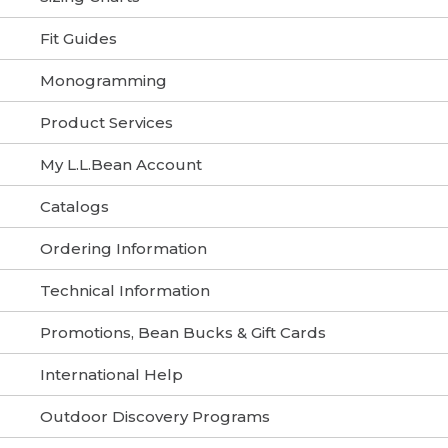
Fit Guides
Monogramming
Product Services
My L.L.Bean Account
Catalogs
Ordering Information
Technical Information
Promotions, Bean Bucks & Gift Cards
International Help
Outdoor Discovery Programs