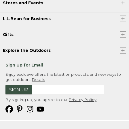
Stores and Events
L.L.Bean for Business
Gifts
Explore the Outdoors
Sign Up for Email
Enjoy exclusive offers, the latest on products, and new ways to
get outdoors.
Details
SIGN UP
By signing up, you agree to our
Privacy Policy