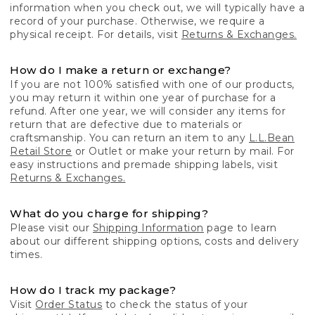
information when you check out, we will typically have a
record of your purchase. Otherwise, we require a
physical receipt. For details, visit
Returns & Exchanges.
How do I make a return or exchange?
If you are not 100% satisfied with one of our products,
you may return it within one year of purchase for a
refund. After one year, we will consider any items for
return that are defective due to materials or
craftsmanship. You can return an item to any
L.L.Bean
Retail Store
or Outlet or make your return by mail. For
easy instructions and premade shipping labels, visit
Returns & Exchanges.
What do you charge for shipping?
Please visit our
Shipping Information
page to learn
about our different shipping options, costs and delivery
times.
How do I track my package?
Visit
Order Status
to check the status of your