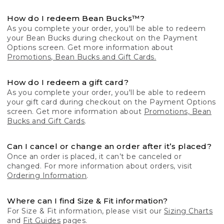
How do I redeem Bean Bucks™?
As you complete your order, you'll be able to redeem
your Bean Bucks during checkout on the Payment
Options screen. Get more information about
Promotions, Bean Bucks and Gift Cards.
How do I redeem a gift card?
As you complete your order, you'll be able to redeem
your gift card during checkout on the Payment Options
screen. Get more information about
Promotions, Bean
Bucks and Gift Cards
.
Can I cancel or change an order after it’s placed?
Once an order is placed, it can’t be canceled or
changed. For more information about orders, visit
Ordering Information
.
Where can I find Size & Fit information?
For Size & Fit information, please visit our
Sizing Charts
and
Fit Guides
pages.