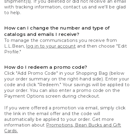
shipment(s). If you deleted or did not receive an email
with tracking information, contact us and we'll be glad
to help.
How can I change the number and type of
catalogs and emails I receive?
To manage the communications you receive from
L.L.Bean,
log in to your account
and then choose "Edit
Profile."
How do I redeem a promo code?
Click "Add Promo Code" in your Shopping Bag (below
your order summary on the right-hand side). Enter your
code and click "Redeem." Your savings will be applied to
your order. You can also enter a promo code on the
Payment Options screen during checkout.
If you were offered a promotion via email, simply click
the link in the email offer and the code will
automatically be applied to your order. Get more
information about
Promotions, Bean Bucks and Gift
Cards.