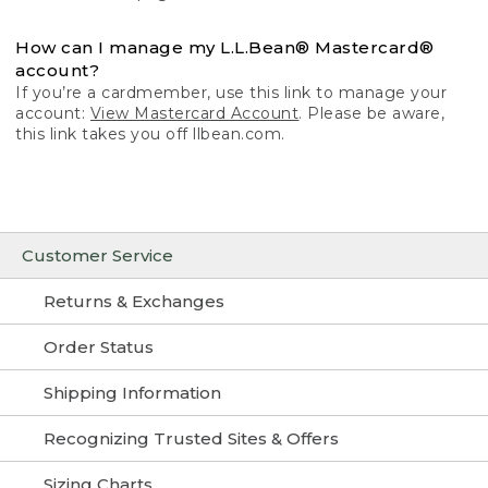
How can I manage my L.L.Bean® Mastercard®
account?
If you’re a cardmember, use this link to manage your
account:
View Mastercard Account
. Please be aware,
this link takes you off llbean.com.
Customer Service
Returns & Exchanges
Order Status
Shipping Information
Recognizing Trusted Sites & Offers
Sizing Charts