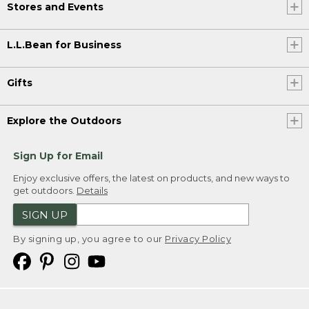
Stores and Events
L.L.Bean for Business
Gifts
Explore the Outdoors
Sign Up for Email
Enjoy exclusive offers, the latest on products, and new ways to
get outdoors.
Details
SIGN UP
By signing up, you agree to our
Privacy Policy