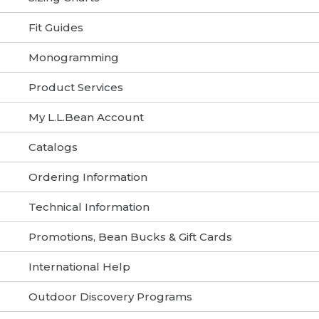
Fit Guides
Monogramming
Product Services
My L.L.Bean Account
Catalogs
Ordering Information
Technical Information
Promotions, Bean Bucks & Gift Cards
International Help
Outdoor Discovery Programs