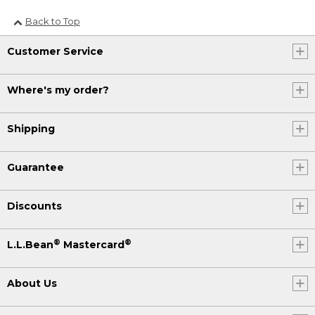
Back to Top
Customer Service
Where's my order?
Shipping
Guarantee
Discounts
®
®
L.L.Bean
Mastercard
About Us