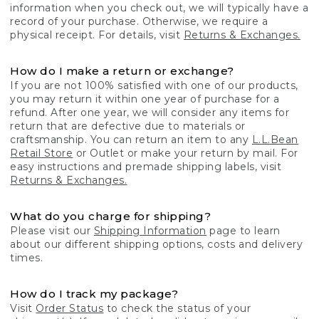
information when you check out, we will typically have a
record of your purchase. Otherwise, we require a
physical receipt. For details, visit
Returns & Exchanges.
How do I make a return or exchange?
If you are not 100% satisfied with one of our products,
you may return it within one year of purchase for a
refund. After one year, we will consider any items for
return that are defective due to materials or
craftsmanship. You can return an item to any
L.L.Bean
Retail Store
or Outlet or make your return by mail. For
easy instructions and premade shipping labels, visit
Returns & Exchanges.
What do you charge for shipping?
Please visit our
Shipping Information
page to learn
about our different shipping options, costs and delivery
times.
How do I track my package?
Visit
Order Status
to check the status of your