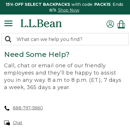
15% OFF SELECT BACKPACKS
with code:
PACK15
. Ends
8/9.
Shop Now
0
Search:
search
items
Need Some Help?
returned.
Call, chat or email one of our friendly
employees and they’ll be happy to assist
you in any way. 8 a.m to 8 p.m. (ET.), 7 days
a week, 365 days a year.
888-797-3880
Chat