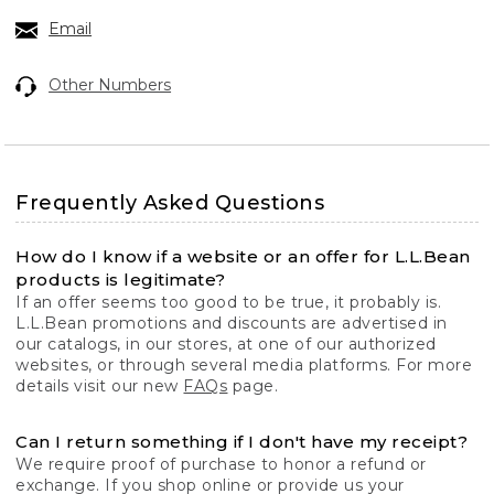
Email
Other Numbers
Frequently Asked Questions
How do I know if a website or an offer for L.L.Bean
products is legitimate?
If an offer seems too good to be true, it probably is.
L.L.Bean promotions and discounts are advertised in
our catalogs, in our stores, at one of our authorized
websites, or through several media platforms. For more
details visit our new
FAQs
page.
Can I return something if I don't have my receipt?
We require proof of purchase to honor a refund or
exchange. If you shop online or provide us your