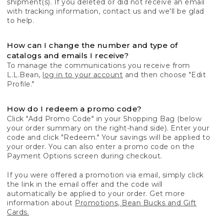
shipment(s). If you deleted or did not receive an email
with tracking information, contact us and we'll be glad
to help.
How can I change the number and type of
catalogs and emails I receive?
To manage the communications you receive from
L.L.Bean,
log in to your account
and then choose "Edit
Profile."
How do I redeem a promo code?
Click "Add Promo Code" in your Shopping Bag (below
your order summary on the right-hand side). Enter your
code and click "Redeem." Your savings will be applied to
your order. You can also enter a promo code on the
Payment Options screen during checkout.
If you were offered a promotion via email, simply click
the link in the email offer and the code will
automatically be applied to your order. Get more
information about
Promotions, Bean Bucks and Gift
Cards.