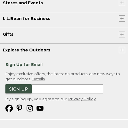
Stores and Events
L.L.Bean for Business
Gifts
Explore the Outdoors
Sign Up for Email
Enjoy exclusive offers, the latest on products, and new ways to
get outdoors.
Details
SIGN UP
By signing up, you agree to our
Privacy Policy