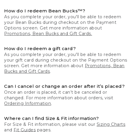
How do I redeem Bean Bucks™?
As you complete your order, you'll be able to redeem
your Bean Bucks during checkout on the Payment
Options screen. Get more information about
Promotions, Bean Bucks and Gift Cards.
How do I redeem a gift card?
As you complete your order, you'll be able to redeem
your gift card during checkout on the Payment Options
screen. Get more information about
Promotions, Bean
Bucks and Gift Cards
.
Can I cancel or change an order after it’s placed?
Once an order is placed, it can’t be canceled or
changed. For more information about orders, visit
Ordering Information
.
Where can I find Size & Fit information?
For Size & Fit information, please visit our
Sizing Charts
and
Fit Guides
pages.