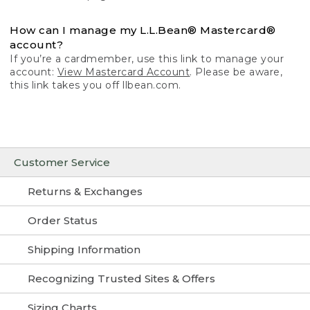
How can I manage my L.L.Bean® Mastercard®
account?
If you’re a cardmember, use this link to manage your
account:
View Mastercard Account
. Please be aware,
this link takes you off llbean.com.
Customer Service
Returns & Exchanges
Order Status
Shipping Information
Recognizing Trusted Sites & Offers
Sizing Charts