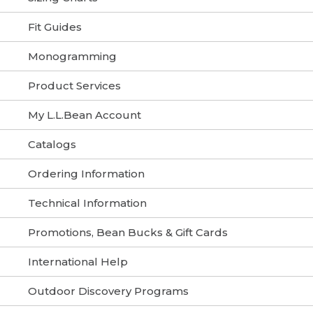
Fit Guides
Monogramming
Product Services
My L.L.Bean Account
Catalogs
Ordering Information
Technical Information
Promotions, Bean Bucks & Gift Cards
International Help
Outdoor Discovery Programs