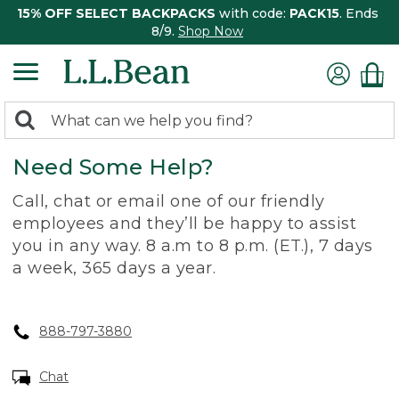
15% OFF SELECT BACKPACKS
with code:
PACK15
. Ends
8/9.
Shop Now
0
Search:
search
items
Need Some Help?
returned.
Call, chat or email one of our friendly
employees and they’ll be happy to assist
you in any way. 8 a.m to 8 p.m. (ET.), 7 days
a week, 365 days a year.
888-797-3880
Chat