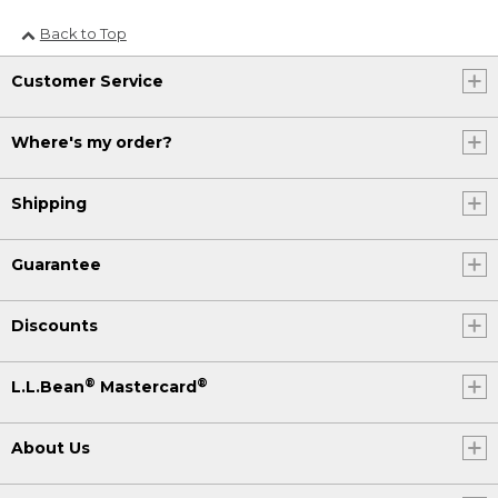
Back to Top
Customer Service
Where's my order?
Shipping
Guarantee
Discounts
®
®
L.L.Bean
Mastercard
About Us