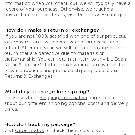
information when you check out, we will typically have a
record of your purchase. Otherwise, we require a
physical receipt. For details, visit
Returns & Exchanges.
How do I make a return or exchange?
If you are not 100% satisfied with one of our products,
you may return it within one year of purchase for a
refund. After one year, we will consider any items for
return that are defective due to materials or
craftsmanship. You can return an item to any
L.L.Bean
Retail Store
or Outlet or make your return by mail. For
easy instructions and premade shipping labels, visit
Returns & Exchanges.
What do you charge for shipping?
Please visit our
Shipping Information
page to learn
about our different shipping options, costs and delivery
times.
How do I track my package?
Visit
Order Status
to check the status of your