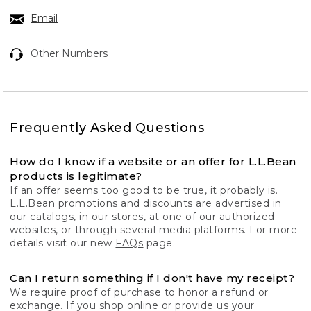
Email
Other Numbers
Frequently Asked Questions
How do I know if a website or an offer for L.L.Bean
products is legitimate?
If an offer seems too good to be true, it probably is.
L.L.Bean promotions and discounts are advertised in
our catalogs, in our stores, at one of our authorized
websites, or through several media platforms. For more
details visit our new
FAQs
page.
Can I return something if I don't have my receipt?
We require proof of purchase to honor a refund or
exchange. If you shop online or provide us your