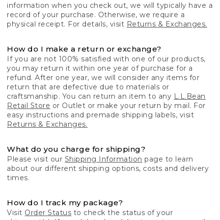
information when you check out, we will typically have a
record of your purchase. Otherwise, we require a
physical receipt. For details, visit
Returns & Exchanges.
How do I make a return or exchange?
If you are not 100% satisfied with one of our products,
you may return it within one year of purchase for a
refund. After one year, we will consider any items for
return that are defective due to materials or
craftsmanship. You can return an item to any
L.L.Bean
Retail Store
or Outlet or make your return by mail. For
easy instructions and premade shipping labels, visit
Returns & Exchanges.
What do you charge for shipping?
Please visit our
Shipping Information
page to learn
about our different shipping options, costs and delivery
times.
How do I track my package?
Visit
Order Status
to check the status of your