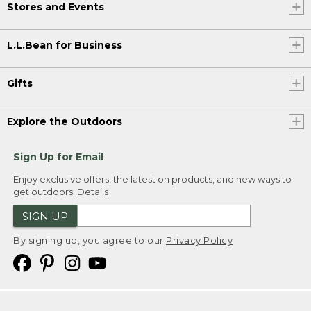
Stores and Events
L.L.Bean for Business
Gifts
Explore the Outdoors
Sign Up for Email
Enjoy exclusive offers, the latest on products, and new ways to
get outdoors.
Details
SIGN UP
By signing up, you agree to our
Privacy Policy