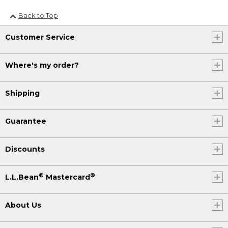
Back to Top
Customer Service
Where's my order?
Shipping
Guarantee
Discounts
®
®
L.L.Bean
Mastercard
About Us