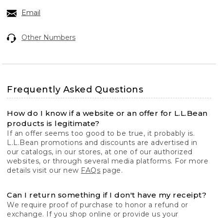
Email
Other Numbers
Frequently Asked Questions
How do I know if a website or an offer for L.L.Bean
products is legitimate?
If an offer seems too good to be true, it probably is.
L.L.Bean promotions and discounts are advertised in
our catalogs, in our stores, at one of our authorized
websites, or through several media platforms. For more
details visit our new
FAQs
page.
Can I return something if I don't have my receipt?
We require proof of purchase to honor a refund or
exchange. If you shop online or provide us your