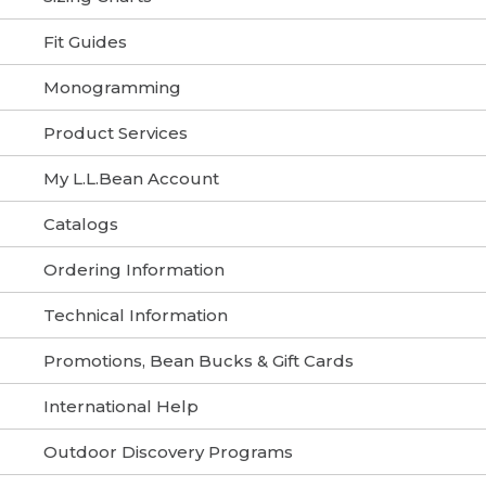
Fit Guides
Monogramming
Product Services
My L.L.Bean Account
Catalogs
Ordering Information
Technical Information
Promotions, Bean Bucks & Gift Cards
International Help
Outdoor Discovery Programs