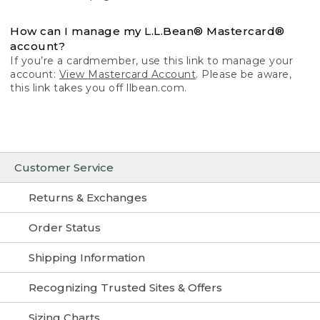
How can I manage my L.L.Bean® Mastercard®
account?
If you’re a cardmember, use this link to manage your
account:
View Mastercard Account
. Please be aware,
this link takes you off llbean.com.
Customer Service
Returns & Exchanges
Order Status
Shipping Information
Recognizing Trusted Sites & Offers
Sizing Charts