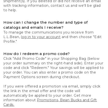
shipment(s). If you deleted or did not receive an email
with tracking information, contact us and we'll be glad
to help.
How can I change the number and type of
catalogs and emails I receive?
To manage the communications you receive from
L.L.Bean,
log in to your account
and then choose "Edit
Profile."
How do I redeem a promo code?
Click "Add Promo Code" in your Shopping Bag (below
your order summary on the right-hand side). Enter your
code and click "Redeem." Your savings will be applied to
your order. You can also enter a promo code on the
Payment Options screen during checkout.
If you were offered a promotion via email, simply click
the link in the email offer and the code will
automatically be applied to your order. Get more
information about
Promotions, Bean Bucks and Gift
Cards.