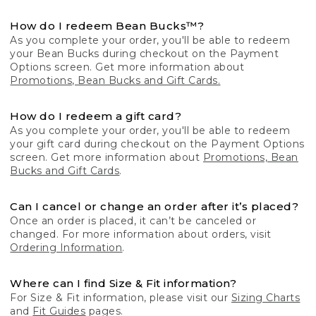
How do I redeem Bean Bucks™?
As you complete your order, you'll be able to redeem
your Bean Bucks during checkout on the Payment
Options screen. Get more information about
Promotions, Bean Bucks and Gift Cards.
How do I redeem a gift card?
As you complete your order, you'll be able to redeem
your gift card during checkout on the Payment Options
screen. Get more information about
Promotions, Bean
Bucks and Gift Cards
.
Can I cancel or change an order after it’s placed?
Once an order is placed, it can’t be canceled or
changed. For more information about orders, visit
Ordering Information
.
Where can I find Size & Fit information?
For Size & Fit information, please visit our
Sizing Charts
and
Fit Guides
pages.