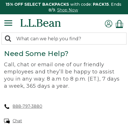
15% OFF SELECT BACKPACKS
with code:
PACK15
. Ends
8/9.
Shop Now
0
Search:
search
items
Need Some Help?
returned.
Call, chat or email one of our friendly
employees and they’ll be happy to assist
you in any way. 8 a.m to 8 p.m. (ET.), 7 days
a week, 365 days a year.
888-797-3880
Chat