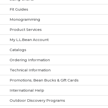
Fit Guides
Monogramming
Product Services
My L.L.Bean Account
Catalogs
Ordering Information
Technical Information
Promotions, Bean Bucks & Gift Cards
International Help
Outdoor Discovery Programs