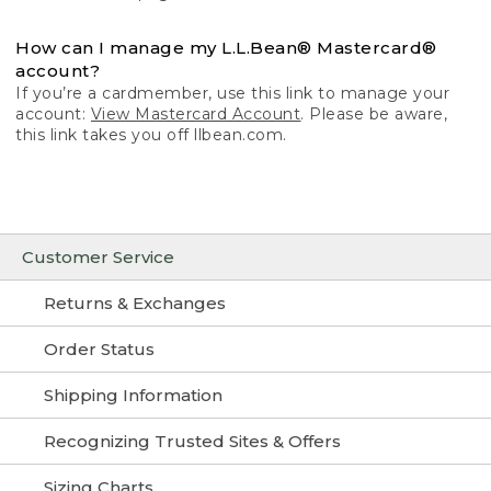
How can I manage my L.L.Bean® Mastercard®
account?
If you’re a cardmember, use this link to manage your
account:
View Mastercard Account
. Please be aware,
this link takes you off llbean.com.
Customer Service
Returns & Exchanges
Order Status
Shipping Information
Recognizing Trusted Sites & Offers
Sizing Charts