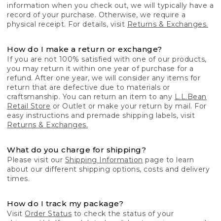
information when you check out, we will typically have a
record of your purchase. Otherwise, we require a
physical receipt. For details, visit
Returns & Exchanges.
How do I make a return or exchange?
If you are not 100% satisfied with one of our products,
you may return it within one year of purchase for a
refund. After one year, we will consider any items for
return that are defective due to materials or
craftsmanship. You can return an item to any
L.L.Bean
Retail Store
or Outlet or make your return by mail. For
easy instructions and premade shipping labels, visit
Returns & Exchanges.
What do you charge for shipping?
Please visit our
Shipping Information
page to learn
about our different shipping options, costs and delivery
times.
How do I track my package?
Visit
Order Status
to check the status of your