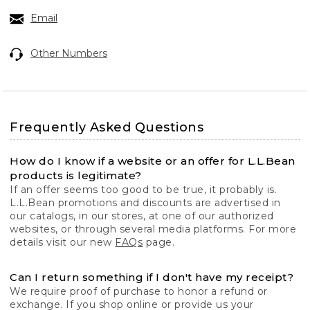
Email
Other Numbers
Frequently Asked Questions
How do I know if a website or an offer for L.L.Bean
products is legitimate?
If an offer seems too good to be true, it probably is.
L.L.Bean promotions and discounts are advertised in
our catalogs, in our stores, at one of our authorized
websites, or through several media platforms. For more
details visit our new
FAQs
page.
Can I return something if I don't have my receipt?
We require proof of purchase to honor a refund or
exchange. If you shop online or provide us your