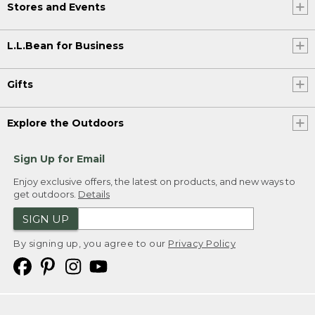
Stores and Events
L.L.Bean for Business
Gifts
Explore the Outdoors
Sign Up for Email
Enjoy exclusive offers, the latest on products, and new ways to
get outdoors.
Details
SIGN UP
By signing up, you agree to our
Privacy Policy