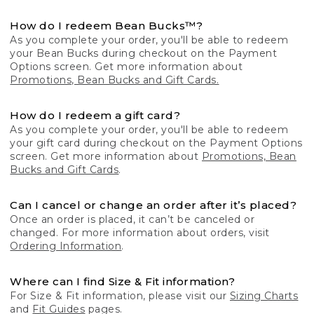
How do I redeem Bean Bucks™?
As you complete your order, you'll be able to redeem
your Bean Bucks during checkout on the Payment
Options screen. Get more information about
Promotions, Bean Bucks and Gift Cards.
How do I redeem a gift card?
As you complete your order, you'll be able to redeem
your gift card during checkout on the Payment Options
screen. Get more information about
Promotions, Bean
Bucks and Gift Cards
.
Can I cancel or change an order after it’s placed?
Once an order is placed, it can’t be canceled or
changed. For more information about orders, visit
Ordering Information
.
Where can I find Size & Fit information?
For Size & Fit information, please visit our
Sizing Charts
and
Fit Guides
pages.