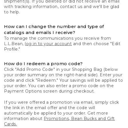
shipment(s). If you deleted or did not receive an email
with tracking information, contact us and we'll be glad
to help.
How can I change the number and type of
catalogs and emails I receive?
To manage the communications you receive from
L.L.Bean,
log in to your account
and then choose "Edit
Profile."
How do I redeem a promo code?
Click "Add Promo Code" in your Shopping Bag (below
your order summary on the right-hand side). Enter your
code and click "Redeem." Your savings will be applied to
your order. You can also enter a promo code on the
Payment Options screen during checkout.
If you were offered a promotion via email, simply click
the link in the email offer and the code will
automatically be applied to your order. Get more
information about
Promotions, Bean Bucks and Gift
Cards.