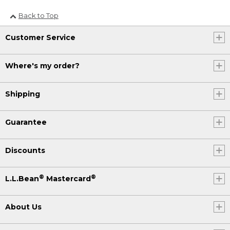
Back to Top
Customer Service
Where's my order?
Shipping
Guarantee
Discounts
®
®
L.L.Bean
Mastercard
About Us