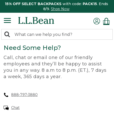
15% OFF SELECT BACKPACKS
with code:
PACK15
. Ends
8/9.
Shop Now
0
Search:
search
items
Need Some Help?
returned.
Call, chat or email one of our friendly
employees and they’ll be happy to assist
you in any way. 8 a.m to 8 p.m. (ET.), 7 days
a week, 365 days a year.
888-797-3880
Chat