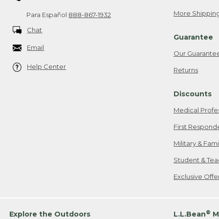
More Shipping
Para Español
888-867-1932
Chat
Guarantee
Email
Our Guarante
Help Center
Returns
Discounts
Medical Profe
First Respond
Military & Fam
Student & Tea
Exclusive Off
®
Explore the Outdoors
L.L.Bean
M