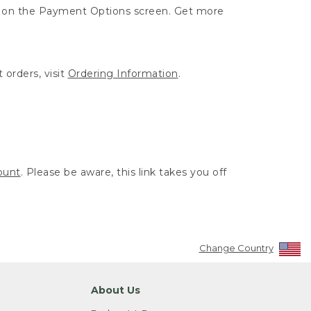
ut on the Payment Options screen. Get more
 orders, visit
Ordering Information
.
ount
. Please be aware, this link takes you off
Change Country
About Us