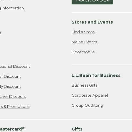
 Information
Stores and Events
Find a Store
e
Maine Events
Bootmobile
ssional Discount
L.L.Bean for Business
er Discount
Business Gifts
ily Discount
Corporate Apparel
cher Discount
Group Outfitting
ers & Promotions
®
astercard
Gifts