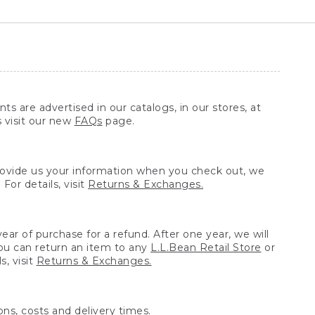
ts are advertised in our catalogs, in our stores, at
s visit our new
FAQs
page.
provide us your information when you check out, we
For details, visit
Returns & Exchanges.
ear of purchase for a refund. After one year, we will
You can return an item to any
L.L.Bean Retail Store
or
, visit
Returns & Exchanges.
ns, costs and delivery times.