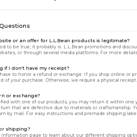
 Questions
site or an offer for L.L.Bean products is legitimate?
d to be true, it probably is. L.L.Bean promotions and discoun
bsites, or through several media platforms. For more detail
 if I don't have my receipt?
chase to honor a refund or exchange. If you shop online or 
ord of your purchase. Otherwise, we require a physical receipt. 
rn or exchange?
fied with one of our products, you may return it within one y
eturn that are defective due to materials or craftsmanship. 
rn by mail. For easy instructions and premade shipping labels
or shipping?
 Information
page to learn about our different shipping optio