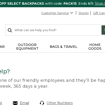
 OFF SELECT BACKPACKS
with code:
PACK15
. Ends 8/9.
Shop
Customer Service
Stores
Gift Car
0
Search:
search
items
returned.
OUTDOOR
HOME
AR
BAGS & TRAVEL
EQUIPMENT
GOODS
lp?
 one of our friendly employees and they’ll be hap
 week, 365 days a year.
at
Email
Other Numbers