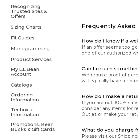
Recognizing
Trusted Sites &
Offers
Frequently Asked
Sizing Charts
Fit Guides
How do I know if a web
If an offer seems too goo
Monogramming
one of our authorized we
Product Services
Can I return something
My L.L.Bean
Account
We require proof of pur
will typically have a rec
Catalogs
Ordering
How do I make a retu
Information
If you are not 100% satis
consider any items for r
Technical
Information
Outlet or make your retu
Promotions, Bean
Bucks & Gift Cards
What do you charge f
Please visit our
Shipping