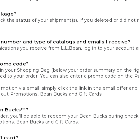
ckage?
k the status of your shipment(s). If you deleted or did not 
.
number and type of catalogs and emails I receive?
ations you receive from L.L.Bean,
log in to your account
an
romo code?
in your Shopping Bag (below your order summary on the righ
plied to your order. You can also enter a promo code on the
motion via email, simply click the link in the email offer and
bout
Promotions, Bean Bucks and Gift Cards.
an Bucks™?
der, you'll be able to redeem your Bean Bucks during che
tions, Bean Bucks and Gift Cards.
t card?