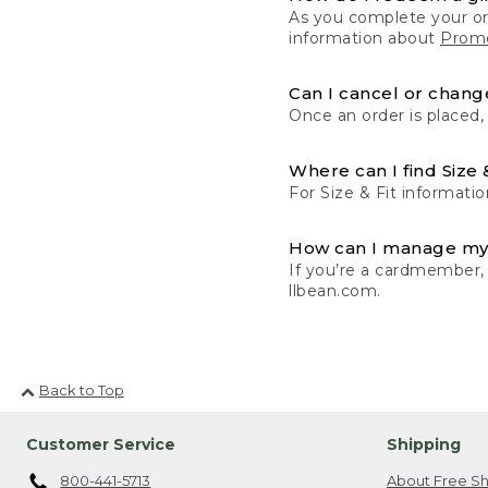
As you complete your or
information about
Promo
Can I cancel or change
Once an order is placed,
Where can I find Size 
For Size & Fit informatio
How can I manage my
If you’re a cardmember,
llbean.com.
Back to Top
Customer Service
Shipping
800-441-5713
About Free Sh