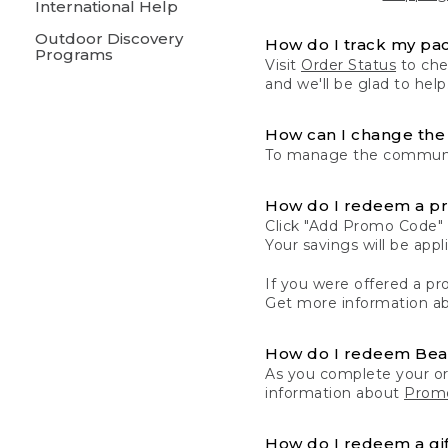
International Help
Outdoor Discovery
How do I track my pa
Programs
Visit
Order Status
to chec
and we'll be glad to help
How can I change the 
To manage the communic
How do I redeem a p
Click "Add Promo Code" 
Your savings will be ap
If you were offered a pro
Get more information a
How do I redeem Be
As you complete your or
information about
Promo
How do I redeem a gif