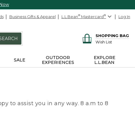
 Now
ds
Business Gifts & Apparel
L.L.Bean
®
Mastercard
®
Log In
SHOPPING BAG
SEARCH
Wish List
OUTDOOR
EXPLORE
SALE
EXPERIENCES
L.L.BEAN
py to assist you in any way. 8 a.m to 8