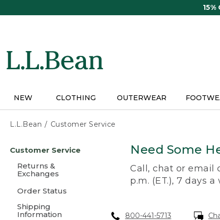
Skip
15%
to
main
content
NEW
CLOTHING
OUTERWEAR
FOOTWE
L.L.Bean
Customer Service
Skip
Need Some He
Customer Service
to
main
Returns &
Call, chat or email
content
Exchanges
p.m. (ET.), 7 days a
Order Status
Shipping
Information
800-441-5713
Ch