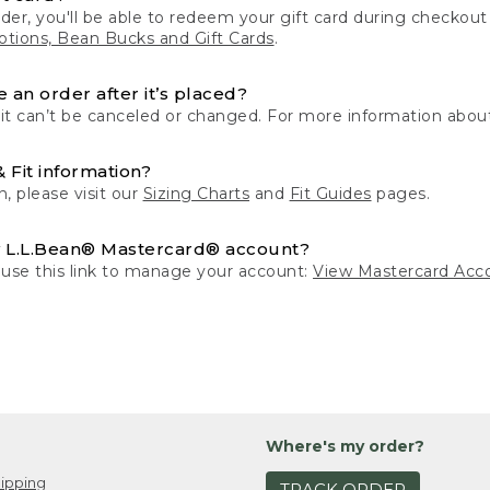
der, you'll be able to redeem your gift card during checko
tions, Bean Bucks and Gift Cards
.
 an order after it’s placed?
 it can’t be canceled or changed. For more information about
& Fit information?
n, please visit our
Sizing Charts
and
Fit Guides
pages.
 L.L.Bean® Mastercard® account?
 use this link to manage your account:
View Mastercard Acc
Where's my order?
ipping
TRACK ORDER