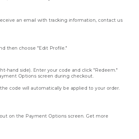
receive an email with tracking information, contact us
d then choose "Edit Profile."
t-hand side). Enter your code and click "Redeem."
 Payment Options screen during checkout.
 the code will automatically be applied to your order.
ckout on the Payment Options screen. Get more