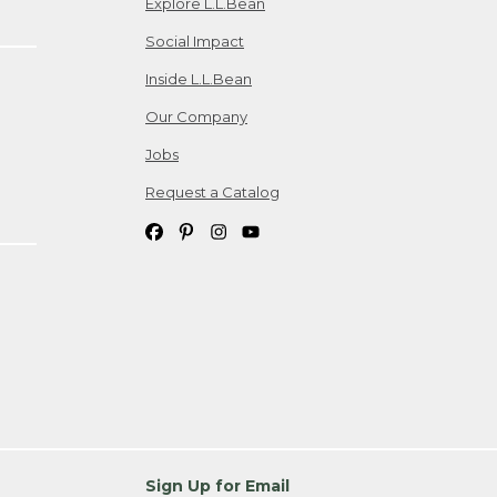
Explore L.L.Bean
Social Impact
Inside L.L.Bean
Our Company
Jobs
Request a Catalog
Sign Up for Email