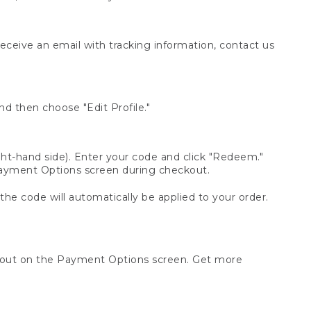
receive an email with tracking information, contact us
d then choose "Edit Profile."
t-hand side). Enter your code and click "Redeem."
 Payment Options screen during checkout.
 the code will automatically be applied to your order.
ckout on the Payment Options screen. Get more