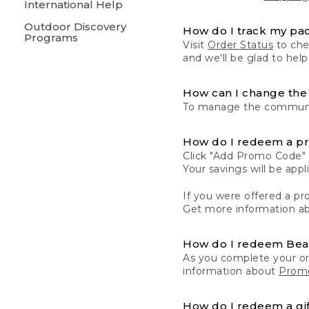
International Help
Outdoor Discovery
How do I track my pa
Programs
Visit
Order Status
to chec
and we'll be glad to help
How can I change the 
To manage the communic
How do I redeem a p
Click "Add Promo Code" 
Your savings will be ap
If you were offered a pro
Get more information a
How do I redeem Be
As you complete your or
information about
Promo
How do I redeem a gif