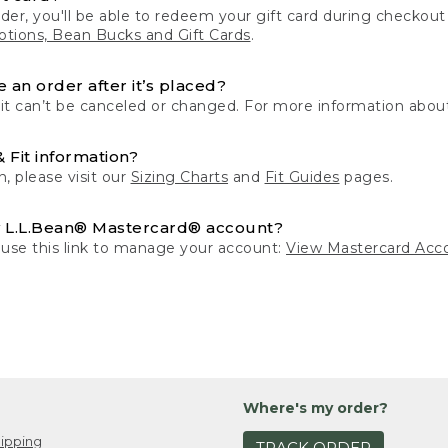
der, you'll be able to redeem your gift card during checko
tions, Bean Bucks and Gift Cards
.
 an order after it’s placed?
 it can’t be canceled or changed. For more information about
& Fit information?
n, please visit our
Sizing Charts
and
Fit Guides
pages.
 L.L.Bean® Mastercard® account?
 use this link to manage your account:
View Mastercard Acc
Where's my order?
ipping
TRACK ORDER