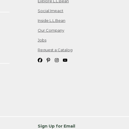
Explore L.L.Bean
Social Impact
Inside L.L.Bean
Our Company
Jobs
Request a Catalog
Sign Up for Email