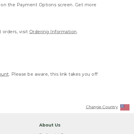
ut on the Payment Options screen. Get more
 orders, visit
Ordering Information
.
ount
. Please be aware, this link takes you off
Change Country
About Us