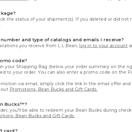
ckage?
k the status of your shipment(s). If you deleted or did not 
.
number and type of catalogs and emails I receive?
ations you receive from L.L.Bean,
log in to your account
an
romo code?
in your Shopping Bag (below your order summary on the righ
plied to your order. You can also enter a promo code on the
motion via email, simply click the link in the email offer and
bout
Promotions, Bean Bucks and Gift Cards.
an Bucks™?
der, you'll be able to redeem your Bean Bucks during che
tions, Bean Bucks and Gift Cards.
t card?