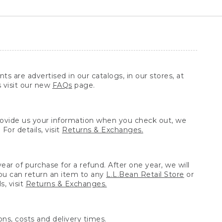
ts are advertised in our catalogs, in our stores, at
s visit our new
FAQs
page.
provide us your information when you check out, we
For details, visit
Returns & Exchanges.
ear of purchase for a refund. After one year, we will
You can return an item to any
L.L.Bean Retail Store
or
, visit
Returns & Exchanges.
ns, costs and delivery times.