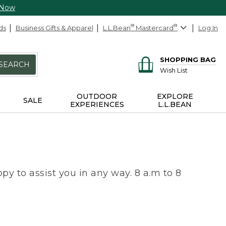
 Now
ds
Business Gifts & Apparel
L.L.Bean
®
Mastercard
®
Log In
SHOPPING BAG
SEARCH
Wish List
OUTDOOR
EXPLORE
SALE
EXPERIENCES
L.L.BEAN
py to assist you in any way. 8 a.m to 8