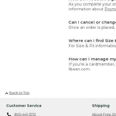
As you complete your or
information about
Promo
Can I cancel or change
Once an order is placed,
Where can I find Size 
For Size & Fit informatio
How can I manage my
If you’re a cardmember,
llbean.com.
Back to Top
Customer Service
Shipping
800-441-5713
About Free Sh