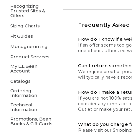
Recognizing
Trusted Sites &
Offers
Frequently Asked
Sizing Charts
Fit Guides
How do I know if a web
If an offer seems too goo
Monogramming
one of our authorized we
Product Services
Can I return something
My L.L.Bean
Account
We require proof of pur
will typically have a rec
Catalogs
Ordering
How do I make a retu
Information
If you are not 100% satis
consider any items for r
Technical
Information
Outlet or make your retu
Promotions, Bean
Bucks & Gift Cards
What do you charge f
Please visit our
Shipping