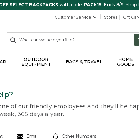
 OFF SELECT BACKPACKS
with code:
PACK15
. Ends 8/9.
Shop
Customer Service
Stores
Gift Car
0
Search:
search
items
returned.
OUTDOOR
HOME
AR
BAGS & TRAVEL
EQUIPMENT
GOODS
lp?
 one of our friendly employees and they’ll be hap
 week, 365 days a year.
at
Email
Other Numbers