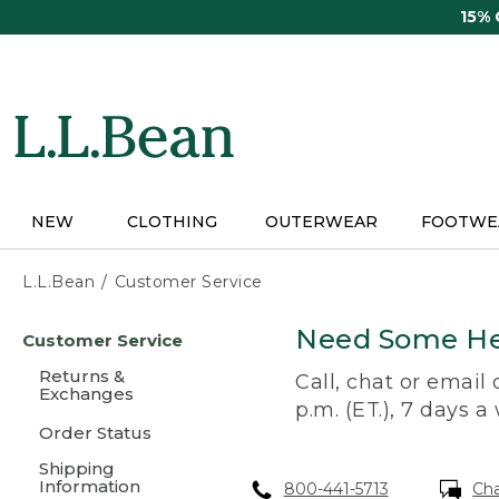
Skip
15%
to
main
content
NEW
CLOTHING
OUTERWEAR
FOOTWE
L.L.Bean
Customer Service
Skip
Need Some He
Customer Service
to
main
Returns &
Call, chat or email
content
Exchanges
p.m. (ET.), 7 days a
Order Status
Shipping
Information
800-441-5713
Ch