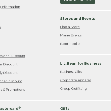
 Information
Stores and Events
Find a Store
e
Maine Events
Bootmobile
ssional Discount
L.L.Bean for Business
er Discount
Business Gifts
ily Discount
Corporate Apparel
cher Discount
Group Outfitting
ers & Promotions
®
astercard
Gifts