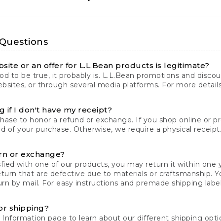
 Questions
site or an offer for L.L.Bean products is legitimate?
d to be true, it probably is. L.L.Bean promotions and discoun
bsites, or through several media platforms. For more detail
 if I don't have my receipt?
chase to honor a refund or exchange. If you shop online or 
ord of your purchase. Otherwise, we require a physical receipt. 
rn or exchange?
fied with one of our products, you may return it within one y
eturn that are defective due to materials or craftsmanship. 
rn by mail. For easy instructions and premade shipping labels
or shipping?
 Information
page to learn about our different shipping optio