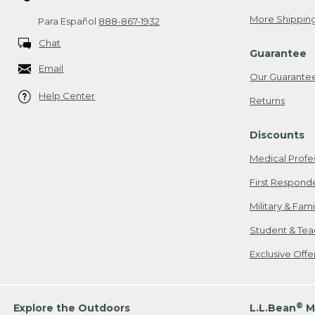
More Shipping
Para Español
888-867-1932
Chat
Guarantee
Email
Our Guarante
Help Center
Returns
Discounts
Medical Profe
First Respond
Military & Fam
Student & Tea
Exclusive Off
®
Explore the Outdoors
L.L.Bean
M