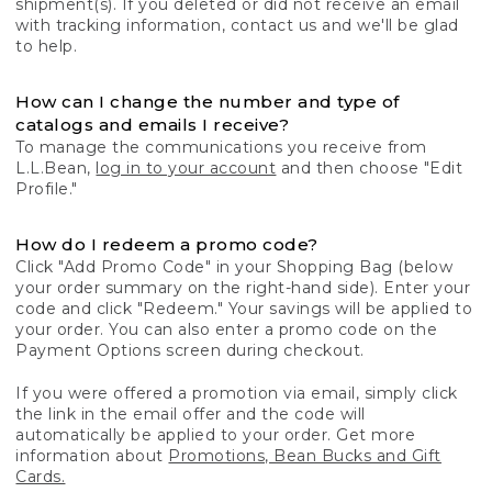
shipment(s). If you deleted or did not receive an email
with tracking information, contact us and we'll be glad
to help.
How can I change the number and type of
catalogs and emails I receive?
To manage the communications you receive from
L.L.Bean,
log in to your account
and then choose "Edit
Profile."
How do I redeem a promo code?
Click "Add Promo Code" in your Shopping Bag (below
your order summary on the right-hand side). Enter your
code and click "Redeem." Your savings will be applied to
your order. You can also enter a promo code on the
Payment Options screen during checkout.
If you were offered a promotion via email, simply click
the link in the email offer and the code will
automatically be applied to your order. Get more
information about
Promotions, Bean Bucks and Gift
Cards.