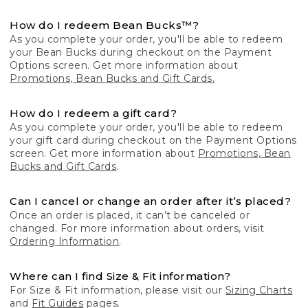
How do I redeem Bean Bucks™?
As you complete your order, you'll be able to redeem
your Bean Bucks during checkout on the Payment
Options screen. Get more information about
Promotions, Bean Bucks and Gift Cards.
How do I redeem a gift card?
As you complete your order, you'll be able to redeem
your gift card during checkout on the Payment Options
screen. Get more information about
Promotions, Bean
Bucks and Gift Cards
.
Can I cancel or change an order after it’s placed?
Once an order is placed, it can’t be canceled or
changed. For more information about orders, visit
Ordering Information
.
Where can I find Size & Fit information?
For Size & Fit information, please visit our
Sizing Charts
and
Fit Guides
pages.