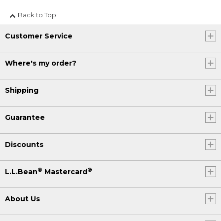
Back to Top
Customer Service
Where's my order?
Shipping
Guarantee
Discounts
®
®
L.L.Bean
Mastercard
About Us