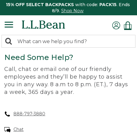
15% OFF SELECT BACKPACKS
with code:
PACK15
. Ends
8/9.
Shop Now
0
Search:
search
items
Need Some Help?
returned.
Call, chat or email one of our friendly
employees and they’ll be happy to assist
you in any way. 8 a.m to 8 p.m. (ET.), 7 days
a week, 365 days a year.
888-797-3880
Chat