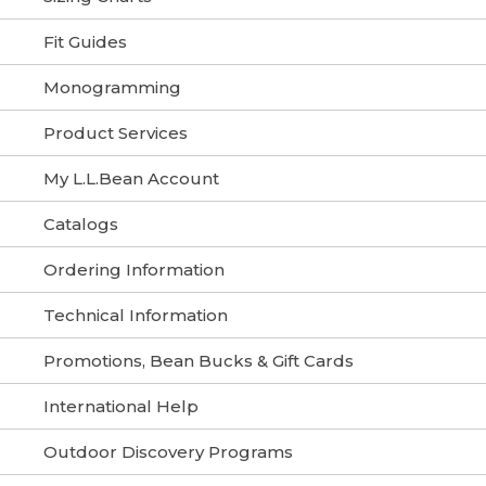
Fit Guides
Monogramming
Product Services
My L.L.Bean Account
Catalogs
Ordering Information
Technical Information
Promotions, Bean Bucks & Gift Cards
International Help
Outdoor Discovery Programs