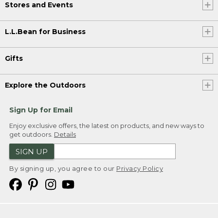
Stores and Events
L.L.Bean for Business
Gifts
Explore the Outdoors
Sign Up for Email
Enjoy exclusive offers, the latest on products, and new ways to
get outdoors.
Details
SIGN UP
By signing up, you agree to our
Privacy Policy