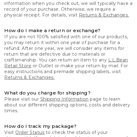
information when you check out, we will typically have a
record of your purchase. Otherwise, we require a
physical receipt. For details, visit
Returns & Exchanges.
How do I make a return or exchange?
If you are not 100% satisfied with one of our products,
you may return it within one year of purchase for a
refund. After one year, we will consider any items for
return that are defective due to materials or
craftsmanship. You can return an item to any
L.L.Bean
Retail Store
or Outlet or make your return by mail. For
easy instructions and premade shipping labels, visit
Returns & Exchanges.
What do you charge for shipping?
Please visit our
Shipping Information
page to learn
about our different shipping options, costs and delivery
times.
How do I track my package?
Visit
Order Status
to check the status of your