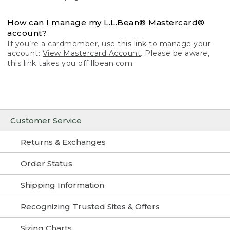
How can I manage my L.L.Bean® Mastercard®
account?
If you’re a cardmember, use this link to manage your
account:
View Mastercard Account
. Please be aware,
this link takes you off llbean.com.
Customer Service
Returns & Exchanges
Order Status
Shipping Information
Recognizing Trusted Sites & Offers
Sizing Charts