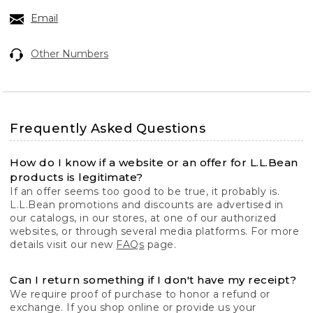
Email
Other Numbers
Frequently Asked Questions
How do I know if a website or an offer for L.L.Bean
products is legitimate?
If an offer seems too good to be true, it probably is.
L.L.Bean promotions and discounts are advertised in
our catalogs, in our stores, at one of our authorized
websites, or through several media platforms. For more
details visit our new
FAQs
page.
Can I return something if I don't have my receipt?
We require proof of purchase to honor a refund or
exchange. If you shop online or provide us your