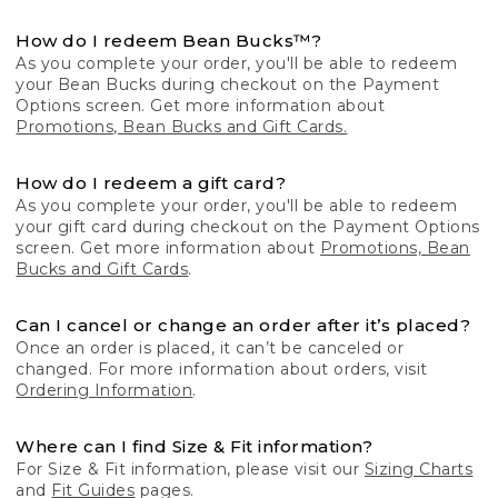
How do I redeem Bean Bucks™?
As you complete your order, you'll be able to redeem
your Bean Bucks during checkout on the Payment
Options screen. Get more information about
Promotions, Bean Bucks and Gift Cards.
How do I redeem a gift card?
As you complete your order, you'll be able to redeem
your gift card during checkout on the Payment Options
screen. Get more information about
Promotions, Bean
Bucks and Gift Cards
.
Can I cancel or change an order after it’s placed?
Once an order is placed, it can’t be canceled or
changed. For more information about orders, visit
Ordering Information
.
Where can I find Size & Fit information?
For Size & Fit information, please visit our
Sizing Charts
and
Fit Guides
pages.