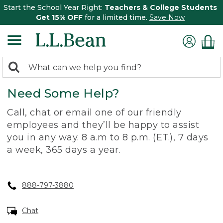
Start the School Year Right:
Teachers & College Students
Get 15% OFF
for a limited time.
Save Now
0
Search:
search
items
Need Some Help?
returned.
Call, chat or email one of our friendly
employees and they’ll be happy to assist
you in any way. 8 a.m to 8 p.m. (ET.), 7 days
a week, 365 days a year.
888-797-3880
Chat