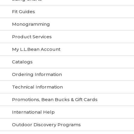
Fit Guides
Monogramming
Product Services
My L.L.Bean Account
Catalogs
Ordering Information
Technical Information
Promotions, Bean Bucks & Gift Cards
International Help
Outdoor Discovery Programs