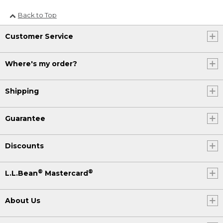
Back to Top
Customer Service
Where's my order?
Shipping
Guarantee
Discounts
®
®
L.L.Bean
Mastercard
About Us