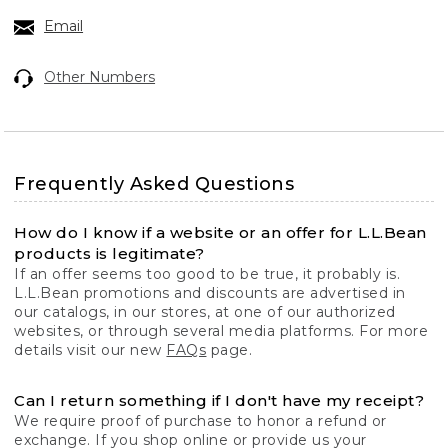
Email
Other Numbers
Frequently Asked Questions
How do I know if a website or an offer for L.L.Bean
products is legitimate?
If an offer seems too good to be true, it probably is.
L.L.Bean promotions and discounts are advertised in
our catalogs, in our stores, at one of our authorized
websites, or through several media platforms. For more
details visit our new
FAQs
page.
Can I return something if I don't have my receipt?
We require proof of purchase to honor a refund or
exchange. If you shop online or provide us your