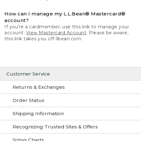
How can I manage my L.L.Bean® Mastercard®
account?
If you’re a cardmember, use this link to manage your
account:
View Mastercard Account
. Please be aware,
this link takes you off llbean.com.
Customer Service
Returns & Exchanges
Order Status
Shipping Information
Recognizing Trusted Sites & Offers
Sizing Charts