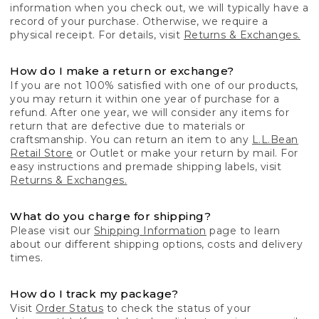
information when you check out, we will typically have a
record of your purchase. Otherwise, we require a
physical receipt. For details, visit
Returns & Exchanges.
How do I make a return or exchange?
If you are not 100% satisfied with one of our products,
you may return it within one year of purchase for a
refund. After one year, we will consider any items for
return that are defective due to materials or
craftsmanship. You can return an item to any
L.L.Bean
Retail Store
or Outlet or make your return by mail. For
easy instructions and premade shipping labels, visit
Returns & Exchanges.
What do you charge for shipping?
Please visit our
Shipping Information
page to learn
about our different shipping options, costs and delivery
times.
How do I track my package?
Visit
Order Status
to check the status of your