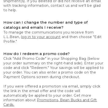
shipment(s). If you deleted or did not receive an email
with tracking information, contact us and we'll be glad
to help.
How can I change the number and type of
catalogs and emails I receive?
To manage the communications you receive from
L.L.Bean,
log in to your account
and then choose "Edit
Profile."
How do I redeem a promo code?
Click "Add Promo Code" in your Shopping Bag (below
your order summary on the right-hand side). Enter your
code and click "Redeem." Your savings will be applied to
your order. You can also enter a promo code on the
Payment Options screen during checkout.
If you were offered a promotion via email, simply click
the link in the email offer and the code will
automatically be applied to your order. Get more
information about
Promotions, Bean Bucks and Gift
Cards.