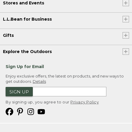
Stores and Events
L.L.Bean for Business
Gifts
Explore the Outdoors
Sign Up for Email
Enjoy exclusive offers, the latest on products, and new ways to
get outdoors.
Details
SIGN UP
By signing up, you agree to our
Privacy Policy