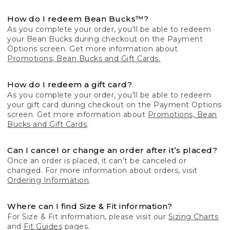
How do I redeem Bean Bucks™?
As you complete your order, you'll be able to redeem
your Bean Bucks during checkout on the Payment
Options screen. Get more information about
Promotions, Bean Bucks and Gift Cards.
How do I redeem a gift card?
As you complete your order, you'll be able to redeem
your gift card during checkout on the Payment Options
screen. Get more information about
Promotions, Bean
Bucks and Gift Cards
.
Can I cancel or change an order after it’s placed?
Once an order is placed, it can’t be canceled or
changed. For more information about orders, visit
Ordering Information
.
Where can I find Size & Fit information?
For Size & Fit information, please visit our
Sizing Charts
and
Fit Guides
pages.