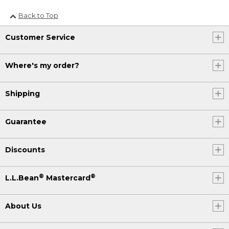
Back to Top
Customer Service
Where's my order?
Shipping
Guarantee
Discounts
®
®
L.L.Bean
Mastercard
About Us