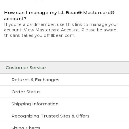
How can I manage my L.L.Bean® Mastercard®
account?
If you’re a cardmember, use this link to manage your
account:
View Mastercard Account
. Please be aware,
this link takes you off llbean.com.
Customer Service
Returns & Exchanges
Order Status
Shipping Information
Recognizing Trusted Sites & Offers
Sizing Charts