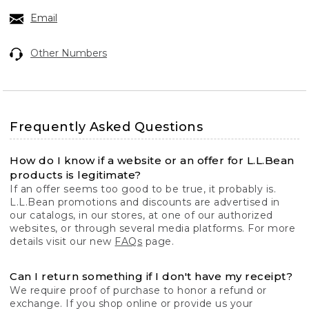
Email
Other Numbers
Frequently Asked Questions
How do I know if a website or an offer for L.L.Bean
products is legitimate?
If an offer seems too good to be true, it probably is.
L.L.Bean promotions and discounts are advertised in
our catalogs, in our stores, at one of our authorized
websites, or through several media platforms. For more
details visit our new
FAQs
page.
Can I return something if I don't have my receipt?
We require proof of purchase to honor a refund or
exchange. If you shop online or provide us your