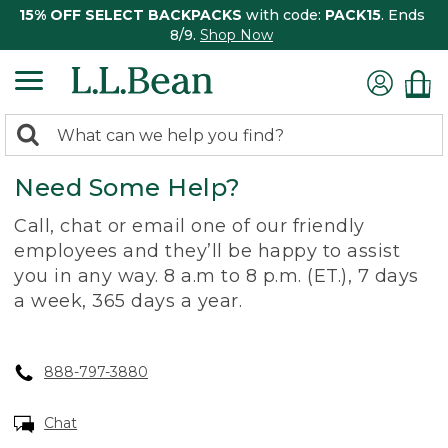
15% OFF SELECT BACKPACKS
with code:
PACK15
. Ends
8/9.
Shop Now
0
Search:
search
items
Need Some Help?
returned.
Call, chat or email one of our friendly
employees and they’ll be happy to assist
you in any way. 8 a.m to 8 p.m. (ET.), 7 days
a week, 365 days a year.
888-797-3880
Chat