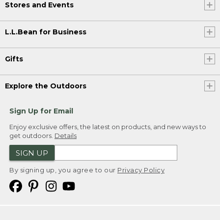
Stores and Events
L.L.Bean for Business
Gifts
Explore the Outdoors
Sign Up for Email
Enjoy exclusive offers, the latest on products, and new ways to
get outdoors.
Details
SIGN UP
By signing up, you agree to our
Privacy Policy