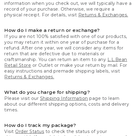
information when you check out, we will typically have a
record of your purchase. Otherwise, we require a
physical receipt. For details, visit
Returns & Exchanges.
How do I make a return or exchange?
If you are not 100% satisfied with one of our products,
you may return it within one year of purchase for a
refund. After one year, we will consider any items for
return that are defective due to materials or
craftsmanship. You can return an item to any
L.L.Bean
Retail Store
or Outlet or make your return by mail. For
easy instructions and premade shipping labels, visit
Returns & Exchanges.
What do you charge for shipping?
Please visit our
Shipping Information
page to learn
about our different shipping options, costs and delivery
times.
How do I track my package?
Visit
Order Status
to check the status of your