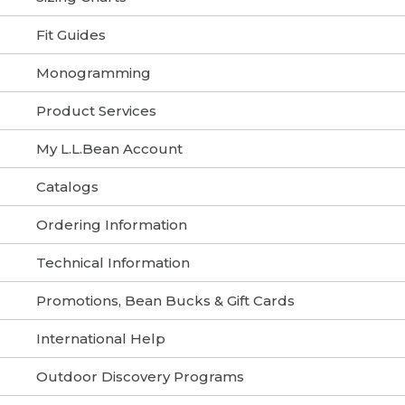
Fit Guides
Monogramming
Product Services
My L.L.Bean Account
Catalogs
Ordering Information
Technical Information
Promotions, Bean Bucks & Gift Cards
International Help
Outdoor Discovery Programs