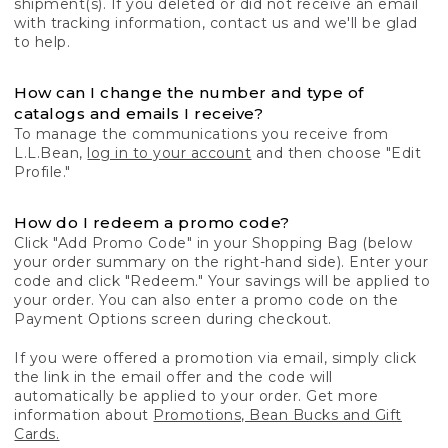
shipment(s). If you deleted or did not receive an email
with tracking information, contact us and we'll be glad
to help.
How can I change the number and type of
catalogs and emails I receive?
To manage the communications you receive from
L.L.Bean,
log in to your account
and then choose "Edit
Profile."
How do I redeem a promo code?
Click "Add Promo Code" in your Shopping Bag (below
your order summary on the right-hand side). Enter your
code and click "Redeem." Your savings will be applied to
your order. You can also enter a promo code on the
Payment Options screen during checkout.
If you were offered a promotion via email, simply click
the link in the email offer and the code will
automatically be applied to your order. Get more
information about
Promotions, Bean Bucks and Gift
Cards.