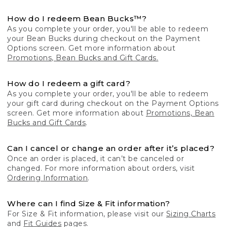
How do I redeem Bean Bucks™?
As you complete your order, you'll be able to redeem
your Bean Bucks during checkout on the Payment
Options screen. Get more information about
Promotions, Bean Bucks and Gift Cards.
How do I redeem a gift card?
As you complete your order, you'll be able to redeem
your gift card during checkout on the Payment Options
screen. Get more information about
Promotions, Bean
Bucks and Gift Cards
.
Can I cancel or change an order after it’s placed?
Once an order is placed, it can’t be canceled or
changed. For more information about orders, visit
Ordering Information
.
Where can I find Size & Fit information?
For Size & Fit information, please visit our
Sizing Charts
and
Fit Guides
pages.