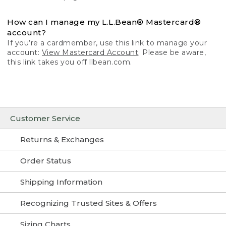
How can I manage my L.L.Bean® Mastercard®
account?
If you’re a cardmember, use this link to manage your
account:
View Mastercard Account
. Please be aware,
this link takes you off llbean.com.
Customer Service
Returns & Exchanges
Order Status
Shipping Information
Recognizing Trusted Sites & Offers
Sizing Charts