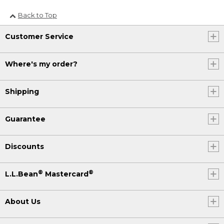
Back to Top
Customer Service
Where's my order?
Shipping
Guarantee
Discounts
®
®
L.L.Bean
Mastercard
About Us