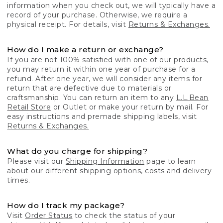
information when you check out, we will typically have a
record of your purchase. Otherwise, we require a
physical receipt. For details, visit
Returns & Exchanges.
How do I make a return or exchange?
If you are not 100% satisfied with one of our products,
you may return it within one year of purchase for a
refund. After one year, we will consider any items for
return that are defective due to materials or
craftsmanship. You can return an item to any
L.L.Bean
Retail Store
or Outlet or make your return by mail. For
easy instructions and premade shipping labels, visit
Returns & Exchanges.
What do you charge for shipping?
Please visit our
Shipping Information
page to learn
about our different shipping options, costs and delivery
times.
How do I track my package?
Visit
Order Status
to check the status of your