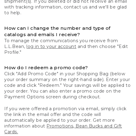
shipment(s). If you deleted or did not receive an email
with tracking information, contact us and we'll be glad
to help.
How can I change the number and type of
catalogs and emails I receive?
To manage the communications you receive from
L.L.Bean,
log in to your account
and then choose "Edit
Profile."
How do I redeem a promo code?
Click "Add Promo Code" in your Shopping Bag (below
your order summary on the right-hand side). Enter your
code and click "Redeem." Your savings will be applied to
your order. You can also enter a promo code on the
Payment Options screen during checkout.
If you were offered a promotion via email, simply click
the link in the email offer and the code will
automatically be applied to your order. Get more
information about
Promotions, Bean Bucks and Gift
Cards.