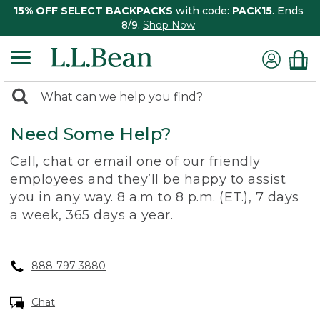
15% OFF SELECT BACKPACKS
with code:
PACK15
. Ends
8/9.
Shop Now
0
Search:
search
items
Need Some Help?
returned.
Call, chat or email one of our friendly
employees and they’ll be happy to assist
you in any way. 8 a.m to 8 p.m. (ET.), 7 days
a week, 365 days a year.
888-797-3880
Chat