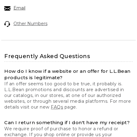
Email
Other Numbers
Frequently Asked Questions
How do I know if a website or an offer for L.L.Bean
products is legitimate?
If an offer seems too good to be true, it probably is.
L.L.Bean promotions and discounts are advertised in
our catalogs, in our stores, at one of our authorized
websites, or through several media platforms. For more
details visit our new
FAQs
page.
Can I return something if I don't have my receipt?
We require proof of purchase to honor a refund or
exchange. If you shop online or provide us your