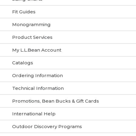
Fit Guides
Monogramming
Product Services
My L.L.Bean Account
Catalogs
Ordering Information
Technical Information
Promotions, Bean Bucks & Gift Cards
International Help
Outdoor Discovery Programs