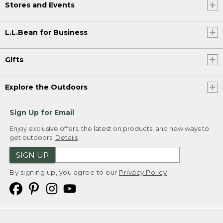
Stores and Events
L.L.Bean for Business
Gifts
Explore the Outdoors
Sign Up for Email
Enjoy exclusive offers, the latest on products, and new ways to
get outdoors.
Details
SIGN UP
By signing up, you agree to our
Privacy Policy