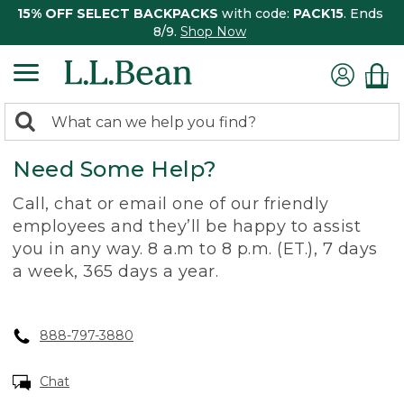
15% OFF SELECT BACKPACKS
with code:
PACK15
. Ends
8/9.
Shop Now
0
Search:
search
items
Need Some Help?
returned.
Call, chat or email one of our friendly
employees and they’ll be happy to assist
you in any way. 8 a.m to 8 p.m. (ET.), 7 days
a week, 365 days a year.
888-797-3880
Chat