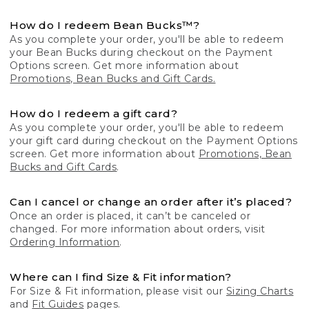
How do I redeem Bean Bucks™?
As you complete your order, you'll be able to redeem
your Bean Bucks during checkout on the Payment
Options screen. Get more information about
Promotions, Bean Bucks and Gift Cards.
How do I redeem a gift card?
As you complete your order, you'll be able to redeem
your gift card during checkout on the Payment Options
screen. Get more information about
Promotions, Bean
Bucks and Gift Cards
.
Can I cancel or change an order after it’s placed?
Once an order is placed, it can’t be canceled or
changed. For more information about orders, visit
Ordering Information
.
Where can I find Size & Fit information?
For Size & Fit information, please visit our
Sizing Charts
and
Fit Guides
pages.