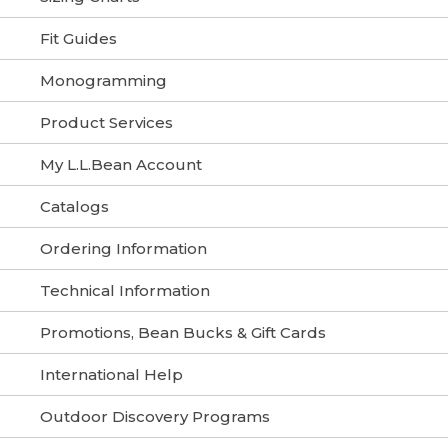
Fit Guides
Monogramming
Product Services
My L.L.Bean Account
Catalogs
Ordering Information
Technical Information
Promotions, Bean Bucks & Gift Cards
International Help
Outdoor Discovery Programs