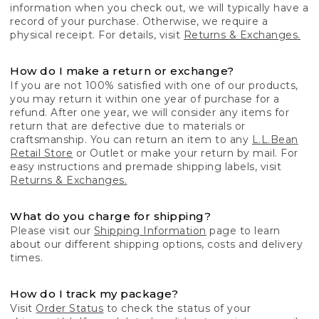
information when you check out, we will typically have a
record of your purchase. Otherwise, we require a
physical receipt. For details, visit
Returns & Exchanges.
How do I make a return or exchange?
If you are not 100% satisfied with one of our products,
you may return it within one year of purchase for a
refund. After one year, we will consider any items for
return that are defective due to materials or
craftsmanship. You can return an item to any
L.L.Bean
Retail Store
or Outlet or make your return by mail. For
easy instructions and premade shipping labels, visit
Returns & Exchanges.
What do you charge for shipping?
Please visit our
Shipping Information
page to learn
about our different shipping options, costs and delivery
times.
How do I track my package?
Visit
Order Status
to check the status of your