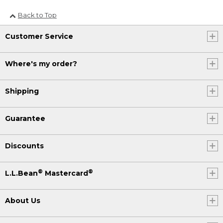
Back to Top
Customer Service
Where's my order?
Shipping
Guarantee
Discounts
®
®
L.L.Bean
Mastercard
About Us