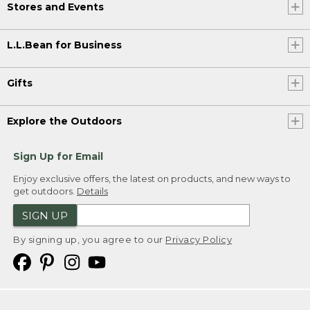
Stores and Events
L.L.Bean for Business
Gifts
Explore the Outdoors
Sign Up for Email
Enjoy exclusive offers, the latest on products, and new ways to
get outdoors.
Details
SIGN UP
By signing up, you agree to our
Privacy Policy