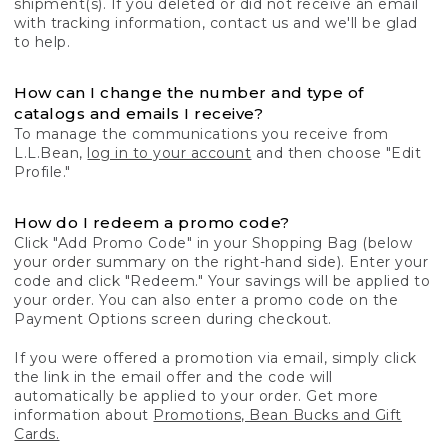
shipment(s). If you deleted or did not receive an email
with tracking information, contact us and we'll be glad
to help.
How can I change the number and type of
catalogs and emails I receive?
To manage the communications you receive from
L.L.Bean,
log in to your account
and then choose "Edit
Profile."
How do I redeem a promo code?
Click "Add Promo Code" in your Shopping Bag (below
your order summary on the right-hand side). Enter your
code and click "Redeem." Your savings will be applied to
your order. You can also enter a promo code on the
Payment Options screen during checkout.
If you were offered a promotion via email, simply click
the link in the email offer and the code will
automatically be applied to your order. Get more
information about
Promotions, Bean Bucks and Gift
Cards.