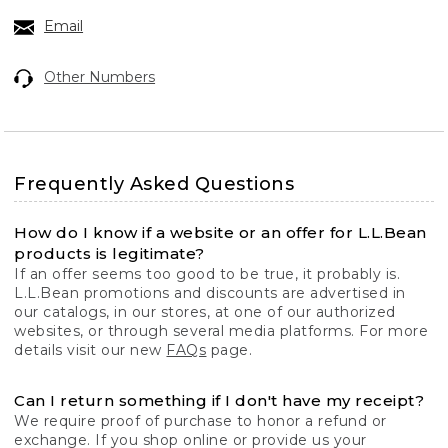
Email
Other Numbers
Frequently Asked Questions
How do I know if a website or an offer for L.L.Bean
products is legitimate?
If an offer seems too good to be true, it probably is.
L.L.Bean promotions and discounts are advertised in
our catalogs, in our stores, at one of our authorized
websites, or through several media platforms. For more
details visit our new
FAQs
page.
Can I return something if I don't have my receipt?
We require proof of purchase to honor a refund or
exchange. If you shop online or provide us your