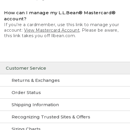
How can I manage my L.L.Bean® Mastercard®
account?
If you’re a cardmember, use this link to manage your
account:
View Mastercard Account
. Please be aware,
this link takes you off llbean.com.
Customer Service
Returns & Exchanges
Order Status
Shipping Information
Recognizing Trusted Sites & Offers
Sizing Charts