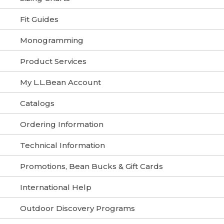
Fit Guides
Monogramming
Product Services
My L.L.Bean Account
Catalogs
Ordering Information
Technical Information
Promotions, Bean Bucks & Gift Cards
International Help
Outdoor Discovery Programs