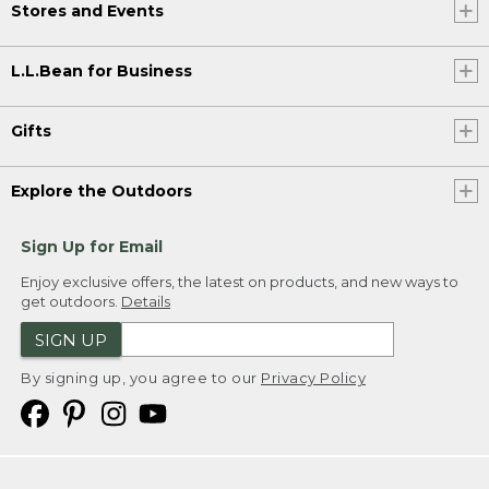
Stores and Events
L.L.Bean for Business
Gifts
Explore the Outdoors
Sign Up for Email
Enjoy exclusive offers, the latest on products, and new ways to
get outdoors.
Details
SIGN UP
By signing up, you agree to our
Privacy Policy