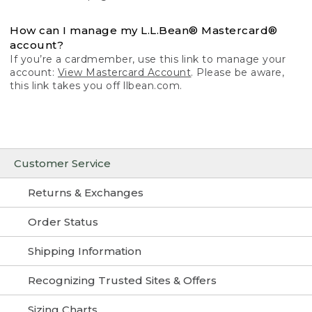
How can I manage my L.L.Bean® Mastercard®
account?
If you’re a cardmember, use this link to manage your
account:
View Mastercard Account
. Please be aware,
this link takes you off llbean.com.
Customer Service
Returns & Exchanges
Order Status
Shipping Information
Recognizing Trusted Sites & Offers
Sizing Charts