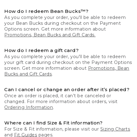
How do I redeem Bean Bucks™?
As you complete your order, you'll be able to redeem
your Bean Bucks during checkout on the Payment
Options screen. Get more information about
Promotions, Bean Bucks and Gift Cards.
How do I redeem a gift card?
As you complete your order, you'll be able to redeem
your gift card during checkout on the Payment Options
screen. Get more information about
Promotions, Bean
Bucks and Gift Cards
.
Can I cancel or change an order after it’s placed?
Once an order is placed, it can’t be canceled or
changed. For more information about orders, visit
Ordering Information
.
Where can I find Size & Fit information?
For Size & Fit information, please visit our
Sizing Charts
and
Fit Guides
pages.