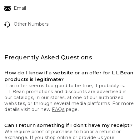
Email
Other Numbers
Frequently Asked Questions
How do I know if a website or an offer for L.L.Bean
products is legitimate?
If an offer seems too good to be true, it probably is.
L.L.Bean promotions and discounts are advertised in
our catalogs, in our stores, at one of our authorized
websites, or through several media platforms. For more
details visit our new
FAQs
page.
Can I return something if I don't have my receipt?
We require proof of purchase to honor a refund or
exchange. If you shop online or provide us your