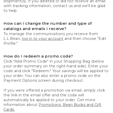
shipment(s). If you deleted or did not receive an email
with tracking information, contact us and we'll be glad
to help.
How can I change the number and type of
catalogs and emails I receive?
To manage the communications you receive from
L.L.Bean,
log in to your account
and then choose "Edit
Profile."
How do I redeem a promo code?
Click "Add Promo Code" in your Shopping Bag (below
your order summary on the right-hand side). Enter your
code and click "Redeem." Your savings will be applied to
your order. You can also enter a promo code on the
Payment Options screen during checkout.
If you were offered a promotion via email, simply click
the link in the email offer and the code will
automatically be applied to your order. Get more
information about
Promotions, Bean Bucks and Gift
Cards.