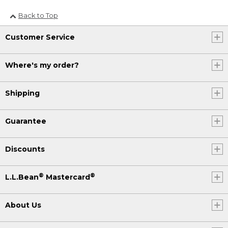
Back to Top
Customer Service
Where's my order?
Shipping
Guarantee
Discounts
®
®
L.L.Bean
Mastercard
About Us