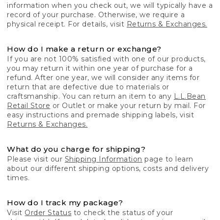
information when you check out, we will typically have a
record of your purchase. Otherwise, we require a
physical receipt. For details, visit
Returns & Exchanges.
How do I make a return or exchange?
If you are not 100% satisfied with one of our products,
you may return it within one year of purchase for a
refund. After one year, we will consider any items for
return that are defective due to materials or
craftsmanship. You can return an item to any
L.L.Bean
Retail Store
or Outlet or make your return by mail. For
easy instructions and premade shipping labels, visit
Returns & Exchanges.
What do you charge for shipping?
Please visit our
Shipping Information
page to learn
about our different shipping options, costs and delivery
times.
How do I track my package?
Visit
Order Status
to check the status of your