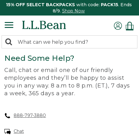
15% OFF SELECT BACKPACKS
with code:
PACK15
. Ends
8/9.
Shop Now
0
Search:
search
items
Need Some Help?
returned.
Call, chat or email one of our friendly
employees and they’ll be happy to assist
you in any way. 8 a.m to 8 p.m. (ET.), 7 days
a week, 365 days a year.
888-797-3880
Chat