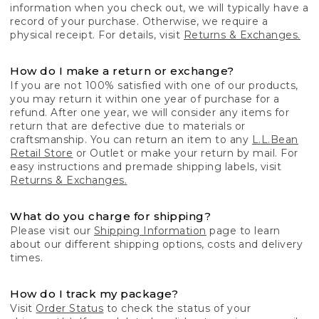
information when you check out, we will typically have a
record of your purchase. Otherwise, we require a
physical receipt. For details, visit
Returns & Exchanges.
How do I make a return or exchange?
If you are not 100% satisfied with one of our products,
you may return it within one year of purchase for a
refund. After one year, we will consider any items for
return that are defective due to materials or
craftsmanship. You can return an item to any
L.L.Bean
Retail Store
or Outlet or make your return by mail. For
easy instructions and premade shipping labels, visit
Returns & Exchanges.
What do you charge for shipping?
Please visit our
Shipping Information
page to learn
about our different shipping options, costs and delivery
times.
How do I track my package?
Visit
Order Status
to check the status of your