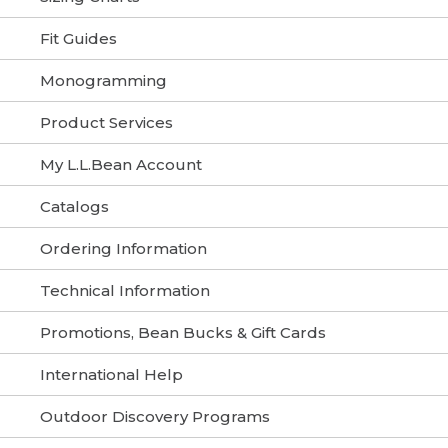
Fit Guides
Monogramming
Product Services
My L.L.Bean Account
Catalogs
Ordering Information
Technical Information
Promotions, Bean Bucks & Gift Cards
International Help
Outdoor Discovery Programs