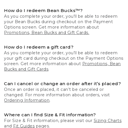
How do I redeem Bean Bucks™?
As you complete your order, you'll be able to redeem
your Bean Bucks during checkout on the Payment
Options screen. Get more information about
Promotions, Bean Bucks and Gift Cards.
How do I redeem a gift card?
As you complete your order, you'll be able to redeem
your gift card during checkout on the Payment Options
screen. Get more information about
Promotions, Bean
Bucks and Gift Cards
.
Can I cancel or change an order after it’s placed?
Once an order is placed, it can’t be canceled or
changed. For more information about orders, visit
Ordering Information
.
Where can I find Size & Fit information?
For Size & Fit information, please visit our
Sizing Charts
and
Fit Guides
pages.