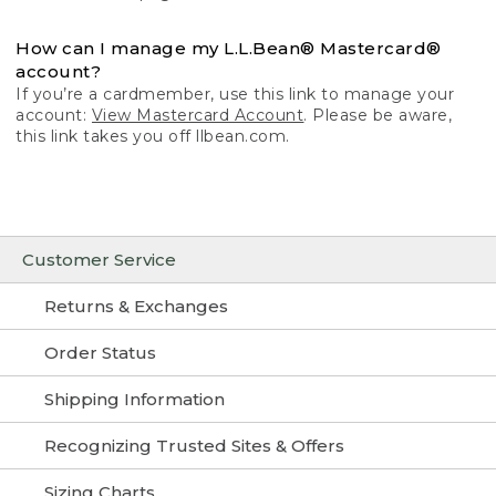
How can I manage my L.L.Bean® Mastercard®
account?
If you’re a cardmember, use this link to manage your
account:
View Mastercard Account
. Please be aware,
this link takes you off llbean.com.
Customer Service
Returns & Exchanges
Order Status
Shipping Information
Recognizing Trusted Sites & Offers
Sizing Charts