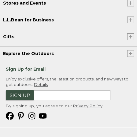
Stores and Events
L.L.Bean for Business
Gifts
Explore the Outdoors
Sign Up for Email
Enjoy exclusive offers, the latest on products, and new ways to
get outdoors.
Details
SIGN UP
By signing up, you agree to our
Privacy Policy