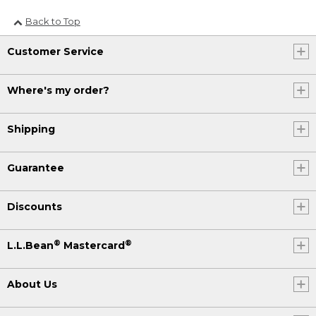
Back to Top
Customer Service
Where's my order?
Shipping
Guarantee
Discounts
®
®
L.L.Bean
Mastercard
About Us