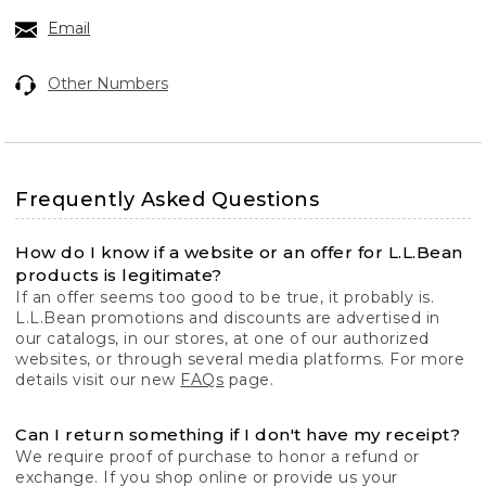
Email
Other Numbers
Frequently Asked Questions
How do I know if a website or an offer for L.L.Bean
products is legitimate?
If an offer seems too good to be true, it probably is.
L.L.Bean promotions and discounts are advertised in
our catalogs, in our stores, at one of our authorized
websites, or through several media platforms. For more
details visit our new
FAQs
page.
Can I return something if I don't have my receipt?
We require proof of purchase to honor a refund or
exchange. If you shop online or provide us your