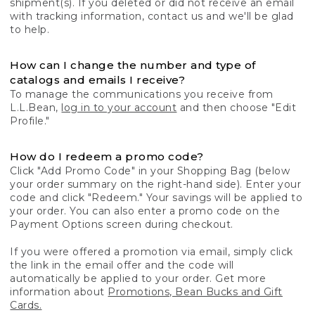
shipment(s). If you deleted or did not receive an email
with tracking information, contact us and we'll be glad
to help.
How can I change the number and type of
catalogs and emails I receive?
To manage the communications you receive from
L.L.Bean,
log in to your account
and then choose "Edit
Profile."
How do I redeem a promo code?
Click "Add Promo Code" in your Shopping Bag (below
your order summary on the right-hand side). Enter your
code and click "Redeem." Your savings will be applied to
your order. You can also enter a promo code on the
Payment Options screen during checkout.
If you were offered a promotion via email, simply click
the link in the email offer and the code will
automatically be applied to your order. Get more
information about
Promotions, Bean Bucks and Gift
Cards.