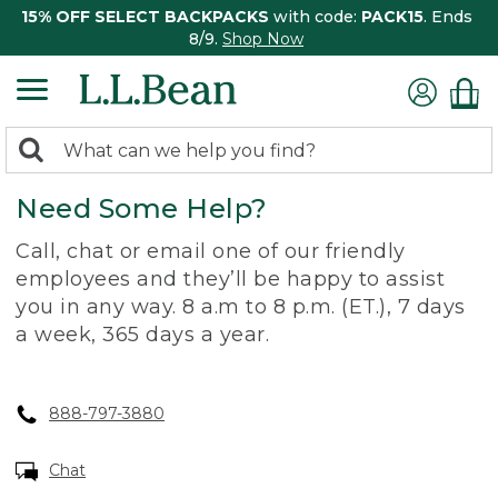
15% OFF SELECT BACKPACKS
with code:
PACK15
. Ends
8/9.
Shop Now
0
Search:
search
items
Need Some Help?
returned.
Call, chat or email one of our friendly
employees and they’ll be happy to assist
you in any way. 8 a.m to 8 p.m. (ET.), 7 days
a week, 365 days a year.
888-797-3880
Chat