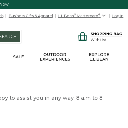
 Now
ds
Business Gifts & Apparel
L.L.Bean
®
Mastercard
®
Log In
SHOPPING BAG
SEARCH
Wish List
OUTDOOR
EXPLORE
SALE
EXPERIENCES
L.L.BEAN
py to assist you in any way. 8 a.m to 8