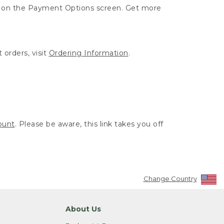
ut on the Payment Options screen. Get more
 orders, visit
Ordering Information
.
ount
. Please be aware, this link takes you off
Change Country
About Us