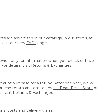
ts are advertised in our catalogs, in our stores, at
s visit our new
FAQs
page.
provide us your information when you check out, we
For details, visit
Returns & Exchanges.
ear of purchase for a refund. After one year, we will
You can return an item to any
L.L.Bean Retail Store
or
, visit
Returns & Exchanges.
ns, costs and delivery times.