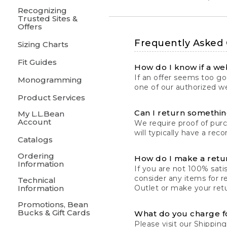
Recognizing
Trusted Sites &
Offers
Frequently Asked
Sizing Charts
Fit Guides
How do I know if a web
If an offer seems too goo
Monogramming
one of our authorized we
Product Services
Can I return something
My L.L.Bean
Account
We require proof of pur
will typically have a rec
Catalogs
Ordering
How do I make a retu
Information
If you are not 100% satis
consider any items for r
Technical
Information
Outlet or make your retu
Promotions, Bean
Bucks & Gift Cards
What do you charge f
Please visit our
Shipping