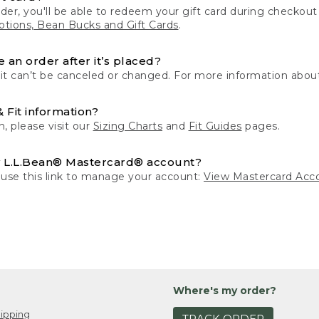
der, you'll be able to redeem your gift card during checko
tions, Bean Bucks and Gift Cards
.
 an order after it’s placed?
 it can’t be canceled or changed. For more information about
& Fit information?
n, please visit our
Sizing Charts
and
Fit Guides
pages.
 L.L.Bean® Mastercard® account?
 use this link to manage your account:
View Mastercard Acc
Where's my order?
ipping
TRACK ORDER