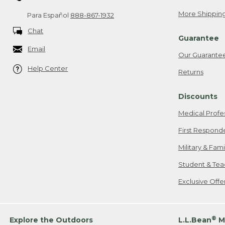
More Shipping
Para Español
888-867-1932
Chat
Guarantee
Email
Our Guarante
Help Center
Returns
Discounts
Medical Profe
First Respond
Military & Fam
Student & Tea
Exclusive Off
®
Explore the Outdoors
L.L.Bean
M