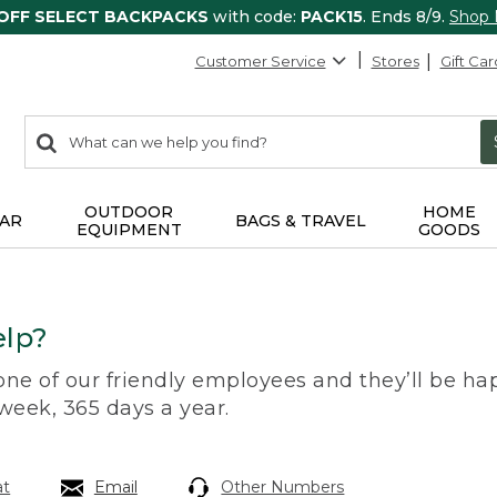
 OFF SELECT BACKPACKS
with code:
PACK15
. Ends 8/9.
Shop
Customer Service
Stores
Gift Car
0
Search:
search
items
returned.
OUTDOOR
HOME
AR
BAGS & TRAVEL
EQUIPMENT
GOODS
lp?
 one of our friendly employees and they’ll be hap
 week, 365 days a year.
at
Email
Other Numbers