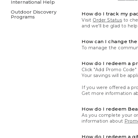
International Help
Outdoor Discovery
How do I track my pa
Programs
Visit
Order Status
to chec
and we'll be glad to help
How can I change the 
To manage the communic
How do I redeem a p
Click "Add Promo Code" 
Your savings will be ap
If you were offered a pro
Get more information a
How do I redeem Be
As you complete your or
information about
Promo
How do I redeem a gif