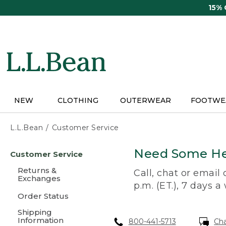
Skip
15%
to
main
content
NEW
CLOTHING
OUTERWEAR
FOOTWE
L.L.Bean
Customer Service
Skip
Need Some He
Customer Service
to
main
Returns &
Call, chat or email
content
Exchanges
p.m. (ET.), 7 days a
Order Status
Shipping
Information
800-441-5713
Ch