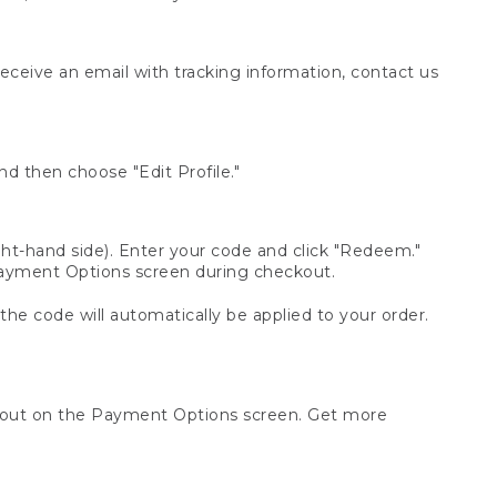
receive an email with tracking information, contact us
d then choose "Edit Profile."
t-hand side). Enter your code and click "Redeem."
 Payment Options screen during checkout.
 the code will automatically be applied to your order.
ckout on the Payment Options screen. Get more