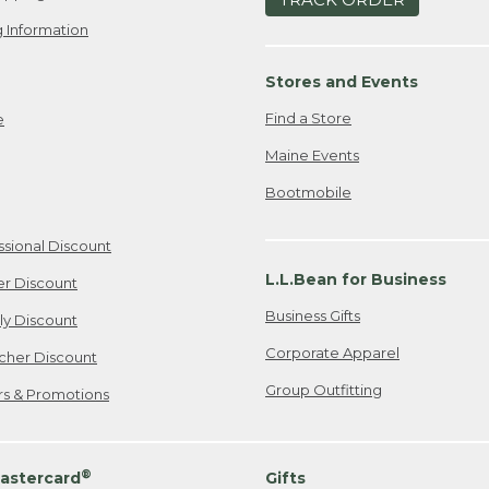
 Information
Stores and Events
Find a Store
e
Maine Events
Bootmobile
ssional Discount
L.L.Bean for Business
er Discount
Business Gifts
ily Discount
Corporate Apparel
cher Discount
Group Outfitting
ers & Promotions
®
astercard
Gifts