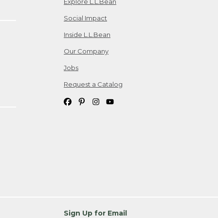
Explore L.L.Bean
Social Impact
Inside L.L.Bean
Our Company
Jobs
Request a Catalog
Sign Up for Email