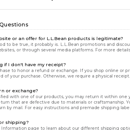
 Questions
site or an offer for L.L.Bean products is legitimate?
d to be true, it probably is. L.L.Bean promotions and discoun
bsites, or through several media platforms. For more detail
 if I don't have my receipt?
chase to honor a refund or exchange. If you shop online or 
ord of your purchase. Otherwise, we require a physical receipt. 
rn or exchange?
fied with one of our products, you may return it within one y
eturn that are defective due to materials or craftsmanship. 
rn by mail. For easy instructions and premade shipping labels
or shipping?
 Information
page to learn about our different shipping optio