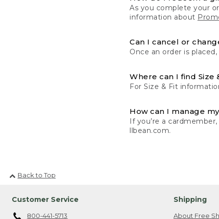
As you complete your or
information about
Promo
Can I cancel or change
Once an order is placed,
Where can I find Size 
For Size & Fit informatio
How can I manage my
If you’re a cardmember,
llbean.com.
Back to Top
Customer Service
Shipping
800-441-5713
About Free Sh