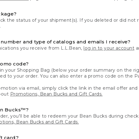
ckage?
k the status of your shipment(s). If you deleted or did not 
.
number and type of catalogs and emails I receive?
ations you receive from L.L.Bean,
log in to your account
an
romo code?
in your Shopping Bag (below your order summary on the righ
plied to your order. You can also enter a promo code on the
motion via email, simply click the link in the email offer and
bout
Promotions, Bean Bucks and Gift Cards.
an Bucks™?
der, you'll be able to redeem your Bean Bucks during che
tions, Bean Bucks and Gift Cards.
t card?