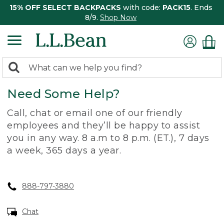
15% OFF SELECT BACKPACKS
with code:
PACK15
. Ends
8/9.
Shop Now
0
Search:
search
items
Need Some Help?
returned.
Call, chat or email one of our friendly
employees and they’ll be happy to assist
you in any way. 8 a.m to 8 p.m. (ET.), 7 days
a week, 365 days a year.
888-797-3880
Chat