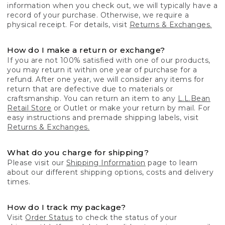
information when you check out, we will typically have a
record of your purchase. Otherwise, we require a
physical receipt. For details, visit
Returns & Exchanges.
How do I make a return or exchange?
If you are not 100% satisfied with one of our products,
you may return it within one year of purchase for a
refund. After one year, we will consider any items for
return that are defective due to materials or
craftsmanship. You can return an item to any
L.L.Bean
Retail Store
or Outlet or make your return by mail. For
easy instructions and premade shipping labels, visit
Returns & Exchanges.
What do you charge for shipping?
Please visit our
Shipping Information
page to learn
about our different shipping options, costs and delivery
times.
How do I track my package?
Visit
Order Status
to check the status of your