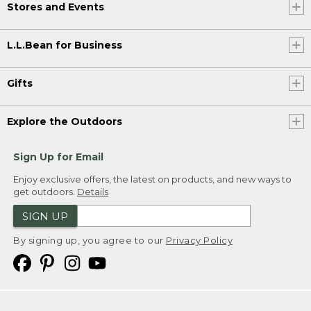
Stores and Events
L.L.Bean for Business
Gifts
Explore the Outdoors
Sign Up for Email
Enjoy exclusive offers, the latest on products, and new ways to
get outdoors.
Details
SIGN UP
By signing up, you agree to our
Privacy Policy