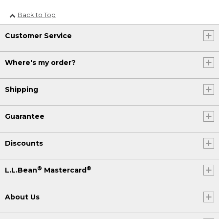
Back to Top
Customer Service
Where's my order?
Shipping
Guarantee
Discounts
®
®
L.L.Bean
Mastercard
About Us