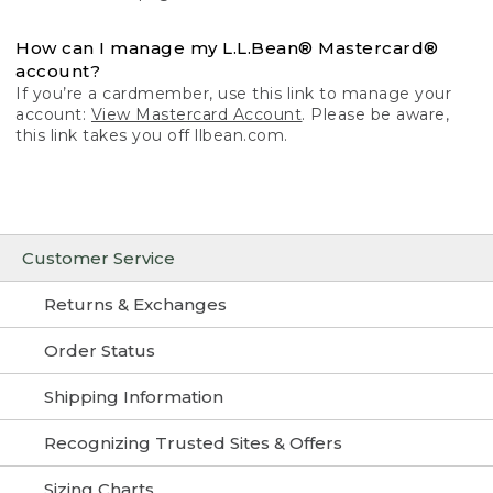
How can I manage my L.L.Bean® Mastercard®
account?
If you’re a cardmember, use this link to manage your
account:
View Mastercard Account
. Please be aware,
this link takes you off llbean.com.
Customer Service
Returns & Exchanges
Order Status
Shipping Information
Recognizing Trusted Sites & Offers
Sizing Charts