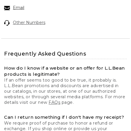
Email
Other Numbers
Frequently Asked Questions
How do I know if a website or an offer for L.L.Bean
products is legitimate?
If an offer seems too good to be true, it probably is.
L.L.Bean promotions and discounts are advertised in
our catalogs, in our stores, at one of our authorized
websites, or through several media platforms. For more
details visit our new
FAQs
page.
Can I return something if I don't have my receipt?
We require proof of purchase to honor a refund or
exchange. If you shop online or provide us your