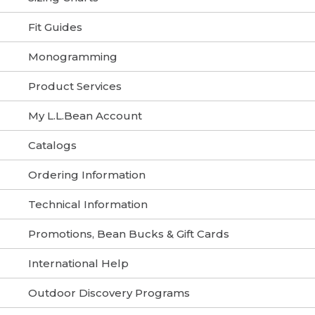
Fit Guides
Monogramming
Product Services
My L.L.Bean Account
Catalogs
Ordering Information
Technical Information
Promotions, Bean Bucks & Gift Cards
International Help
Outdoor Discovery Programs