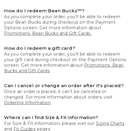
How do I redeem Bean Bucks™?
As you complete your order, you'll be able to redeem
your Bean Bucks during checkout on the Payment
Options screen. Get more information about
Promotions, Bean Bucks and Gift Cards.
How do I redeem a gift card?
As you complete your order, you'll be able to redeem
your gift card during checkout on the Payment Options
screen. Get more information about
Promotions, Bean
Bucks and Gift Cards
.
Can I cancel or change an order after it’s placed?
Once an order is placed, it can’t be canceled or
changed. For more information about orders, visit
Ordering Information
.
Where can I find Size & Fit information?
For Size & Fit information, please visit our
Sizing Charts
and
Fit Guides
pages.