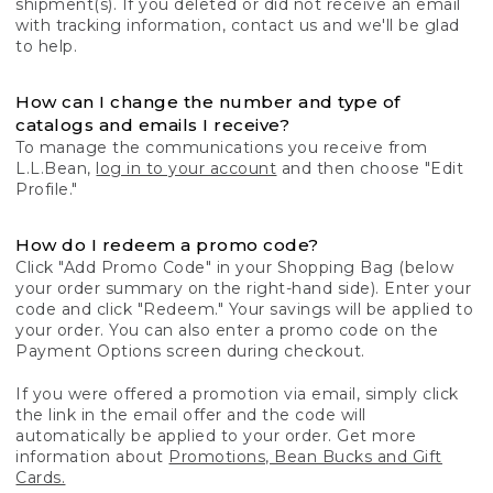
shipment(s). If you deleted or did not receive an email
with tracking information, contact us and we'll be glad
to help.
How can I change the number and type of
catalogs and emails I receive?
To manage the communications you receive from
L.L.Bean,
log in to your account
and then choose "Edit
Profile."
How do I redeem a promo code?
Click "Add Promo Code" in your Shopping Bag (below
your order summary on the right-hand side). Enter your
code and click "Redeem." Your savings will be applied to
your order. You can also enter a promo code on the
Payment Options screen during checkout.
If you were offered a promotion via email, simply click
the link in the email offer and the code will
automatically be applied to your order. Get more
information about
Promotions, Bean Bucks and Gift
Cards.