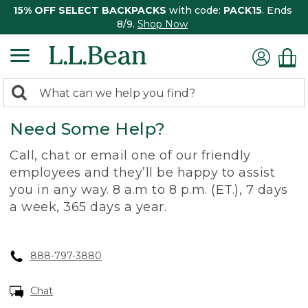
15% OFF SELECT BACKPACKS
with code:
PACK15
. Ends
8/9.
Shop Now
0
Search:
search
items
Need Some Help?
returned.
Call, chat or email one of our friendly
employees and they’ll be happy to assist
you in any way. 8 a.m to 8 p.m. (ET.), 7 days
a week, 365 days a year.
888-797-3880
Chat