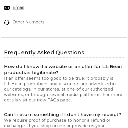
Email
Other Numbers
Frequently Asked Questions
How do I know if a website or an offer for L.L.Bean
products is legitimate?
If an offer seems too good to be true, it probably is.
L.L.Bean promotions and discounts are advertised in
our catalogs, in our stores, at one of our authorized
websites, or through several media platforms. For more
details visit our new
FAQs
page.
Can I return something if I don't have my receipt?
We require proof of purchase to honor a refund or
exchange. If you shop online or provide us your