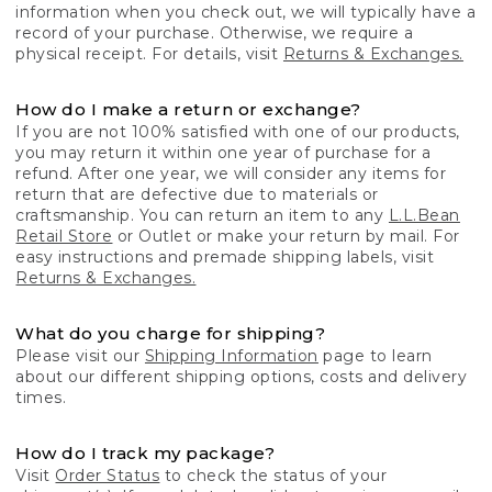
information when you check out, we will typically have a
record of your purchase. Otherwise, we require a
physical receipt. For details, visit
Returns & Exchanges.
How do I make a return or exchange?
If you are not 100% satisfied with one of our products,
you may return it within one year of purchase for a
refund. After one year, we will consider any items for
return that are defective due to materials or
craftsmanship. You can return an item to any
L.L.Bean
Retail Store
or Outlet or make your return by mail. For
easy instructions and premade shipping labels, visit
Returns & Exchanges.
What do you charge for shipping?
Please visit our
Shipping Information
page to learn
about our different shipping options, costs and delivery
times.
How do I track my package?
Visit
Order Status
to check the status of your