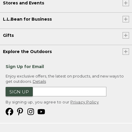
Stores and Events
L.L.Bean for Business
Gifts
Explore the Outdoors
Sign Up for Email
Enjoy exclusive offers, the latest on products, and new ways to
get outdoors.
Details
SIGN UP
By signing up, you agree to our
Privacy Policy