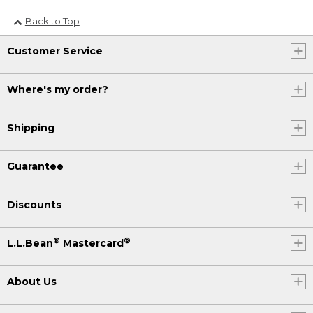
Back to Top
Customer Service
Where's my order?
Shipping
Guarantee
Discounts
®
®
L.L.Bean
Mastercard
About Us