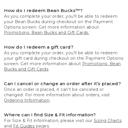
How do I redeem Bean Bucks™?
As you complete your order, you'll be able to redeem
your Bean Bucks during checkout on the Payment
Options screen. Get more information about
Promotions, Bean Bucks and Gift Cards.
How do I redeem a gift card?
As you complete your order, you'll be able to redeem
your gift card during checkout on the Payment Options
screen. Get more information about
Promotions, Bean
Bucks and Gift Cards
.
Can I cancel or change an order after it’s placed?
Once an order is placed, it can’t be canceled or
changed. For more information about orders, visit
Ordering Information
.
Where can I find Size & Fit information?
For Size & Fit information, please visit our
Sizing Charts
and
Fit Guides
pages.