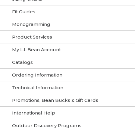
Fit Guides
Monogramming
Product Services
My L.L.Bean Account
Catalogs
Ordering Information
Technical Information
Promotions, Bean Bucks & Gift Cards
International Help
Outdoor Discovery Programs