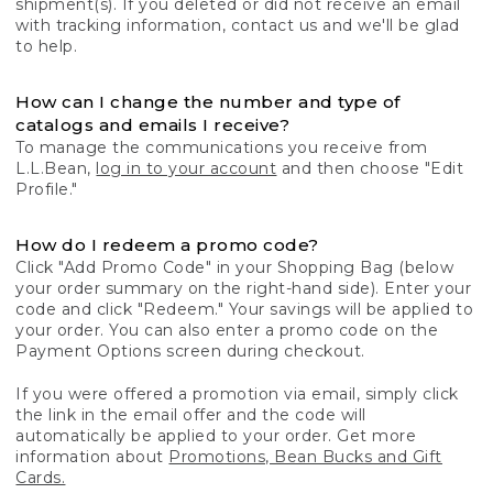
shipment(s). If you deleted or did not receive an email
with tracking information, contact us and we'll be glad
to help.
How can I change the number and type of
catalogs and emails I receive?
To manage the communications you receive from
L.L.Bean,
log in to your account
and then choose "Edit
Profile."
How do I redeem a promo code?
Click "Add Promo Code" in your Shopping Bag (below
your order summary on the right-hand side). Enter your
code and click "Redeem." Your savings will be applied to
your order. You can also enter a promo code on the
Payment Options screen during checkout.
If you were offered a promotion via email, simply click
the link in the email offer and the code will
automatically be applied to your order. Get more
information about
Promotions, Bean Bucks and Gift
Cards.