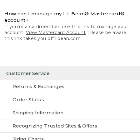
How can I manage my L.L.Bean® Mastercard®
account?
If you’re a cardmember, use this link to manage your
account:
View Mastercard Account
. Please be aware,
this link takes you off llbean.com.
Customer Service
Returns & Exchanges
Order Status
Shipping Information
Recognizing Trusted Sites & Offers
Sizing Charts