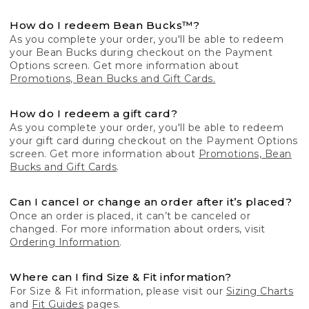
How do I redeem Bean Bucks™?
As you complete your order, you'll be able to redeem
your Bean Bucks during checkout on the Payment
Options screen. Get more information about
Promotions, Bean Bucks and Gift Cards.
How do I redeem a gift card?
As you complete your order, you'll be able to redeem
your gift card during checkout on the Payment Options
screen. Get more information about
Promotions, Bean
Bucks and Gift Cards
.
Can I cancel or change an order after it’s placed?
Once an order is placed, it can’t be canceled or
changed. For more information about orders, visit
Ordering Information
.
Where can I find Size & Fit information?
For Size & Fit information, please visit our
Sizing Charts
and
Fit Guides
pages.