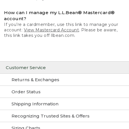
How can I manage my L.L.Bean® Mastercard®
account?
If you’re a cardmember, use this link to manage your
account:
View Mastercard Account
. Please be aware,
this link takes you off llbean.com.
Customer Service
Returns & Exchanges
Order Status
Shipping Information
Recognizing Trusted Sites & Offers
Sizing Charts