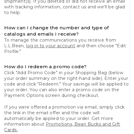
shipment(s). If you deleted or did not receive an email
with tracking information, contact us and we'll be glad
to help.
How can I change the number and type of
catalogs and emails I receive?
To manage the communications you receive from
L.L.Bean,
log in to your account
and then choose "Edit
Profile."
How do I redeem a promo code?
Click "Add Promo Code" in your Shopping Bag (below
your order summary on the right-hand side). Enter your
code and click "Redeem." Your savings will be applied to
your order. You can also enter a promo code on the
Payment Options screen during checkout.
If you were offered a promotion via email, simply click
the link in the email offer and the code will
automatically be applied to your order. Get more
information about
Promotions, Bean Bucks and Gift
Cards.