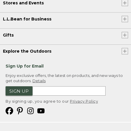
Stores and Events
L.L.Bean for Business
Gifts
Explore the Outdoors
Sign Up for Email
Enjoy exclusive offers, the latest on products, and new ways to
get outdoors.
Details
SIGN UP
By signing up, you agree to our
Privacy Policy