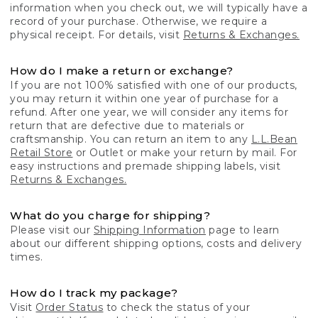
information when you check out, we will typically have a
record of your purchase. Otherwise, we require a
physical receipt. For details, visit
Returns & Exchanges.
How do I make a return or exchange?
If you are not 100% satisfied with one of our products,
you may return it within one year of purchase for a
refund. After one year, we will consider any items for
return that are defective due to materials or
craftsmanship. You can return an item to any
L.L.Bean
Retail Store
or Outlet or make your return by mail. For
easy instructions and premade shipping labels, visit
Returns & Exchanges.
What do you charge for shipping?
Please visit our
Shipping Information
page to learn
about our different shipping options, costs and delivery
times.
How do I track my package?
Visit
Order Status
to check the status of your