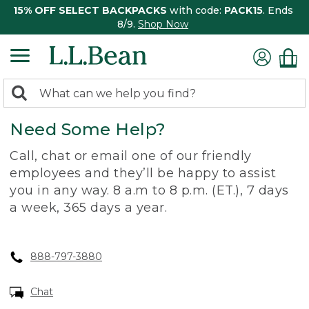
15% OFF SELECT BACKPACKS
with code:
PACK15
. Ends
8/9.
Shop Now
0
Search:
search
items
Need Some Help?
returned.
Call, chat or email one of our friendly
employees and they’ll be happy to assist
you in any way. 8 a.m to 8 p.m. (ET.), 7 days
a week, 365 days a year.
888-797-3880
Chat