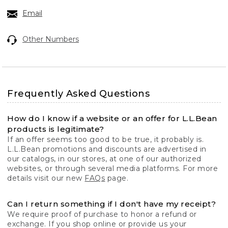
Email
Other Numbers
Frequently Asked Questions
How do I know if a website or an offer for L.L.Bean
products is legitimate?
If an offer seems too good to be true, it probably is.
L.L.Bean promotions and discounts are advertised in
our catalogs, in our stores, at one of our authorized
websites, or through several media platforms. For more
details visit our new
FAQs
page.
Can I return something if I don't have my receipt?
We require proof of purchase to honor a refund or
exchange. If you shop online or provide us your