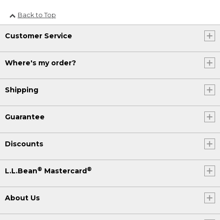
Back to Top
Customer Service
Where's my order?
Shipping
Guarantee
Discounts
®
®
L.L.Bean
Mastercard
About Us