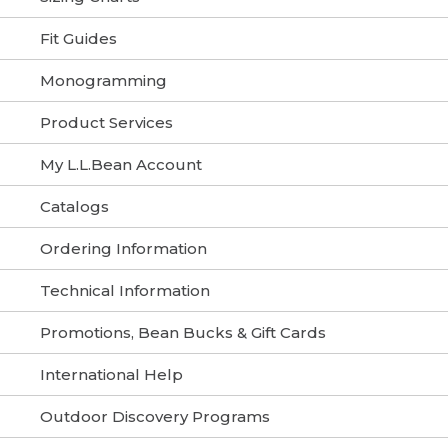
Fit Guides
Monogramming
Product Services
My L.L.Bean Account
Catalogs
Ordering Information
Technical Information
Promotions, Bean Bucks & Gift Cards
International Help
Outdoor Discovery Programs