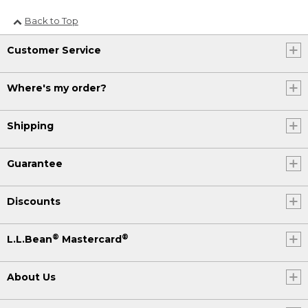
Back to Top
Customer Service
Where's my order?
Shipping
Guarantee
Discounts
®
®
L.L.Bean
Mastercard
About Us