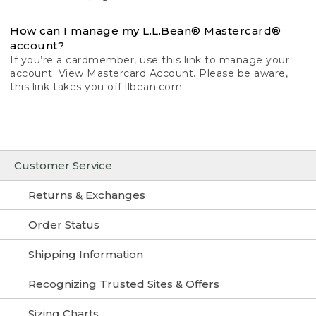
How can I manage my L.L.Bean® Mastercard®
account?
If you’re a cardmember, use this link to manage your
account:
View Mastercard Account
. Please be aware,
this link takes you off llbean.com.
Customer Service
Returns & Exchanges
Order Status
Shipping Information
Recognizing Trusted Sites & Offers
Sizing Charts