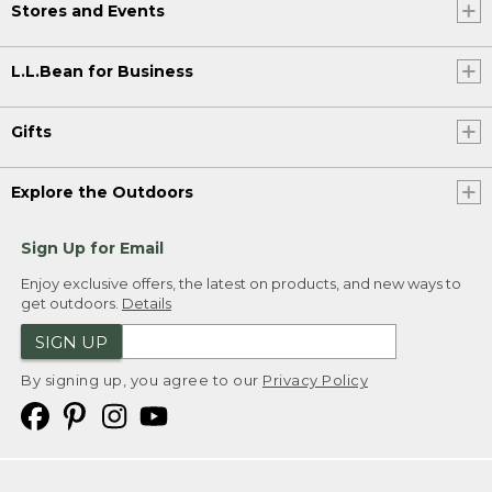
Stores and Events
L.L.Bean for Business
Gifts
Explore the Outdoors
Sign Up for Email
Enjoy exclusive offers, the latest on products, and new ways to
get outdoors.
Details
SIGN UP
By signing up, you agree to our
Privacy Policy