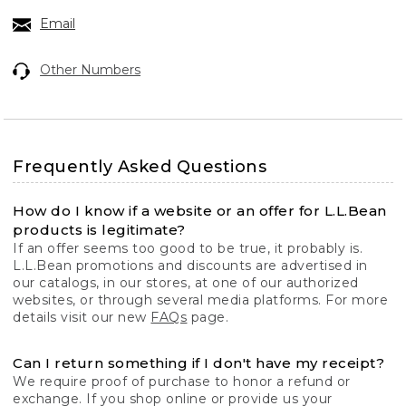
Email
Other Numbers
Frequently Asked Questions
How do I know if a website or an offer for L.L.Bean
products is legitimate?
If an offer seems too good to be true, it probably is.
L.L.Bean promotions and discounts are advertised in
our catalogs, in our stores, at one of our authorized
websites, or through several media platforms. For more
details visit our new
FAQs
page.
Can I return something if I don't have my receipt?
We require proof of purchase to honor a refund or
exchange. If you shop online or provide us your