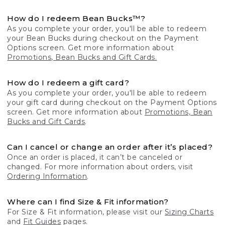
How do I redeem Bean Bucks™?
As you complete your order, you'll be able to redeem
your Bean Bucks during checkout on the Payment
Options screen. Get more information about
Promotions, Bean Bucks and Gift Cards.
How do I redeem a gift card?
As you complete your order, you'll be able to redeem
your gift card during checkout on the Payment Options
screen. Get more information about
Promotions, Bean
Bucks and Gift Cards
.
Can I cancel or change an order after it’s placed?
Once an order is placed, it can’t be canceled or
changed. For more information about orders, visit
Ordering Information
.
Where can I find Size & Fit information?
For Size & Fit information, please visit our
Sizing Charts
and
Fit Guides
pages.