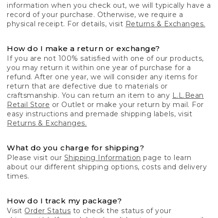
information when you check out, we will typically have a
record of your purchase. Otherwise, we require a
physical receipt. For details, visit
Returns & Exchanges.
How do I make a return or exchange?
If you are not 100% satisfied with one of our products,
you may return it within one year of purchase for a
refund. After one year, we will consider any items for
return that are defective due to materials or
craftsmanship. You can return an item to any
L.L.Bean
Retail Store
or Outlet or make your return by mail. For
easy instructions and premade shipping labels, visit
Returns & Exchanges.
What do you charge for shipping?
Please visit our
Shipping Information
page to learn
about our different shipping options, costs and delivery
times.
How do I track my package?
Visit
Order Status
to check the status of your