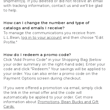
shipment(s). If you deleted or did not receive an email
with tracking information, contact us and we'll be glad
to help.
How can I change the number and type of
catalogs and emails I receive?
To manage the communications you receive from
L.L.Bean,
log in to your account
and then choose "Edit
Profile."
How do I redeem a promo code?
Click "Add Promo Code" in your Shopping Bag (below
your order summary on the right-hand side). Enter your
code and click "Redeem." Your savings will be applied to
your order. You can also enter a promo code on the
Payment Options screen during checkout.
If you were offered a promotion via email, simply click
the link in the email offer and the code will
automatically be applied to your order. Get more
information about
Promotions, Bean Bucks and Gift
Cards.