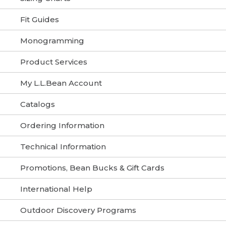
Fit Guides
Monogramming
Product Services
My L.L.Bean Account
Catalogs
Ordering Information
Technical Information
Promotions, Bean Bucks & Gift Cards
International Help
Outdoor Discovery Programs