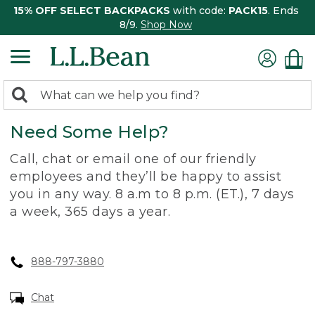
15% OFF SELECT BACKPACKS
with code:
PACK15
. Ends
8/9.
Shop Now
0
Search:
search
items
Need Some Help?
returned.
Call, chat or email one of our friendly
employees and they’ll be happy to assist
you in any way. 8 a.m to 8 p.m. (ET.), 7 days
a week, 365 days a year.
888-797-3880
Chat