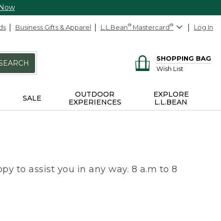
 Now
ds
Business Gifts & Apparel
L.L.Bean
®
Mastercard
®
Log In
SHOPPING BAG
SEARCH
Wish List
OUTDOOR
EXPLORE
SALE
EXPERIENCES
L.L.BEAN
py to assist you in any way. 8 a.m to 8