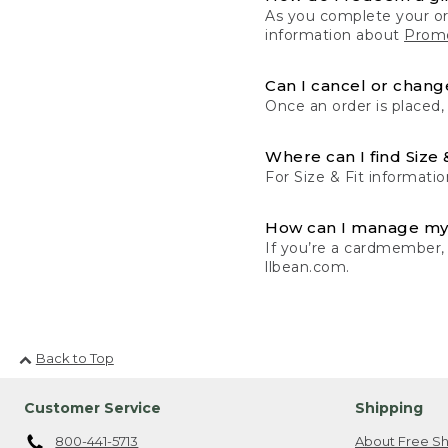
As you complete your or
information about
Promo
Can I cancel or change
Once an order is placed,
Where can I find Size 
For Size & Fit informatio
How can I manage my
If you’re a cardmember,
llbean.com.
Back to Top
Customer Service
Shipping
800-441-5713
About Free Sh