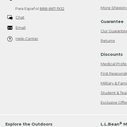
More Shipping
Para Español
888-867-1932
Chat
Guarantee
Email
Our Guarante
Help Center
Returns
Discounts
Medical Profe
First Respond
Military & Fam
Student & Tea
Exclusive Off
®
Explore the Outdoors
L.L.Bean
M