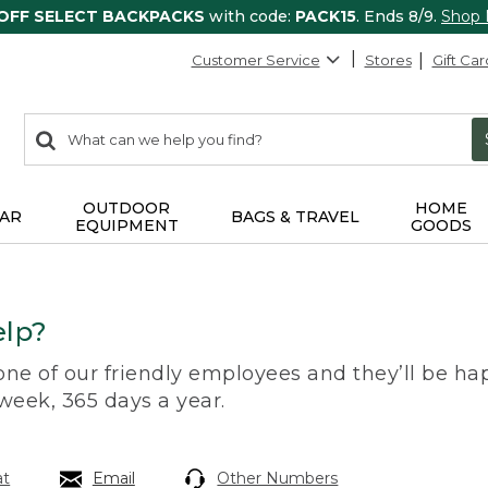
 OFF SELECT BACKPACKS
with code:
PACK15
. Ends 8/9.
Shop
Customer Service
Stores
Gift Car
0
Search:
search
items
returned.
OUTDOOR
HOME
AR
BAGS & TRAVEL
EQUIPMENT
GOODS
lp?
 one of our friendly employees and they’ll be hap
 week, 365 days a year.
at
Email
Other Numbers