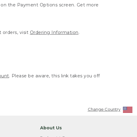
ut on the Payment Options screen. Get more
 orders, visit
Ordering Information
.
ount
. Please be aware, this link takes you off
Change Country
About Us