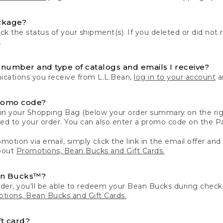
ckage?
k the status of your shipment(s). If you deleted or did not 
.
number and type of catalogs and emails I receive?
ations you receive from L.L.Bean,
log in to your account
an
romo code?
in your Shopping Bag (below your order summary on the righ
plied to your order. You can also enter a promo code on the
motion via email, simply click the link in the email offer and
bout
Promotions, Bean Bucks and Gift Cards.
an Bucks™?
der, you'll be able to redeem your Bean Bucks during che
tions, Bean Bucks and Gift Cards.
t card?