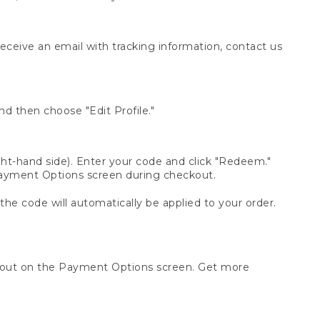
receive an email with tracking information, contact us
d then choose "Edit Profile."
t-hand side). Enter your code and click "Redeem."
 Payment Options screen during checkout.
 the code will automatically be applied to your order.
ckout on the Payment Options screen. Get more