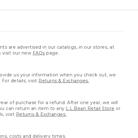
ts are advertised in our catalogs, in our stores, at
s visit our new
FAQs
page.
provide us your information when you check out, we
For details, visit
Returns & Exchanges.
ear of purchase for a refund. After one year, we will
You can return an item to any
L.L.Bean Retail Store
or
, visit
Returns & Exchanges.
ns, costs and delivery times.