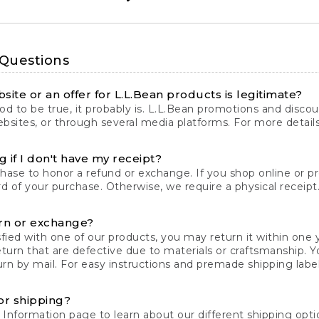
 Questions
site or an offer for L.L.Bean products is legitimate?
d to be true, it probably is. L.L.Bean promotions and discoun
bsites, or through several media platforms. For more detail
 if I don't have my receipt?
chase to honor a refund or exchange. If you shop online or 
ord of your purchase. Otherwise, we require a physical receipt. 
rn or exchange?
fied with one of our products, you may return it within one y
eturn that are defective due to materials or craftsmanship. 
rn by mail. For easy instructions and premade shipping labels
or shipping?
 Information
page to learn about our different shipping optio