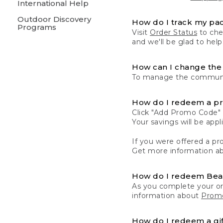
International Help
Outdoor Discovery
How do I track my pa
Programs
Visit
Order Status
to chec
and we'll be glad to help
How can I change the 
To manage the communic
How do I redeem a p
Click "Add Promo Code" 
Your savings will be ap
If you were offered a pro
Get more information a
How do I redeem Be
As you complete your or
information about
Promo
How do I redeem a gif