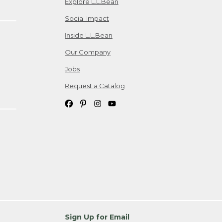
Explore L.L.Bean
Social Impact
Inside L.L.Bean
Our Company
Jobs
Request a Catalog
Sign Up for Email