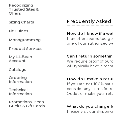
Recognizing
Trusted Sites &
Offers
Frequently Asked
Sizing Charts
Fit Guides
How do I know if a web
If an offer seems too goo
Monogramming
one of our authorized we
Product Services
Can I return something
My L.L.Bean
Account
We require proof of pur
will typically have a rec
Catalogs
Ordering
How do I make a retu
Information
If you are not 100% satis
consider any items for r
Technical
Information
Outlet or make your retu
Promotions, Bean
Bucks & Gift Cards
What do you charge f
Please visit our
Shipping