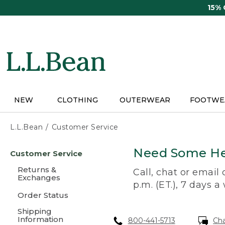
Skip
15%
to
main
content
NEW
CLOTHING
OUTERWEAR
FOOTWE
L.L.Bean
Customer Service
Skip
Need Some He
Customer Service
to
main
Returns &
Call, chat or email
content
Exchanges
p.m. (ET.), 7 days a
Order Status
Shipping
Information
800-441-5713
Ch