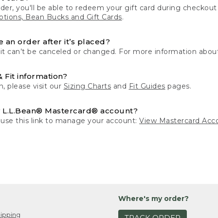
der, you'll be able to redeem your gift card during checko
tions, Bean Bucks and Gift Cards
.
 an order after it’s placed?
 it can’t be canceled or changed. For more information about
& Fit information?
n, please visit our
Sizing Charts
and
Fit Guides
pages.
 L.L.Bean® Mastercard® account?
 use this link to manage your account:
View Mastercard Acc
Where's my order?
ipping
TRACK ORDER