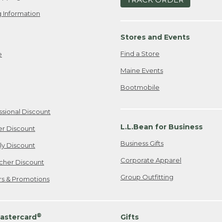
 Information
Stores and Events
Find a Store
e
Maine Events
Bootmobile
ssional Discount
L.L.Bean for Business
er Discount
Business Gifts
ily Discount
Corporate Apparel
cher Discount
Group Outfitting
ers & Promotions
®
astercard
Gifts