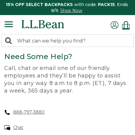
15% OFF SELECT BACKPACKS
with code:
PACK15
. Ends
8/9.
Shop Now
0
Search:
search
items
Need Some Help?
returned.
Call, chat or email one of our friendly
employees and they’ll be happy to assist
you in any way. 8 a.m to 8 p.m. (ET.), 7 days
a week, 365 days a year.
888-797-3880
Chat