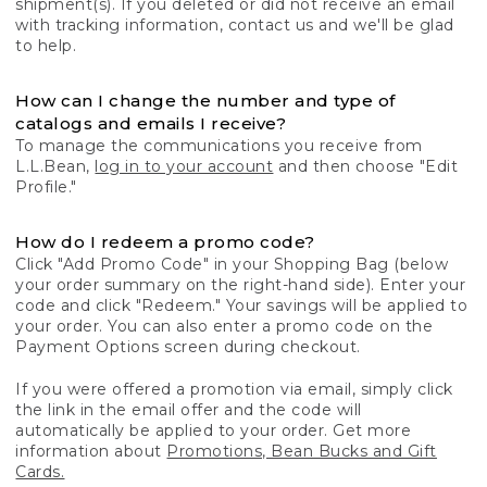
shipment(s). If you deleted or did not receive an email
with tracking information, contact us and we'll be glad
to help.
How can I change the number and type of
catalogs and emails I receive?
To manage the communications you receive from
L.L.Bean,
log in to your account
and then choose "Edit
Profile."
How do I redeem a promo code?
Click "Add Promo Code" in your Shopping Bag (below
your order summary on the right-hand side). Enter your
code and click "Redeem." Your savings will be applied to
your order. You can also enter a promo code on the
Payment Options screen during checkout.
If you were offered a promotion via email, simply click
the link in the email offer and the code will
automatically be applied to your order. Get more
information about
Promotions, Bean Bucks and Gift
Cards.