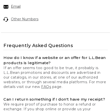
Email
Other Numbers
Frequently Asked Questions
How do I know if a website or an offer for L.L.Bean
products is legitimate?
If an offer seems too good to be true, it probably is.
L.L.Bean promotions and discounts are advertised in
our catalogs, in our stores, at one of our authorized
websites, or through several media platforms. For more
details visit our new
FAQs
page.
Can I return something if I don't have my receipt?
We require proof of purchase to honor a refund or
exchange. If you shop online or provide us your