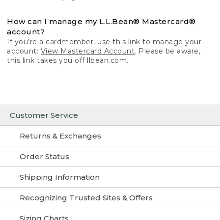
How can I manage my L.L.Bean® Mastercard®
account?
If you’re a cardmember, use this link to manage your
account:
View Mastercard Account
. Please be aware,
this link takes you off llbean.com.
Customer Service
Returns & Exchanges
Order Status
Shipping Information
Recognizing Trusted Sites & Offers
Sizing Charts