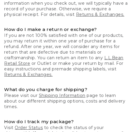
information when you check out, we will typically have a
record of your purchase. Otherwise, we require a
physical receipt. For details, visit
Returns & Exchanges.
How do I make a return or exchange?
If you are not 100% satisfied with one of our products,
you may return it within one year of purchase for a
refund. After one year, we will consider any items for
return that are defective due to materials or
craftsmanship. You can return an item to any
L.L.Bean
Retail Store
or Outlet or make your return by mail. For
easy instructions and premade shipping labels, visit
Returns & Exchanges.
What do you charge for shipping?
Please visit our
Shipping Information
page to learn
about our different shipping options, costs and delivery
times.
How do I track my package?
Visit
Order Status
to check the status of your