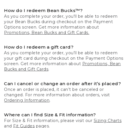
How do I redeem Bean Bucks™?
As you complete your order, you'll be able to redeem
your Bean Bucks during checkout on the Payment
Options screen. Get more information about
Promotions, Bean Bucks and Gift Cards.
How do I redeem a gift card?
As you complete your order, you'll be able to redeem
your gift card during checkout on the Payment Options
screen. Get more information about
Promotions, Bean
Bucks and Gift Cards
.
Can I cancel or change an order after it’s placed?
Once an order is placed, it can’t be canceled or
changed. For more information about orders, visit
Ordering Information
.
Where can I find Size & Fit information?
For Size & Fit information, please visit our
Sizing Charts
and
Fit Guides
pages.