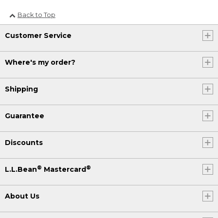
Back to Top
Customer Service
Where's my order?
Shipping
Guarantee
Discounts
®
®
L.L.Bean
Mastercard
About Us