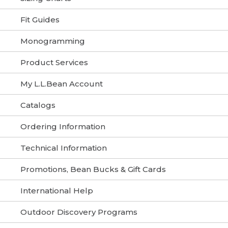
Fit Guides
Monogramming
Product Services
My L.L.Bean Account
Catalogs
Ordering Information
Technical Information
Promotions, Bean Bucks & Gift Cards
International Help
Outdoor Discovery Programs