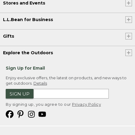
Stores and Events
L.L.Bean for Business
Gifts
Explore the Outdoors
Sign Up for Email
Enjoy exclusive offers, the latest on products, and new ways to
get outdoors.
Details
SIGN UP
By signing up, you agree to our
Privacy Policy