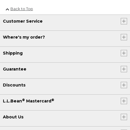
Back to Top
Customer Service
Where's my order?
Shipping
Guarantee
Discounts
®
®
L.L.Bean
Mastercard
About Us