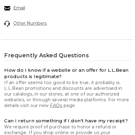
Email
Other Numbers
Frequently Asked Questions
How do I know if a website or an offer for L.L.Bean
products is legitimate?
If an offer seems too good to be true, it probably is.
L.L.Bean promotions and discounts are advertised in
our catalogs, in our stores, at one of our authorized
websites, or through several media platforms. For more
details visit our new
FAQs
page.
Can I return something if I don't have my receipt?
We require proof of purchase to honor a refund or
exchange. If you shop online or provide us your