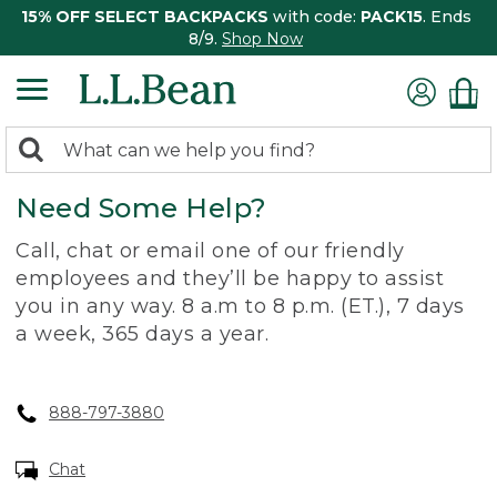
15% OFF SELECT BACKPACKS
with code:
PACK15
. Ends
8/9.
Shop Now
0
Search:
search
items
Need Some Help?
returned.
Call, chat or email one of our friendly
employees and they’ll be happy to assist
you in any way. 8 a.m to 8 p.m. (ET.), 7 days
a week, 365 days a year.
888-797-3880
Chat