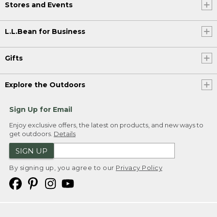
Stores and Events
L.L.Bean for Business
Gifts
Explore the Outdoors
Sign Up for Email
Enjoy exclusive offers, the latest on products, and new ways to
get outdoors.
Details
SIGN UP
By signing up, you agree to our
Privacy Policy