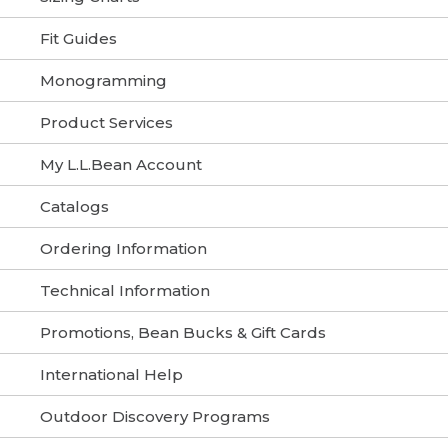
Fit Guides
Monogramming
Product Services
My L.L.Bean Account
Catalogs
Ordering Information
Technical Information
Promotions, Bean Bucks & Gift Cards
International Help
Outdoor Discovery Programs