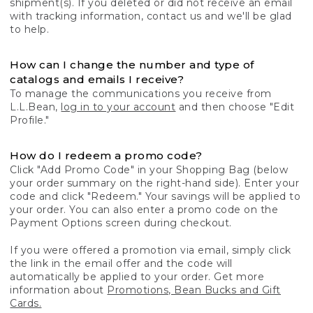
shipment(s). If you deleted or did not receive an email
with tracking information, contact us and we'll be glad
to help.
How can I change the number and type of
catalogs and emails I receive?
To manage the communications you receive from
L.L.Bean,
log in to your account
and then choose "Edit
Profile."
How do I redeem a promo code?
Click "Add Promo Code" in your Shopping Bag (below
your order summary on the right-hand side). Enter your
code and click "Redeem." Your savings will be applied to
your order. You can also enter a promo code on the
Payment Options screen during checkout.
If you were offered a promotion via email, simply click
the link in the email offer and the code will
automatically be applied to your order. Get more
information about
Promotions, Bean Bucks and Gift
Cards.