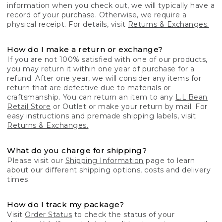
information when you check out, we will typically have a
record of your purchase. Otherwise, we require a
physical receipt. For details, visit
Returns & Exchanges.
How do I make a return or exchange?
If you are not 100% satisfied with one of our products,
you may return it within one year of purchase for a
refund. After one year, we will consider any items for
return that are defective due to materials or
craftsmanship. You can return an item to any
L.L.Bean
Retail Store
or Outlet or make your return by mail. For
easy instructions and premade shipping labels, visit
Returns & Exchanges.
What do you charge for shipping?
Please visit our
Shipping Information
page to learn
about our different shipping options, costs and delivery
times.
How do I track my package?
Visit
Order Status
to check the status of your