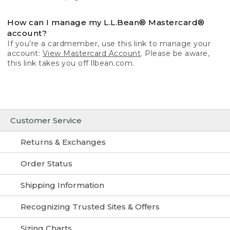
How can I manage my L.L.Bean® Mastercard®
account?
If you’re a cardmember, use this link to manage your
account:
View Mastercard Account
. Please be aware,
this link takes you off llbean.com.
Customer Service
Returns & Exchanges
Order Status
Shipping Information
Recognizing Trusted Sites & Offers
Sizing Charts