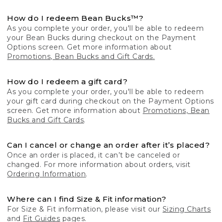
How do I redeem Bean Bucks™?
As you complete your order, you'll be able to redeem
your Bean Bucks during checkout on the Payment
Options screen. Get more information about
Promotions, Bean Bucks and Gift Cards.
How do I redeem a gift card?
As you complete your order, you'll be able to redeem
your gift card during checkout on the Payment Options
screen. Get more information about
Promotions, Bean
Bucks and Gift Cards
.
Can I cancel or change an order after it’s placed?
Once an order is placed, it can’t be canceled or
changed. For more information about orders, visit
Ordering Information
.
Where can I find Size & Fit information?
For Size & Fit information, please visit our
Sizing Charts
and
Fit Guides
pages.