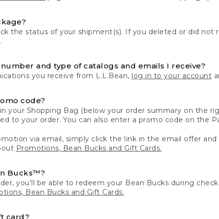
ckage?
k the status of your shipment(s). If you deleted or did not 
.
number and type of catalogs and emails I receive?
ations you receive from L.L.Bean,
log in to your account
an
romo code?
in your Shopping Bag (below your order summary on the righ
plied to your order. You can also enter a promo code on the
motion via email, simply click the link in the email offer and
bout
Promotions, Bean Bucks and Gift Cards.
an Bucks™?
der, you'll be able to redeem your Bean Bucks during che
tions, Bean Bucks and Gift Cards.
t card?