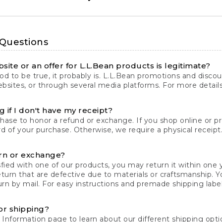
 Questions
site or an offer for L.L.Bean products is legitimate?
d to be true, it probably is. L.L.Bean promotions and discoun
bsites, or through several media platforms. For more detail
 if I don't have my receipt?
chase to honor a refund or exchange. If you shop online or 
ord of your purchase. Otherwise, we require a physical receipt. 
rn or exchange?
fied with one of our products, you may return it within one y
eturn that are defective due to materials or craftsmanship. 
rn by mail. For easy instructions and premade shipping labels
or shipping?
 Information
page to learn about our different shipping optio