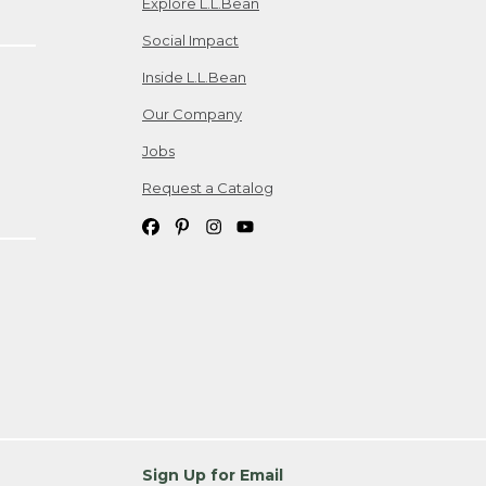
Explore L.L.Bean
Social Impact
Inside L.L.Bean
Our Company
Jobs
Request a Catalog
Sign Up for Email