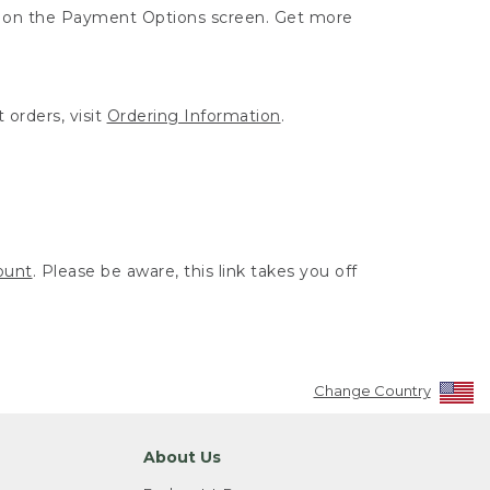
ut on the Payment Options screen. Get more
 orders, visit
Ordering Information
.
ount
. Please be aware, this link takes you off
Change Country
About Us