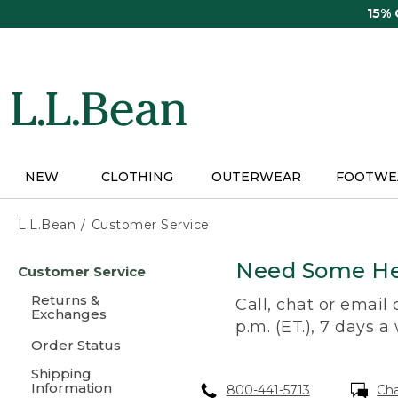
Skip
15%
to
main
content
NEW
CLOTHING
OUTERWEAR
FOOTWE
L.L.Bean
Customer Service
Skip
Need Some He
Customer Service
to
main
Returns &
Call, chat or email
content
Exchanges
p.m. (ET.), 7 days a
Order Status
Shipping
Information
800-441-5713
Ch