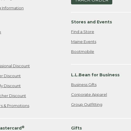
 Information
Stores and Events
Find a Store
e
Maine Events
Bootmobile
ssional Discount
L.L.Bean for Business
er Discount
Business Gifts
ily Discount
Corporate Apparel
cher Discount
Group Outfitting
ers & Promotions
®
astercard
Gifts