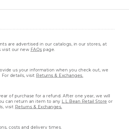
ts are advertised in our catalogs, in our stores, at
s visit our new
FAQs
page.
provide us your information when you check out, we
For details, visit
Returns & Exchanges.
ear of purchase for a refund. After one year, we will
You can return an item to any
L.L.Bean Retail Store
or
, visit
Returns & Exchanges.
ns, costs and delivery times.