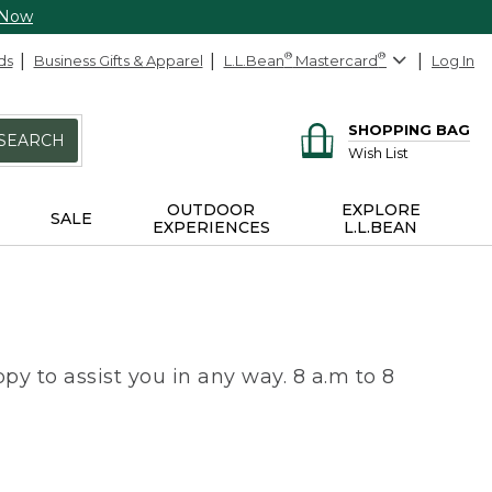
 Now
ds
Business Gifts & Apparel
L.L.Bean
®
Mastercard
®
Log In
SHOPPING BAG
SEARCH
Wish List
OUTDOOR
EXPLORE
SALE
EXPERIENCES
L.L.BEAN
py to assist you in any way. 8 a.m to 8