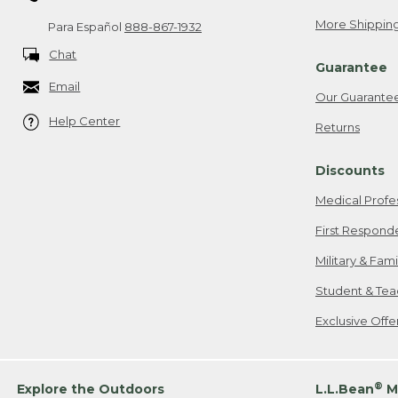
More Shipping
Para Español
888-867-1932
Chat
Guarantee
Email
Our Guarante
Help Center
Returns
Discounts
Medical Profe
First Respond
Military & Fam
Student & Tea
Exclusive Off
®
Explore the Outdoors
L.L.Bean
M