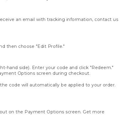
receive an email with tracking information, contact us
d then choose "Edit Profile."
t-hand side). Enter your code and click "Redeem."
 Payment Options screen during checkout.
 the code will automatically be applied to your order.
ckout on the Payment Options screen. Get more