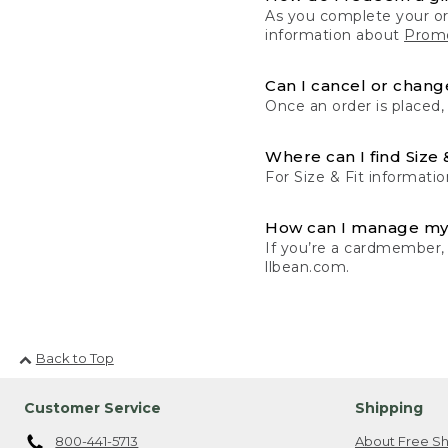
As you complete your or
information about
Promo
Can I cancel or change
Once an order is placed,
Where can I find Size 
For Size & Fit informatio
How can I manage my
If you’re a cardmember,
llbean.com.
Back to Top
Customer Service
Shipping
800-441-5713
About Free Sh