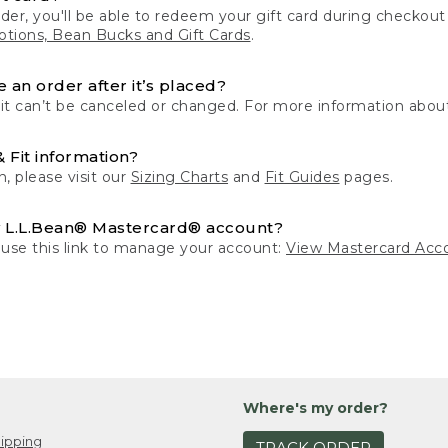
der, you'll be able to redeem your gift card during checko
tions, Bean Bucks and Gift Cards
.
 an order after it’s placed?
 it can’t be canceled or changed. For more information about
& Fit information?
n, please visit our
Sizing Charts
and
Fit Guides
pages.
 L.L.Bean® Mastercard® account?
 use this link to manage your account:
View Mastercard Acc
Where's my order?
ipping
TRACK ORDER