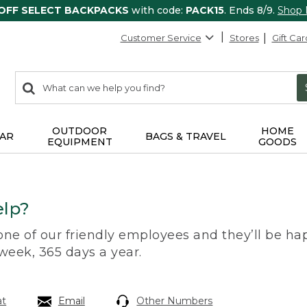
 OFF SELECT BACKPACKS
with code:
PACK15
. Ends 8/9.
Shop
Customer Service
Stores
Gift Car
0
Search:
search
items
returned.
OUTDOOR
HOME
AR
BAGS & TRAVEL
EQUIPMENT
GOODS
lp?
 one of our friendly employees and they’ll be hap
 week, 365 days a year.
at
Email
Other Numbers