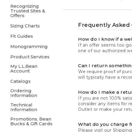
Recognizing
Trusted Sites &
Offers
Frequently Asked
Sizing Charts
Fit Guides
How do I know if a web
If an offer seems too goo
Monogramming
one of our authorized we
Product Services
Can I return something
My L.L.Bean
Account
We require proof of pur
will typically have a rec
Catalogs
Ordering
How do I make a retu
Information
If you are not 100% satis
consider any items for r
Technical
Information
Outlet or make your retu
Promotions, Bean
Bucks & Gift Cards
What do you charge f
Please visit our
Shipping