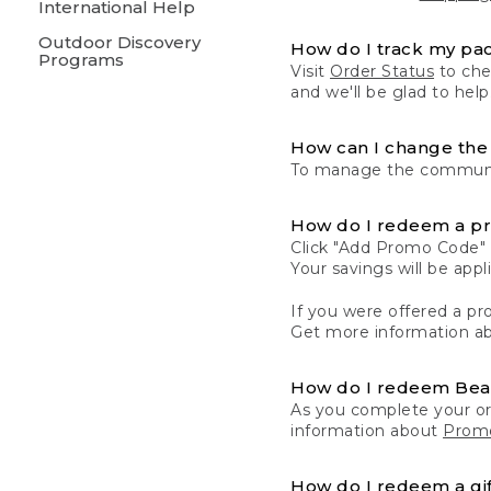
International Help
Outdoor Discovery
How do I track my pa
Programs
Visit
Order Status
to chec
and we'll be glad to help
How can I change the 
To manage the communic
How do I redeem a p
Click "Add Promo Code" 
Your savings will be ap
If you were offered a pro
Get more information a
How do I redeem Be
As you complete your or
information about
Promo
How do I redeem a gif