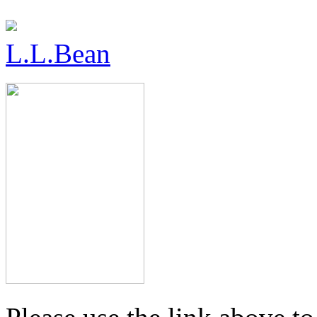
L.L.Bean