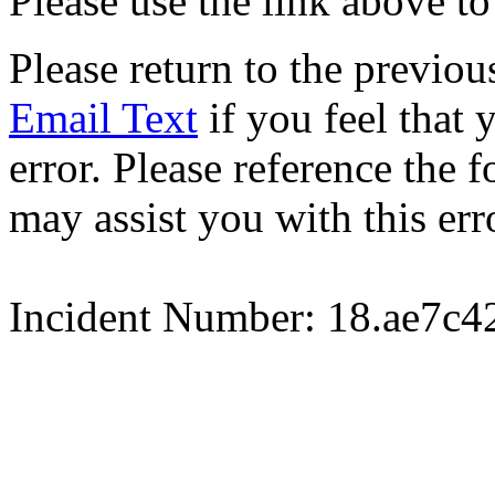
Please use the link above to
Please return to the previou
Email Text
if you feel that 
error. Please reference the
may assist you with this err
Incident Number: 18.ae7c