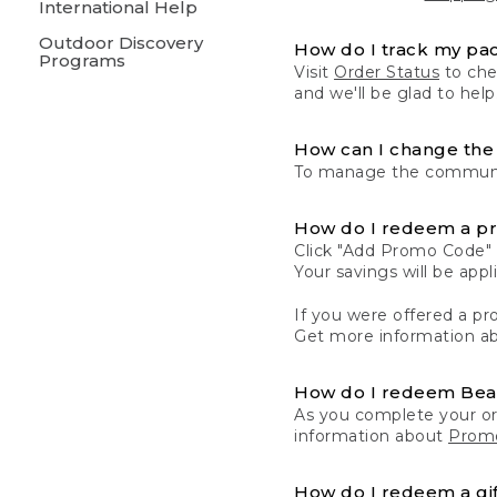
International Help
Outdoor Discovery
How do I track my pa
Programs
Visit
Order Status
to chec
and we'll be glad to help
How can I change the 
To manage the communic
How do I redeem a p
Click "Add Promo Code" 
Your savings will be ap
If you were offered a pro
Get more information a
How do I redeem Be
As you complete your or
information about
Promo
How do I redeem a gif