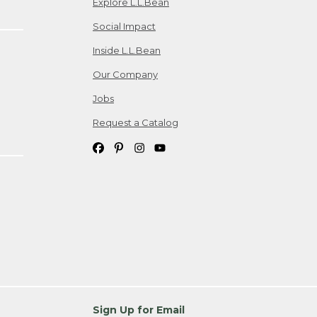
Explore L.L.Bean
Social Impact
Inside L.L.Bean
Our Company
Jobs
Request a Catalog
Sign Up for Email