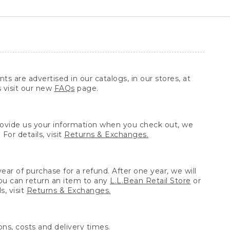
ts are advertised in our catalogs, in our stores, at
s visit our new
FAQs
page.
provide us your information when you check out, we
For details, visit
Returns & Exchanges.
ear of purchase for a refund. After one year, we will
You can return an item to any
L.L.Bean Retail Store
or
, visit
Returns & Exchanges.
ns, costs and delivery times.