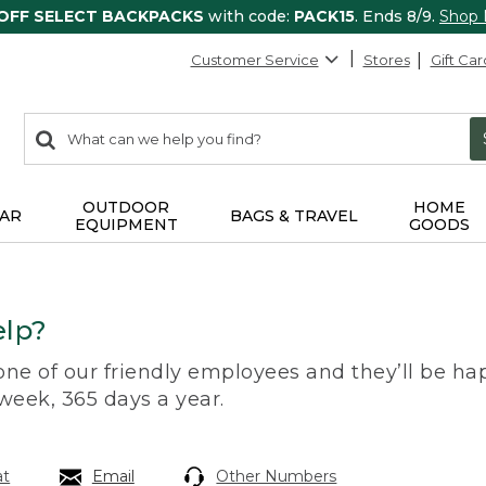
 OFF SELECT BACKPACKS
with code:
PACK15
. Ends 8/9.
Shop
Customer Service
Stores
Gift Car
0
Search:
search
items
returned.
OUTDOOR
HOME
AR
BAGS & TRAVEL
EQUIPMENT
GOODS
lp?
 one of our friendly employees and they’ll be hap
 week, 365 days a year.
at
Email
Other Numbers