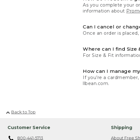
As you complete your or
information about
Promo
Can I cancel or change
Once an order is placed,
Where can I find Size 
For Size & Fit informatio
How can I manage my
If you’re a cardmember,
llbean.com.
Back to Top
Customer Service
Shipping
800-441-5713
About Free Sh