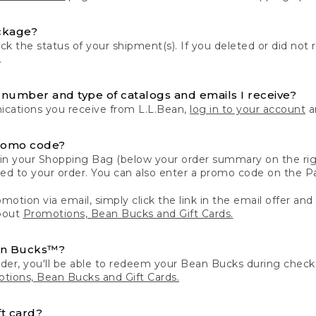
ckage?
k the status of your shipment(s). If you deleted or did not 
.
number and type of catalogs and emails I receive?
ations you receive from L.L.Bean,
log in to your account
an
romo code?
in your Shopping Bag (below your order summary on the righ
plied to your order. You can also enter a promo code on the
motion via email, simply click the link in the email offer and
bout
Promotions, Bean Bucks and Gift Cards.
an Bucks™?
der, you'll be able to redeem your Bean Bucks during che
tions, Bean Bucks and Gift Cards.
t card?