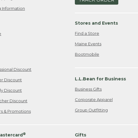
 Information
Stores and Events
Find a Store
e
Maine Events
Bootmobile
ssional Discount
L.L.Bean for Business
er Discount
Business Gifts
ily Discount
Corporate Apparel
cher Discount
Group Outfitting
ers & Promotions
®
astercard
Gifts