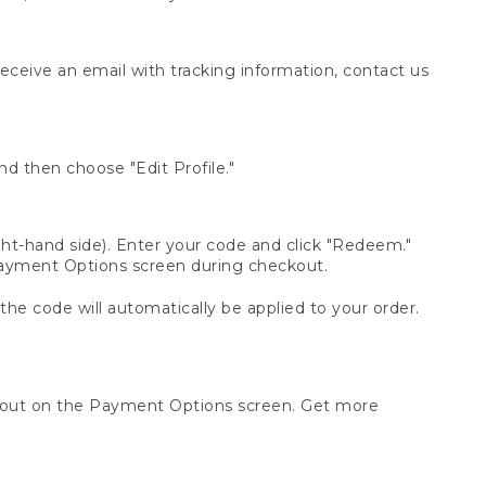
receive an email with tracking information, contact us
d then choose "Edit Profile."
t-hand side). Enter your code and click "Redeem."
 Payment Options screen during checkout.
 the code will automatically be applied to your order.
ckout on the Payment Options screen. Get more