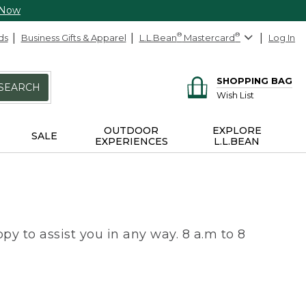
 Now
ds
Business Gifts & Apparel
L.L.Bean
®
Mastercard
®
Log In
SHOPPING BAG
SEARCH
Wish List
OUTDOOR
EXPLORE
SALE
EXPERIENCES
L.L.BEAN
py to assist you in any way. 8 a.m to 8