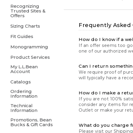
Recognizing
Trusted Sites &
Offers
Frequently Asked
Sizing Charts
Fit Guides
How do I know if a web
If an offer seems too goo
Monogramming
one of our authorized we
Product Services
Can I return something
My L.L.Bean
Account
We require proof of pur
will typically have a rec
Catalogs
Ordering
How do I make a retu
Information
If you are not 100% satis
consider any items for r
Technical
Information
Outlet or make your retu
Promotions, Bean
Bucks & Gift Cards
What do you charge f
Please visit our
Shipping