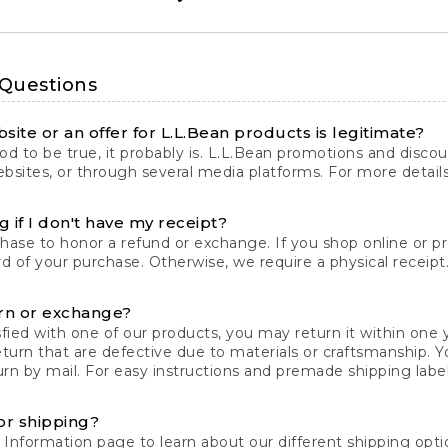
 Questions
site or an offer for L.L.Bean products is legitimate?
d to be true, it probably is. L.L.Bean promotions and discoun
bsites, or through several media platforms. For more detail
 if I don't have my receipt?
chase to honor a refund or exchange. If you shop online or 
ord of your purchase. Otherwise, we require a physical receipt. 
rn or exchange?
fied with one of our products, you may return it within one y
eturn that are defective due to materials or craftsmanship. 
rn by mail. For easy instructions and premade shipping labels
or shipping?
 Information
page to learn about our different shipping optio