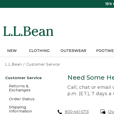
Skip
15%
to
main
content
NEW
CLOTHING
OUTERWEAR
FOOTWE
L.L.Bean
Customer Service
Skip
Need Some He
Customer Service
to
main
Returns &
Call, chat or email
content
Exchanges
p.m. (ET.), 7 days a
Order Status
Shipping
Information
800-441-5713
Ch