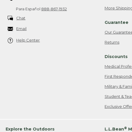
More Shipping
Para Español
888-867-1932
Chat
Guarantee
Email
Our Guarante
Help Center
Returns
Discounts
Medical Profe
First Respond
Military & Fam
Student & Tea
Exclusive Off
®
Explore the Outdoors
L.L.Bean
M