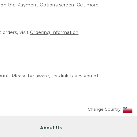
ut on the Payment Options screen. Get more
 orders, visit
Ordering Information
.
ount
. Please be aware, this link takes you off
Change Country
About Us