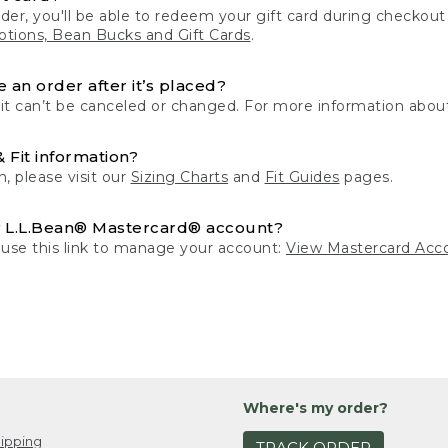
der, you'll be able to redeem your gift card during checko
tions, Bean Bucks and Gift Cards
.
 an order after it’s placed?
 it can’t be canceled or changed. For more information about
& Fit information?
n, please visit our
Sizing Charts
and
Fit Guides
pages.
 L.L.Bean® Mastercard® account?
 use this link to manage your account:
View Mastercard Acc
Where's my order?
ipping
TRACK ORDER