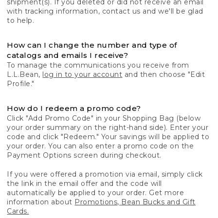
shipment(s). If you deleted or did not receive an email
with tracking information, contact us and we'll be glad
to help.
How can I change the number and type of
catalogs and emails I receive?
To manage the communications you receive from
L.L.Bean,
log in to your account
and then choose "Edit
Profile."
How do I redeem a promo code?
Click "Add Promo Code" in your Shopping Bag (below
your order summary on the right-hand side). Enter your
code and click "Redeem." Your savings will be applied to
your order. You can also enter a promo code on the
Payment Options screen during checkout.
If you were offered a promotion via email, simply click
the link in the email offer and the code will
automatically be applied to your order. Get more
information about
Promotions, Bean Bucks and Gift
Cards.