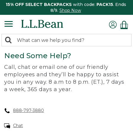
15% OFF SELECT BACKPACKS
with code:
PACK15
. Ends
8/9.
Shop Now
0
Search:
search
items
Need Some Help?
returned.
Call, chat or email one of our friendly
employees and they’ll be happy to assist
you in any way. 8 a.m to 8 p.m. (ET.), 7 days
a week, 365 days a year.
888-797-3880
Chat