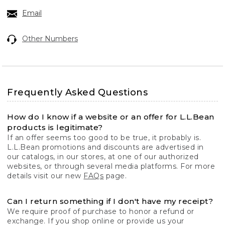
Email
Other Numbers
Frequently Asked Questions
How do I know if a website or an offer for L.L.Bean
products is legitimate?
If an offer seems too good to be true, it probably is.
L.L.Bean promotions and discounts are advertised in
our catalogs, in our stores, at one of our authorized
websites, or through several media platforms. For more
details visit our new
FAQs
page.
Can I return something if I don't have my receipt?
We require proof of purchase to honor a refund or
exchange. If you shop online or provide us your