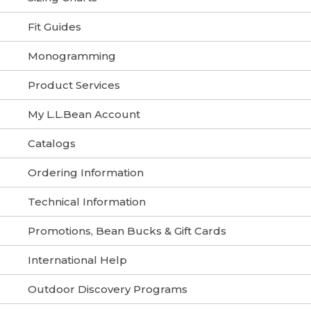
Fit Guides
Monogramming
Product Services
My L.L.Bean Account
Catalogs
Ordering Information
Technical Information
Promotions, Bean Bucks & Gift Cards
International Help
Outdoor Discovery Programs