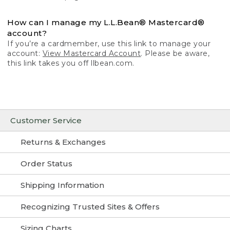
How can I manage my L.L.Bean® Mastercard®
account?
If you’re a cardmember, use this link to manage your
account:
View Mastercard Account
. Please be aware,
this link takes you off llbean.com.
Customer Service
Returns & Exchanges
Order Status
Shipping Information
Recognizing Trusted Sites & Offers
Sizing Charts