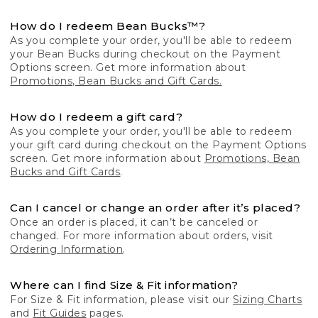
How do I redeem Bean Bucks™?
As you complete your order, you'll be able to redeem
your Bean Bucks during checkout on the Payment
Options screen. Get more information about
Promotions, Bean Bucks and Gift Cards.
How do I redeem a gift card?
As you complete your order, you'll be able to redeem
your gift card during checkout on the Payment Options
screen. Get more information about
Promotions, Bean
Bucks and Gift Cards
.
Can I cancel or change an order after it’s placed?
Once an order is placed, it can’t be canceled or
changed. For more information about orders, visit
Ordering Information
.
Where can I find Size & Fit information?
For Size & Fit information, please visit our
Sizing Charts
and
Fit Guides
pages.