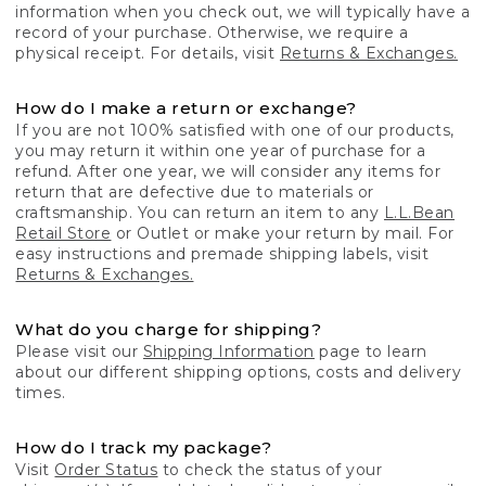
information when you check out, we will typically have a
record of your purchase. Otherwise, we require a
physical receipt. For details, visit
Returns & Exchanges.
How do I make a return or exchange?
If you are not 100% satisfied with one of our products,
you may return it within one year of purchase for a
refund. After one year, we will consider any items for
return that are defective due to materials or
craftsmanship. You can return an item to any
L.L.Bean
Retail Store
or Outlet or make your return by mail. For
easy instructions and premade shipping labels, visit
Returns & Exchanges.
What do you charge for shipping?
Please visit our
Shipping Information
page to learn
about our different shipping options, costs and delivery
times.
How do I track my package?
Visit
Order Status
to check the status of your