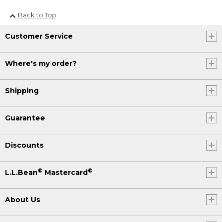
Back to Top
Customer Service
Where's my order?
Shipping
Guarantee
Discounts
®
®
L.L.Bean
Mastercard
About Us