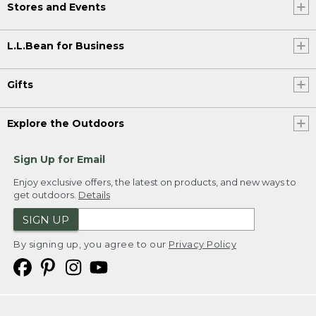
Stores and Events
L.L.Bean for Business
Gifts
Explore the Outdoors
Sign Up for Email
Enjoy exclusive offers, the latest on products, and new ways to
get outdoors.
Details
SIGN UP
By signing up, you agree to our
Privacy Policy