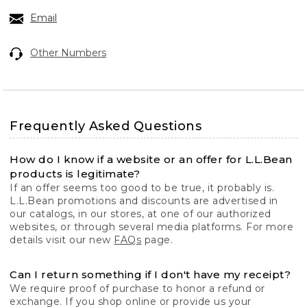
Email
Other Numbers
Frequently Asked Questions
How do I know if a website or an offer for L.L.Bean
products is legitimate?
If an offer seems too good to be true, it probably is.
L.L.Bean promotions and discounts are advertised in
our catalogs, in our stores, at one of our authorized
websites, or through several media platforms. For more
details visit our new
FAQs
page.
Can I return something if I don't have my receipt?
We require proof of purchase to honor a refund or
exchange. If you shop online or provide us your