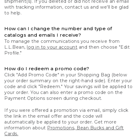
shipment(s). If you deleted or did not receive an email
with tracking information, contact us and we'll be glad
to help.
How can I change the number and type of
catalogs and emails I receive?
To manage the communications you receive from
L.L.Bean,
log in to your account
and then choose "Edit
Profile."
How do I redeem a promo code?
Click "Add Promo Code" in your Shopping Bag (below
your order summary on the right-hand side). Enter your
code and click "Redeem." Your savings will be applied to
your order. You can also enter a promo code on the
Payment Options screen during checkout.
If you were offered a promotion via email, simply click
the link in the email offer and the code will
automatically be applied to your order. Get more
information about
Promotions, Bean Bucks and Gift
Cards.