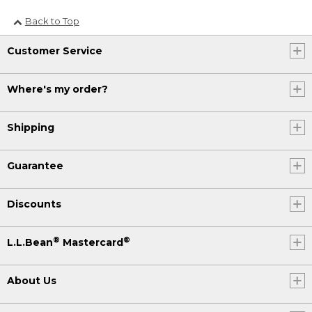
Back to Top
Customer Service
Where's my order?
Shipping
Guarantee
Discounts
®
®
L.L.Bean
Mastercard
About Us