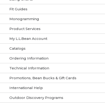
Fit Guides
Monogramming
Product Services
My L.L.Bean Account
Catalogs
Ordering Information
Technical Information
Promotions, Bean Bucks & Gift Cards
International Help
Outdoor Discovery Programs