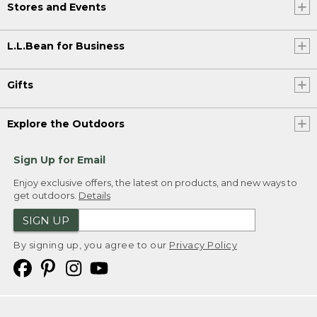
Stores and Events
L.L.Bean for Business
Gifts
Explore the Outdoors
Sign Up for Email
Enjoy exclusive offers, the latest on products, and new ways to
get outdoors.
Details
SIGN UP
By signing up, you agree to our
Privacy Policy