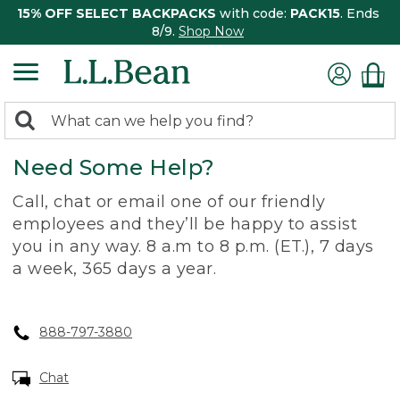
15% OFF SELECT BACKPACKS
with code:
PACK15
. Ends
8/9.
Shop Now
0
Search:
search
items
Need Some Help?
returned.
Call, chat or email one of our friendly
employees and they’ll be happy to assist
you in any way. 8 a.m to 8 p.m. (ET.), 7 days
a week, 365 days a year.
888-797-3880
Chat