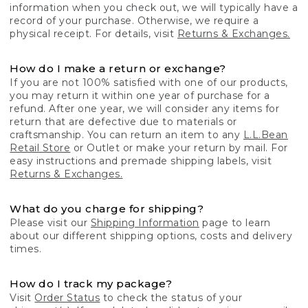
information when you check out, we will typically have a
record of your purchase. Otherwise, we require a
physical receipt. For details, visit
Returns & Exchanges.
How do I make a return or exchange?
If you are not 100% satisfied with one of our products,
you may return it within one year of purchase for a
refund. After one year, we will consider any items for
return that are defective due to materials or
craftsmanship. You can return an item to any
L.L.Bean
Retail Store
or Outlet or make your return by mail. For
easy instructions and premade shipping labels, visit
Returns & Exchanges.
What do you charge for shipping?
Please visit our
Shipping Information
page to learn
about our different shipping options, costs and delivery
times.
How do I track my package?
Visit
Order Status
to check the status of your