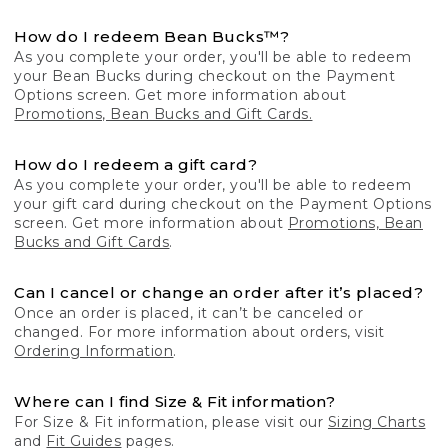
How do I redeem Bean Bucks™?
As you complete your order, you'll be able to redeem
your Bean Bucks during checkout on the Payment
Options screen. Get more information about
Promotions, Bean Bucks and Gift Cards.
How do I redeem a gift card?
As you complete your order, you'll be able to redeem
your gift card during checkout on the Payment Options
screen. Get more information about
Promotions, Bean
Bucks and Gift Cards
.
Can I cancel or change an order after it’s placed?
Once an order is placed, it can’t be canceled or
changed. For more information about orders, visit
Ordering Information
.
Where can I find Size & Fit information?
For Size & Fit information, please visit our
Sizing Charts
and
Fit Guides
pages.