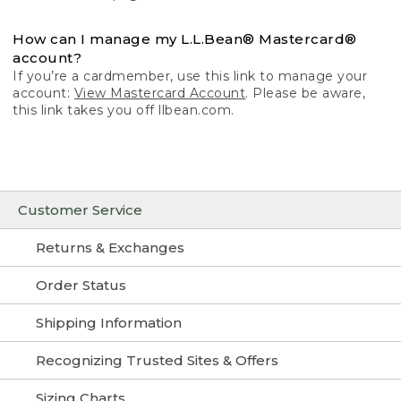
How can I manage my L.L.Bean® Mastercard®
account?
If you’re a cardmember, use this link to manage your
account:
View Mastercard Account
. Please be aware,
this link takes you off llbean.com.
Customer Service
Returns & Exchanges
Order Status
Shipping Information
Recognizing Trusted Sites & Offers
Sizing Charts