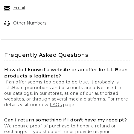
Email
Other Numbers
Frequently Asked Questions
How do I know if a website or an offer for L.L.Bean
products is legitimate?
If an offer seems too good to be true, it probably is.
L.L.Bean promotions and discounts are advertised in
our catalogs, in our stores, at one of our authorized
websites, or through several media platforms. For more
details visit our new
FAQs
page.
Can I return something if I don't have my receipt?
We require proof of purchase to honor a refund or
exchange. If you shop online or provide us your