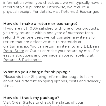
information when you check out, we will typically have a
record of your purchase. Otherwise, we require a
physical receipt. For details, visit
Returns & Exchanges.
How do I make a return or exchange?
If you are not 100% satisfied with one of our products,
you may return it within one year of purchase for a
refund. After one year, we will consider any items for
return that are defective due to materials or
craftsmanship. You can return an item to any
L.L.Bean
Retail Store
or Outlet or make your return by mail. For
easy instructions and premade shipping labels, visit
Returns & Exchanges.
What do you charge for shipping?
Please visit our
Shipping Information
page to learn
about our different shipping options, costs and delivery
times.
How do I track my package?
Visit
Order Status
to check the status of your