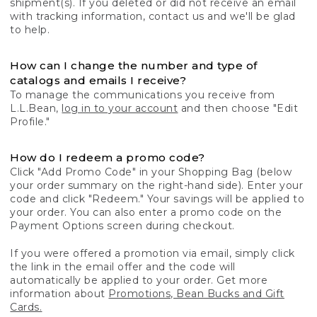
shipment(s). If you deleted or did not receive an email
with tracking information, contact us and we'll be glad
to help.
How can I change the number and type of
catalogs and emails I receive?
To manage the communications you receive from
L.L.Bean,
log in to your account
and then choose "Edit
Profile."
How do I redeem a promo code?
Click "Add Promo Code" in your Shopping Bag (below
your order summary on the right-hand side). Enter your
code and click "Redeem." Your savings will be applied to
your order. You can also enter a promo code on the
Payment Options screen during checkout.
If you were offered a promotion via email, simply click
the link in the email offer and the code will
automatically be applied to your order. Get more
information about
Promotions, Bean Bucks and Gift
Cards.