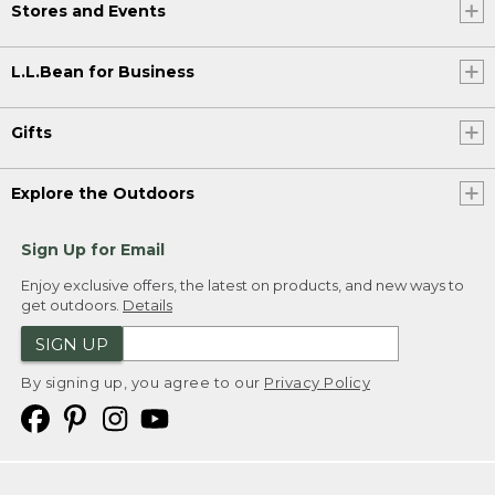
Stores and Events
L.L.Bean for Business
Gifts
Explore the Outdoors
Sign Up for Email
Enjoy exclusive offers, the latest on products, and new ways to
get outdoors.
Details
SIGN UP
By signing up, you agree to our
Privacy Policy