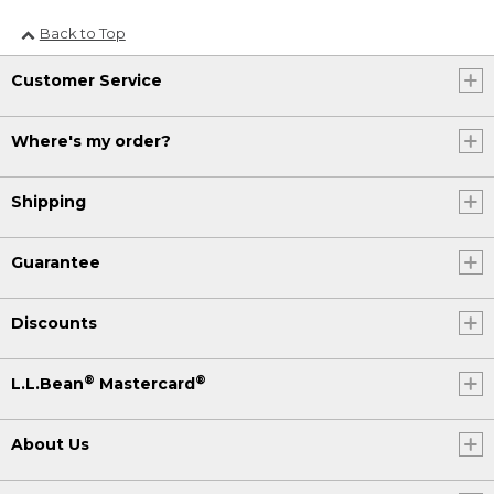
Back to Top
Customer Service
Where's my order?
Shipping
Guarantee
Discounts
®
®
L.L.Bean
Mastercard
About Us