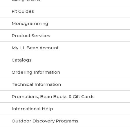
Fit Guides
Monogramming
Product Services
My L.L.Bean Account
Catalogs
Ordering Information
Technical Information
Promotions, Bean Bucks & Gift Cards
International Help
Outdoor Discovery Programs