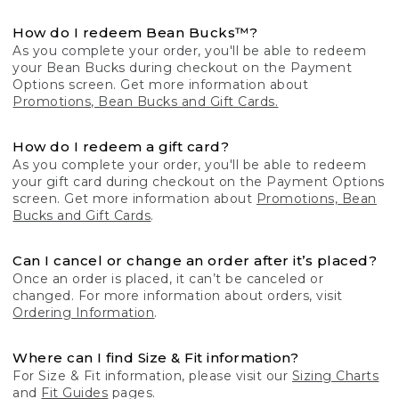
How do I redeem Bean Bucks™?
As you complete your order, you'll be able to redeem
your Bean Bucks during checkout on the Payment
Options screen. Get more information about
Promotions, Bean Bucks and Gift Cards.
How do I redeem a gift card?
As you complete your order, you'll be able to redeem
your gift card during checkout on the Payment Options
screen. Get more information about
Promotions, Bean
Bucks and Gift Cards
.
Can I cancel or change an order after it’s placed?
Once an order is placed, it can’t be canceled or
changed. For more information about orders, visit
Ordering Information
.
Where can I find Size & Fit information?
For Size & Fit information, please visit our
Sizing Charts
and
Fit Guides
pages.