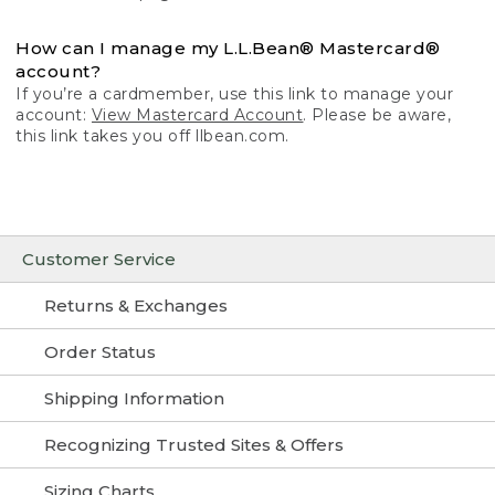
How can I manage my L.L.Bean® Mastercard®
account?
If you’re a cardmember, use this link to manage your
account:
View Mastercard Account
. Please be aware,
this link takes you off llbean.com.
Customer Service
Returns & Exchanges
Order Status
Shipping Information
Recognizing Trusted Sites & Offers
Sizing Charts