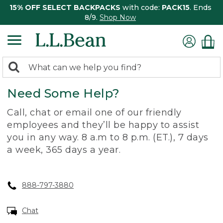
15% OFF SELECT BACKPACKS
with code:
PACK15
. Ends
8/9.
Shop Now
0
Search:
search
items
Need Some Help?
returned.
Call, chat or email one of our friendly
employees and they’ll be happy to assist
you in any way. 8 a.m to 8 p.m. (ET.), 7 days
a week, 365 days a year.
888-797-3880
Chat