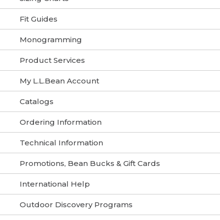
Fit Guides
Monogramming
Product Services
My L.L.Bean Account
Catalogs
Ordering Information
Technical Information
Promotions, Bean Bucks & Gift Cards
International Help
Outdoor Discovery Programs