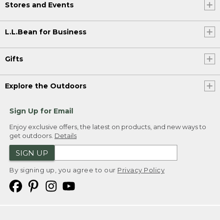
Stores and Events
L.L.Bean for Business
Gifts
Explore the Outdoors
Sign Up for Email
Enjoy exclusive offers, the latest on products, and new ways to
get outdoors.
Details
SIGN UP
By signing up, you agree to our
Privacy Policy