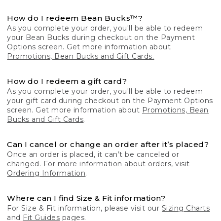
How do I redeem Bean Bucks™?
As you complete your order, you'll be able to redeem
your Bean Bucks during checkout on the Payment
Options screen. Get more information about
Promotions, Bean Bucks and Gift Cards.
How do I redeem a gift card?
As you complete your order, you'll be able to redeem
your gift card during checkout on the Payment Options
screen. Get more information about
Promotions, Bean
Bucks and Gift Cards
.
Can I cancel or change an order after it’s placed?
Once an order is placed, it can’t be canceled or
changed. For more information about orders, visit
Ordering Information
.
Where can I find Size & Fit information?
For Size & Fit information, please visit our
Sizing Charts
and
Fit Guides
pages.