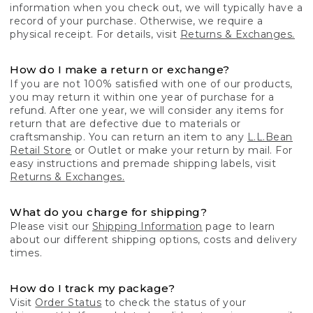
information when you check out, we will typically have a
record of your purchase. Otherwise, we require a
physical receipt. For details, visit
Returns & Exchanges.
How do I make a return or exchange?
If you are not 100% satisfied with one of our products,
you may return it within one year of purchase for a
refund. After one year, we will consider any items for
return that are defective due to materials or
craftsmanship. You can return an item to any
L.L.Bean
Retail Store
or Outlet or make your return by mail. For
easy instructions and premade shipping labels, visit
Returns & Exchanges.
What do you charge for shipping?
Please visit our
Shipping Information
page to learn
about our different shipping options, costs and delivery
times.
How do I track my package?
Visit
Order Status
to check the status of your