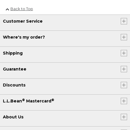
Back to Top
Customer Service
Where's my order?
Shipping
Guarantee
Discounts
®
®
L.L.Bean
Mastercard
About Us