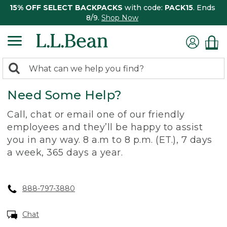
15% OFF SELECT BACKPACKS
with code:
PACK15
. Ends
8/9.
Shop Now
0
Search:
search
items
Need Some Help?
returned.
Call, chat or email one of our friendly
employees and they’ll be happy to assist
you in any way. 8 a.m to 8 p.m. (ET.), 7 days
a week, 365 days a year.
888-797-3880
Chat