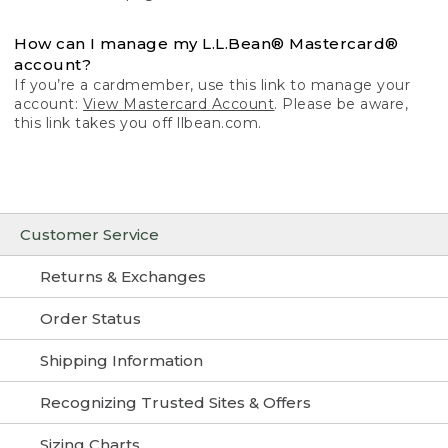
How can I manage my L.L.Bean® Mastercard®
account?
If you’re a cardmember, use this link to manage your
account:
View Mastercard Account
. Please be aware,
this link takes you off llbean.com.
Customer Service
Returns & Exchanges
Order Status
Shipping Information
Recognizing Trusted Sites & Offers
Sizing Charts