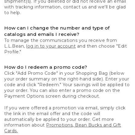
shipment(s). If you deleted or did not receive an email
with tracking information, contact us and we'll be glad
to help.
How can I change the number and type of
catalogs and emails I receive?
To manage the communications you receive from
L.L.Bean,
log in to your account
and then choose "Edit
Profile."
How do I redeem a promo code?
Click "Add Promo Code" in your Shopping Bag (below
your order summary on the right-hand side). Enter your
code and click "Redeem." Your savings will be applied to
your order. You can also enter a promo code on the
Payment Options screen during checkout.
If you were offered a promotion via email, simply click
the link in the email offer and the code will
automatically be applied to your order. Get more
information about
Promotions, Bean Bucks and Gift
Cards.