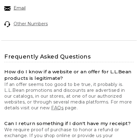
Email
Other Numbers
Frequently Asked Questions
How do I know if a website or an offer for L.L.Bean
products is legitimate?
If an offer seems too good to be true, it probably is.
L.L.Bean promotions and discounts are advertised in
our catalogs, in our stores, at one of our authorized
websites, or through several media platforms. For more
details visit our new
FAQs
page.
Can I return something if I don't have my receipt?
We require proof of purchase to honor a refund or
exchange. If you shop online or provide us your