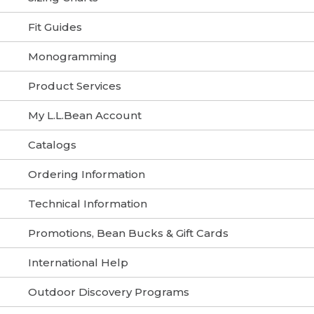
Fit Guides
Monogramming
Product Services
My L.L.Bean Account
Catalogs
Ordering Information
Technical Information
Promotions, Bean Bucks & Gift Cards
International Help
Outdoor Discovery Programs