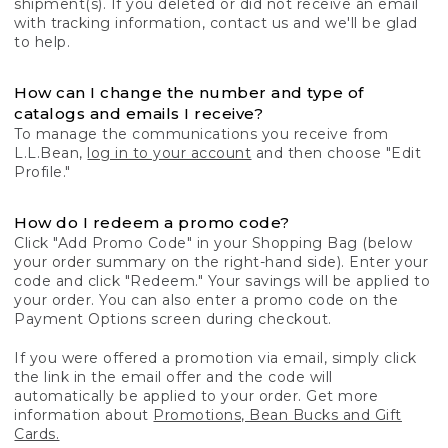
shipment(s). If you deleted or did not receive an email
with tracking information, contact us and we'll be glad
to help.
How can I change the number and type of
catalogs and emails I receive?
To manage the communications you receive from
L.L.Bean,
log in to your account
and then choose "Edit
Profile."
How do I redeem a promo code?
Click "Add Promo Code" in your Shopping Bag (below
your order summary on the right-hand side). Enter your
code and click "Redeem." Your savings will be applied to
your order. You can also enter a promo code on the
Payment Options screen during checkout.
If you were offered a promotion via email, simply click
the link in the email offer and the code will
automatically be applied to your order. Get more
information about
Promotions, Bean Bucks and Gift
Cards.