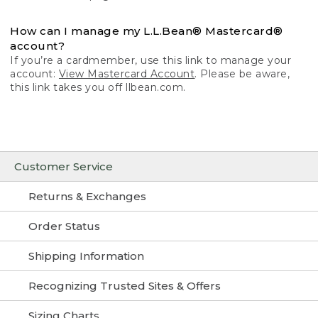
How can I manage my L.L.Bean® Mastercard®
account?
If you’re a cardmember, use this link to manage your
account:
View Mastercard Account
. Please be aware,
this link takes you off llbean.com.
Customer Service
Returns & Exchanges
Order Status
Shipping Information
Recognizing Trusted Sites & Offers
Sizing Charts