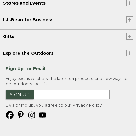
Stores and Events
L.L.Bean for Business
Gifts
Explore the Outdoors
Sign Up for Email
Enjoy exclusive offers, the latest on products, and new ways to
get outdoors.
Details
SIGN UP
By signing up, you agree to our
Privacy Policy