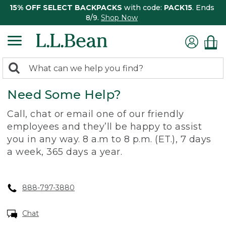
15% OFF SELECT BACKPACKS
with code:
PACK15
. Ends
8/9.
Shop Now
0
Search:
search
items
Need Some Help?
returned.
Call, chat or email one of our friendly
employees and they’ll be happy to assist
you in any way. 8 a.m to 8 p.m. (ET.), 7 days
a week, 365 days a year.
888-797-3880
Chat