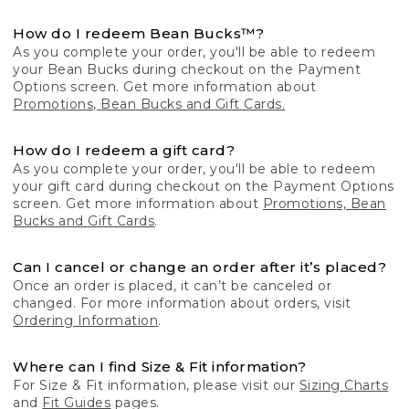
How do I redeem Bean Bucks™?
As you complete your order, you'll be able to redeem
your Bean Bucks during checkout on the Payment
Options screen. Get more information about
Promotions, Bean Bucks and Gift Cards.
How do I redeem a gift card?
As you complete your order, you'll be able to redeem
your gift card during checkout on the Payment Options
screen. Get more information about
Promotions, Bean
Bucks and Gift Cards
.
Can I cancel or change an order after it’s placed?
Once an order is placed, it can’t be canceled or
changed. For more information about orders, visit
Ordering Information
.
Where can I find Size & Fit information?
For Size & Fit information, please visit our
Sizing Charts
and
Fit Guides
pages.