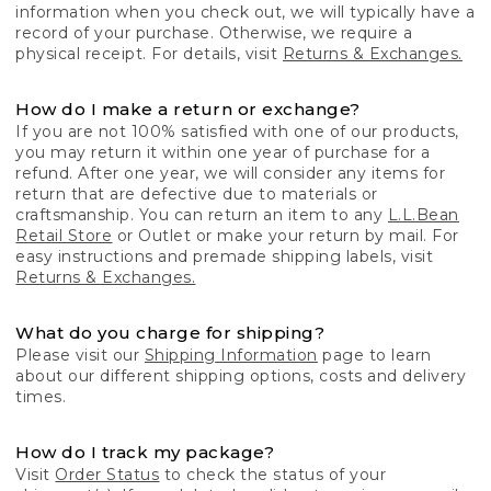
information when you check out, we will typically have a
record of your purchase. Otherwise, we require a
physical receipt. For details, visit
Returns & Exchanges.
How do I make a return or exchange?
If you are not 100% satisfied with one of our products,
you may return it within one year of purchase for a
refund. After one year, we will consider any items for
return that are defective due to materials or
craftsmanship. You can return an item to any
L.L.Bean
Retail Store
or Outlet or make your return by mail. For
easy instructions and premade shipping labels, visit
Returns & Exchanges.
What do you charge for shipping?
Please visit our
Shipping Information
page to learn
about our different shipping options, costs and delivery
times.
How do I track my package?
Visit
Order Status
to check the status of your