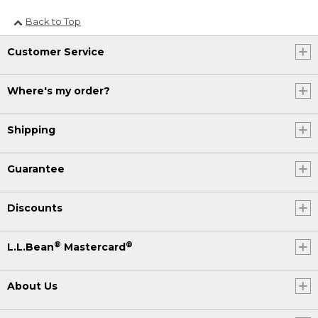
Back to Top
Customer Service
Where's my order?
Shipping
Guarantee
Discounts
®
®
L.L.Bean
Mastercard
About Us