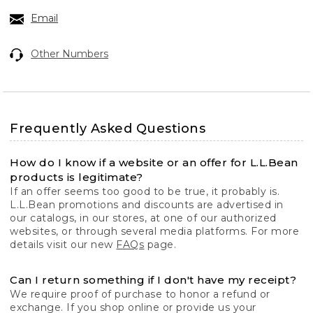
Email
Other Numbers
Frequently Asked Questions
How do I know if a website or an offer for L.L.Bean
products is legitimate?
If an offer seems too good to be true, it probably is.
L.L.Bean promotions and discounts are advertised in
our catalogs, in our stores, at one of our authorized
websites, or through several media platforms. For more
details visit our new
FAQs
page.
Can I return something if I don't have my receipt?
We require proof of purchase to honor a refund or
exchange. If you shop online or provide us your