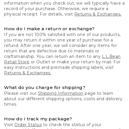
information when you check out, we will typically have a
record of your purchase. Otherwise, we require a
physical receipt. For details, visit
Returns & Exchanges.
How do I make a return or exchange?
If you are not 100% satisfied with one of our products,
you may return it within one year of purchase for a
refund. After one year, we will consider any items for
return that are defective due to materials or
craftsmanship. You can return an item to any
L.L.Bean
Retail Store
or Outlet or make your return by mail. For
easy instructions and premade shipping labels, visit
Returns & Exchanges.
What do you charge for shipping?
Please visit our
Shipping Information
page to learn
about our different shipping options, costs and delivery
times.
How do I track my package?
Visit
Order Status
to check the status of your