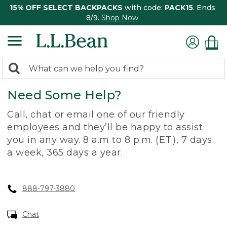
15% OFF SELECT BACKPACKS
with code:
PACK15
. Ends
8/9.
Shop Now
0
Search:
search
items
Need Some Help?
returned.
Call, chat or email one of our friendly
employees and they’ll be happy to assist
you in any way. 8 a.m to 8 p.m. (ET.), 7 days
a week, 365 days a year.
888-797-3880
Chat