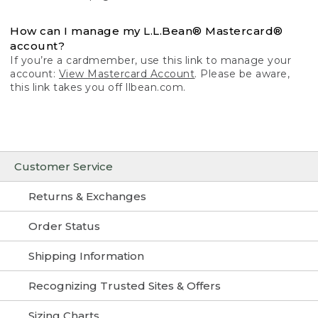
How can I manage my L.L.Bean® Mastercard®
account?
If you’re a cardmember, use this link to manage your
account:
View Mastercard Account
. Please be aware,
this link takes you off llbean.com.
Customer Service
Returns & Exchanges
Order Status
Shipping Information
Recognizing Trusted Sites & Offers
Sizing Charts