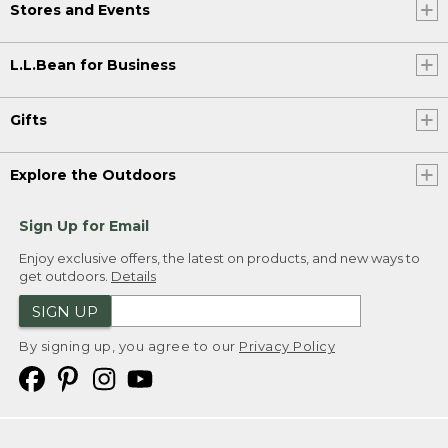
Stores and Events
L.L.Bean for Business
Gifts
Explore the Outdoors
Sign Up for Email
Enjoy exclusive offers, the latest on products, and new ways to
get outdoors.
Details
SIGN UP
By signing up, you agree to our
Privacy Policy