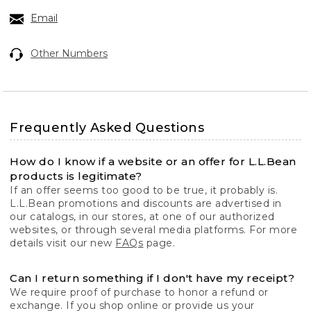
Email
Other Numbers
Frequently Asked Questions
How do I know if a website or an offer for L.L.Bean
products is legitimate?
If an offer seems too good to be true, it probably is.
L.L.Bean promotions and discounts are advertised in
our catalogs, in our stores, at one of our authorized
websites, or through several media platforms. For more
details visit our new
FAQs
page.
Can I return something if I don't have my receipt?
We require proof of purchase to honor a refund or
exchange. If you shop online or provide us your