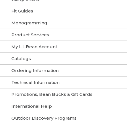
Fit Guides
Monogramming
Product Services
My L.L.Bean Account
Catalogs
Ordering Information
Technical Information
Promotions, Bean Bucks & Gift Cards
International Help
Outdoor Discovery Programs