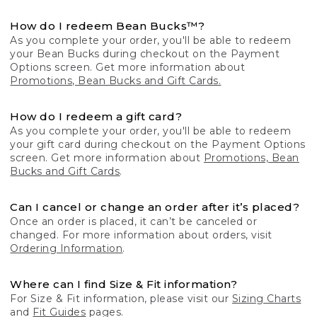
How do I redeem Bean Bucks™?
As you complete your order, you'll be able to redeem
your Bean Bucks during checkout on the Payment
Options screen. Get more information about
Promotions, Bean Bucks and Gift Cards.
How do I redeem a gift card?
As you complete your order, you'll be able to redeem
your gift card during checkout on the Payment Options
screen. Get more information about
Promotions, Bean
Bucks and Gift Cards
.
Can I cancel or change an order after it’s placed?
Once an order is placed, it can’t be canceled or
changed. For more information about orders, visit
Ordering Information
.
Where can I find Size & Fit information?
For Size & Fit information, please visit our
Sizing Charts
and
Fit Guides
pages.