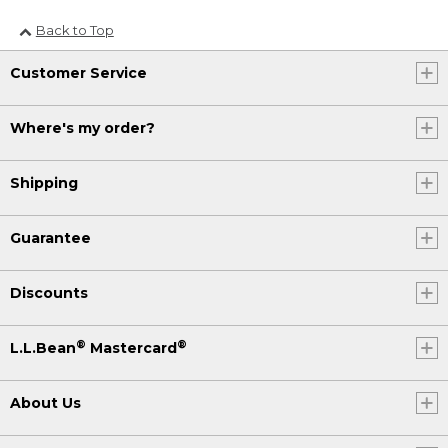
Back to Top
Customer Service
Where's my order?
Shipping
Guarantee
Discounts
®
®
L.L.Bean
Mastercard
About Us