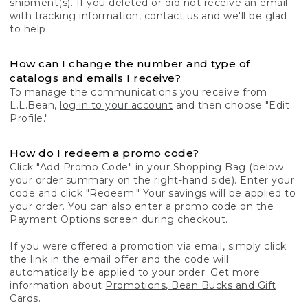
shipment(s). If you deleted or did not receive an email
with tracking information, contact us and we'll be glad
to help.
How can I change the number and type of
catalogs and emails I receive?
To manage the communications you receive from
L.L.Bean,
log in to your account
and then choose "Edit
Profile."
How do I redeem a promo code?
Click "Add Promo Code" in your Shopping Bag (below
your order summary on the right-hand side). Enter your
code and click "Redeem." Your savings will be applied to
your order. You can also enter a promo code on the
Payment Options screen during checkout.
If you were offered a promotion via email, simply click
the link in the email offer and the code will
automatically be applied to your order. Get more
information about
Promotions, Bean Bucks and Gift
Cards.