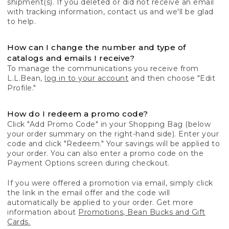
shipment(s). If you deleted or did not receive an email
with tracking information, contact us and we'll be glad
to help.
How can I change the number and type of
catalogs and emails I receive?
To manage the communications you receive from
L.L.Bean,
log in to your account
and then choose "Edit
Profile."
How do I redeem a promo code?
Click "Add Promo Code" in your Shopping Bag (below
your order summary on the right-hand side). Enter your
code and click "Redeem." Your savings will be applied to
your order. You can also enter a promo code on the
Payment Options screen during checkout.
If you were offered a promotion via email, simply click
the link in the email offer and the code will
automatically be applied to your order. Get more
information about
Promotions, Bean Bucks and Gift
Cards.