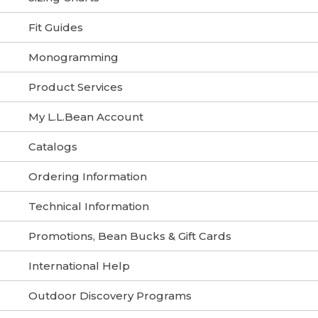
Fit Guides
Monogramming
Product Services
My L.L.Bean Account
Catalogs
Ordering Information
Technical Information
Promotions, Bean Bucks & Gift Cards
International Help
Outdoor Discovery Programs