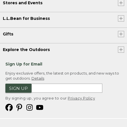
Stores and Events
L.L.Bean for Business
Gifts
Explore the Outdoors
Sign Up for Email
Enjoy exclusive offers, the latest on products, and new ways to
get outdoors.
Details
SIGN UP
By signing up, you agree to our
Privacy Policy