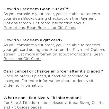
How do I redeem Bean Bucks™?
As you complete your order, you'll be able to redeem
your Bean Bucks during checkout on the Payment
Options screen. Get more information about
Promotions, Bean Bucks and Gift Cards.
How do I redeem a gift card?
As you complete your order, you'll be able to redeem
your gift card during checkout on the Payment Options
screen. Get more information about
Promotions, Bean
Bucks and Gift Cards
.
Can I cancel or change an order after it’s placed?
Once an order is placed, it can’t be canceled or
changed. For more information about orders, visit
Ordering Information
.
Where can I find Size & Fit information?
For Size & Fit information, please visit our
Sizing Charts
and
Fit Guides
pages.