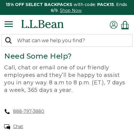
15% OFF SELECT BACKPACKS
with code:
PACK15
. Ends
8/9.
Shop Now
0
Search:
search
items
Need Some Help?
returned.
Call, chat or email one of our friendly
employees and they’ll be happy to assist
you in any way. 8 a.m to 8 p.m. (ET.), 7 days
a week, 365 days a year.
888-797-3880
Chat