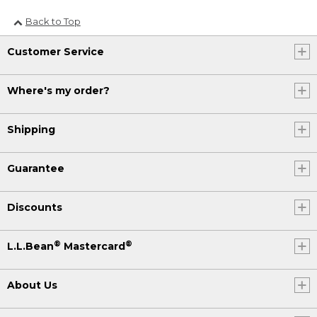
Back to Top
Customer Service
Where's my order?
Shipping
Guarantee
Discounts
®
®
L.L.Bean
Mastercard
About Us