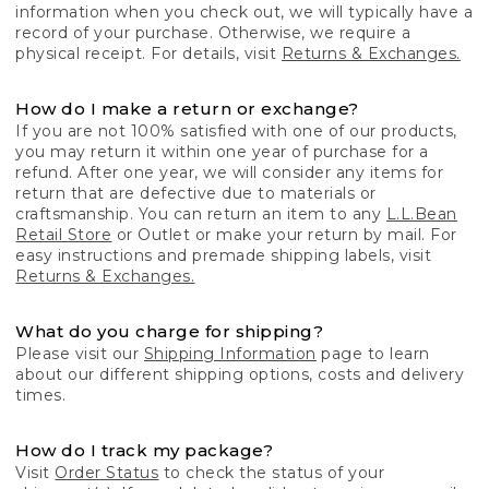
information when you check out, we will typically have a
record of your purchase. Otherwise, we require a
physical receipt. For details, visit
Returns & Exchanges.
How do I make a return or exchange?
If you are not 100% satisfied with one of our products,
you may return it within one year of purchase for a
refund. After one year, we will consider any items for
return that are defective due to materials or
craftsmanship. You can return an item to any
L.L.Bean
Retail Store
or Outlet or make your return by mail. For
easy instructions and premade shipping labels, visit
Returns & Exchanges.
What do you charge for shipping?
Please visit our
Shipping Information
page to learn
about our different shipping options, costs and delivery
times.
How do I track my package?
Visit
Order Status
to check the status of your