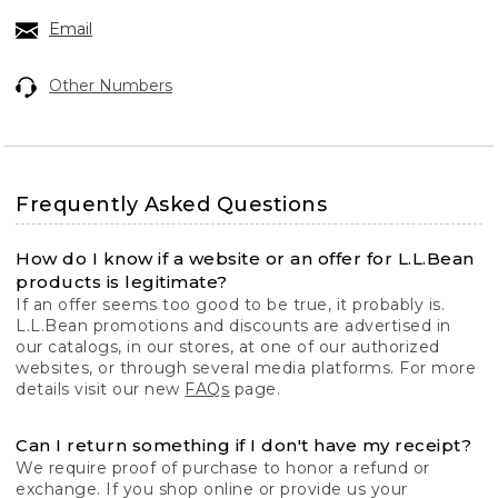
Email
Other Numbers
Frequently Asked Questions
How do I know if a website or an offer for L.L.Bean
products is legitimate?
If an offer seems too good to be true, it probably is.
L.L.Bean promotions and discounts are advertised in
our catalogs, in our stores, at one of our authorized
websites, or through several media platforms. For more
details visit our new
FAQs
page.
Can I return something if I don't have my receipt?
We require proof of purchase to honor a refund or
exchange. If you shop online or provide us your