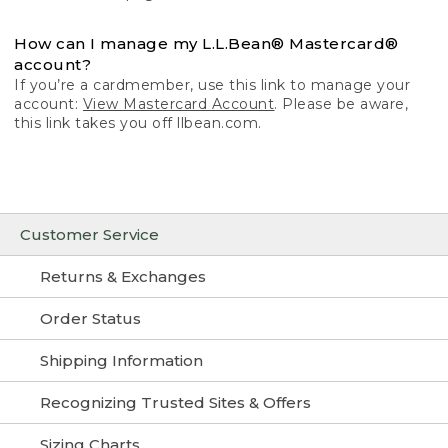
How can I manage my L.L.Bean® Mastercard®
account?
If you’re a cardmember, use this link to manage your
account:
View Mastercard Account
. Please be aware,
this link takes you off llbean.com.
Customer Service
Returns & Exchanges
Order Status
Shipping Information
Recognizing Trusted Sites & Offers
Sizing Charts