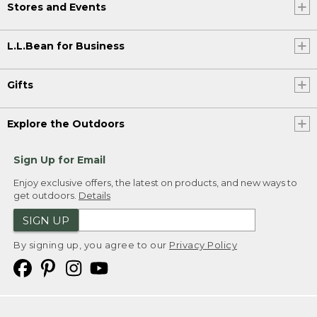
Stores and Events
L.L.Bean for Business
Gifts
Explore the Outdoors
Sign Up for Email
Enjoy exclusive offers, the latest on products, and new ways to
get outdoors.
Details
SIGN UP
By signing up, you agree to our
Privacy Policy