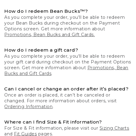
How do I redeem Bean Bucks™?
As you complete your order, you'll be able to redeem
your Bean Bucks during checkout on the Payment
Options screen. Get more information about
Promotions, Bean Bucks and Gift Cards.
How do I redeem a gift card?
As you complete your order, you'll be able to redeem
your gift card during checkout on the Payment Options
screen. Get more information about
Promotions, Bean
Bucks and Gift Cards
.
Can I cancel or change an order after it’s placed?
Once an order is placed, it can’t be canceled or
changed. For more information about orders, visit
Ordering Information
.
Where can I find Size & Fit information?
For Size & Fit information, please visit our
Sizing Charts
and
Fit Guides
pages.