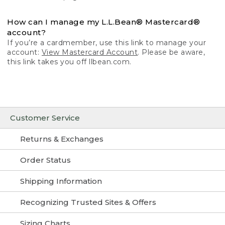
How can I manage my L.L.Bean® Mastercard®
account?
If you’re a cardmember, use this link to manage your
account:
View Mastercard Account
. Please be aware,
this link takes you off llbean.com.
Customer Service
Returns & Exchanges
Order Status
Shipping Information
Recognizing Trusted Sites & Offers
Sizing Charts