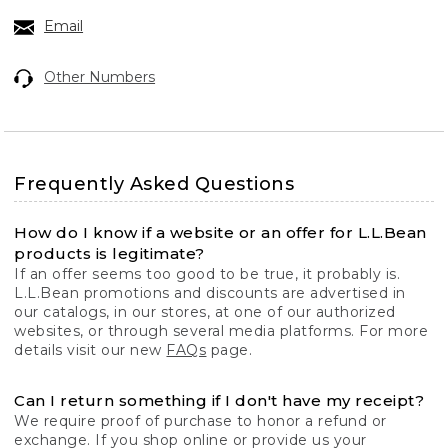
Email
Other Numbers
Frequently Asked Questions
How do I know if a website or an offer for L.L.Bean
products is legitimate?
If an offer seems too good to be true, it probably is.
L.L.Bean promotions and discounts are advertised in
our catalogs, in our stores, at one of our authorized
websites, or through several media platforms. For more
details visit our new
FAQs
page.
Can I return something if I don't have my receipt?
We require proof of purchase to honor a refund or
exchange. If you shop online or provide us your