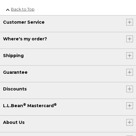
Back to Top
Customer Service
Where's my order?
Shipping
Guarantee
Discounts
®
®
L.L.Bean
Mastercard
About Us