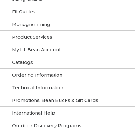
Fit Guides
Monogramming
Product Services
My L.L.Bean Account
Catalogs
Ordering Information
Technical Information
Promotions, Bean Bucks & Gift Cards
International Help
Outdoor Discovery Programs