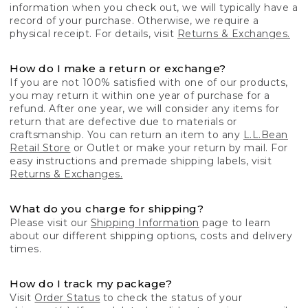
information when you check out, we will typically have a
record of your purchase. Otherwise, we require a
physical receipt. For details, visit
Returns & Exchanges.
How do I make a return or exchange?
If you are not 100% satisfied with one of our products,
you may return it within one year of purchase for a
refund. After one year, we will consider any items for
return that are defective due to materials or
craftsmanship. You can return an item to any
L.L.Bean
Retail Store
or Outlet or make your return by mail. For
easy instructions and premade shipping labels, visit
Returns & Exchanges.
What do you charge for shipping?
Please visit our
Shipping Information
page to learn
about our different shipping options, costs and delivery
times.
How do I track my package?
Visit
Order Status
to check the status of your