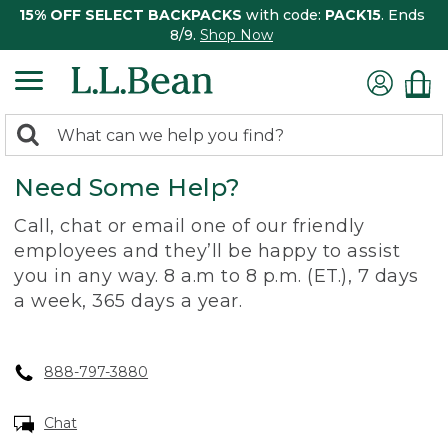
15% OFF SELECT BACKPACKS
with code:
PACK15
. Ends
8/9.
Shop Now
0
Search:
search
items
Need Some Help?
returned.
Call, chat or email one of our friendly
employees and they’ll be happy to assist
you in any way. 8 a.m to 8 p.m. (ET.), 7 days
a week, 365 days a year.
888-797-3880
Chat