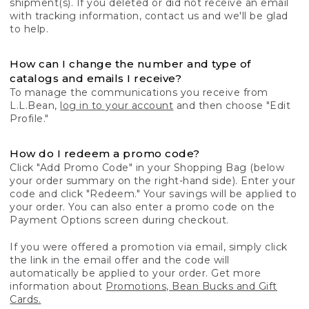
shipment(s). If you deleted or did not receive an email
with tracking information, contact us and we'll be glad
to help.
How can I change the number and type of
catalogs and emails I receive?
To manage the communications you receive from
L.L.Bean,
log in to your account
and then choose "Edit
Profile."
How do I redeem a promo code?
Click "Add Promo Code" in your Shopping Bag (below
your order summary on the right-hand side). Enter your
code and click "Redeem." Your savings will be applied to
your order. You can also enter a promo code on the
Payment Options screen during checkout.
If you were offered a promotion via email, simply click
the link in the email offer and the code will
automatically be applied to your order. Get more
information about
Promotions, Bean Bucks and Gift
Cards.