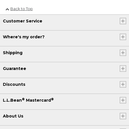
Back to Top
Customer Service
Where's my order?
Shipping
Guarantee
Discounts
®
®
L.L.Bean
Mastercard
About Us