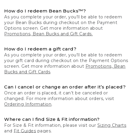
How do I redeem Bean Bucks™?
As you complete your order, you'll be able to redeem
your Bean Bucks during checkout on the Payment
Options screen. Get more information about
Promotions, Bean Bucks and Gift Cards.
How do I redeem a gift card?
As you complete your order, you'll be able to redeem
your gift card during checkout on the Payment Options
screen. Get more information about
Promotions, Bean
Bucks and Gift Cards
.
Can I cancel or change an order after it’s placed?
Once an order is placed, it can’t be canceled or
changed. For more information about orders, visit
Ordering Information
.
Where can I find Size & Fit information?
For Size & Fit information, please visit our
Sizing Charts
and
Fit Guides
pages.