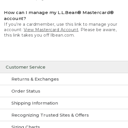
How can I manage my L.L.Bean® Mastercard®
account?
If you’re a cardmember, use this link to manage your
account:
View Mastercard Account
. Please be aware,
this link takes you off llbean.com.
Customer Service
Returns & Exchanges
Order Status
Shipping Information
Recognizing Trusted Sites & Offers
Sizing Charts