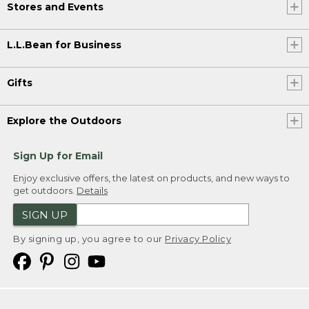
Stores and Events
L.L.Bean for Business
Gifts
Explore the Outdoors
Sign Up for Email
Enjoy exclusive offers, the latest on products, and new ways to
get outdoors.
Details
SIGN UP
By signing up, you agree to our
Privacy Policy