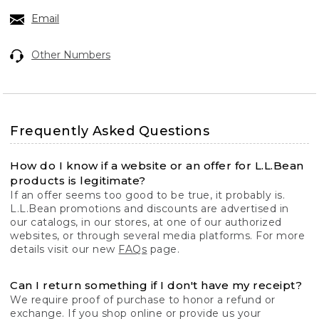
Email
Other Numbers
Frequently Asked Questions
How do I know if a website or an offer for L.L.Bean
products is legitimate?
If an offer seems too good to be true, it probably is.
L.L.Bean promotions and discounts are advertised in
our catalogs, in our stores, at one of our authorized
websites, or through several media platforms. For more
details visit our new
FAQs
page.
Can I return something if I don't have my receipt?
We require proof of purchase to honor a refund or
exchange. If you shop online or provide us your