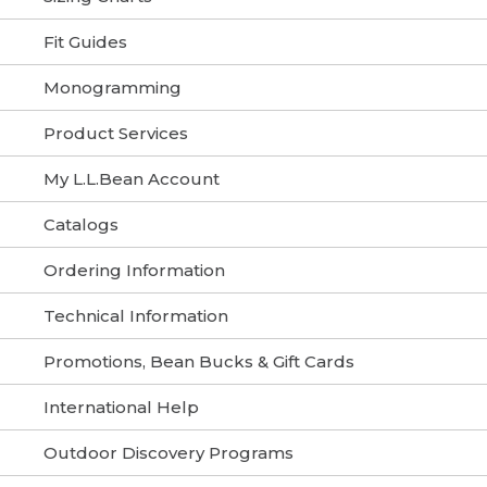
Fit Guides
Monogramming
Product Services
My L.L.Bean Account
Catalogs
Ordering Information
Technical Information
Promotions, Bean Bucks & Gift Cards
International Help
Outdoor Discovery Programs