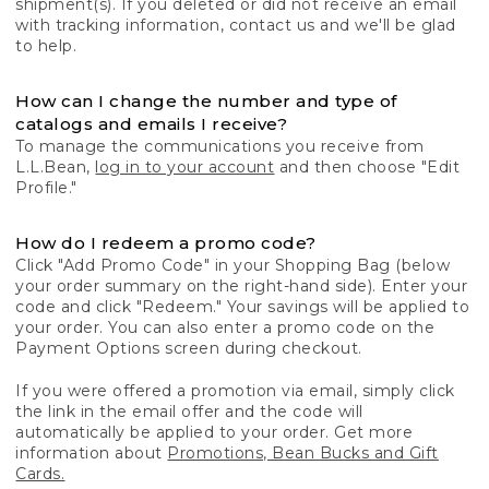
shipment(s). If you deleted or did not receive an email
with tracking information, contact us and we'll be glad
to help.
How can I change the number and type of
catalogs and emails I receive?
To manage the communications you receive from
L.L.Bean,
log in to your account
and then choose "Edit
Profile."
How do I redeem a promo code?
Click "Add Promo Code" in your Shopping Bag (below
your order summary on the right-hand side). Enter your
code and click "Redeem." Your savings will be applied to
your order. You can also enter a promo code on the
Payment Options screen during checkout.
If you were offered a promotion via email, simply click
the link in the email offer and the code will
automatically be applied to your order. Get more
information about
Promotions, Bean Bucks and Gift
Cards.