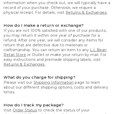
information when you check out, we will typically have a
record of your purchase. Otherwise, we require a
physical receipt. For details, visit
Returns & Exchanges.
How do I make a return or exchange?
If you are not 100% satisfied with one of our products,
you may return it within one year of purchase for a
refund. After one year, we will consider any items for
return that are defective due to materials or
craftsmanship. You can return an item to any
L.L.Bean
Retail Store
or Outlet or make your return by mail. For
easy instructions and premade shipping labels, visit
Returns & Exchanges.
What do you charge for shipping?
Please visit our
Shipping Information
page to learn
about our different shipping options, costs and delivery
times.
How do I track my package?
Visit
Order Status
to check the status of your