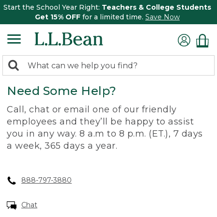
Start the School Year Right:
Teachers & College Students
Get 15% OFF
for a limited time.
Save Now
0
Search:
search
items
Need Some Help?
returned.
Call, chat or email one of our friendly
employees and they’ll be happy to assist
you in any way. 8 a.m to 8 p.m. (ET.), 7 days
a week, 365 days a year.
888-797-3880
Chat