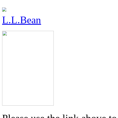
L.L.Bean