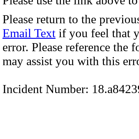
Please use the link above to
Please return to the previou
Email Text
if you feel that 
error. Please reference the
may assist you with this err
Incident Number: 18.a842