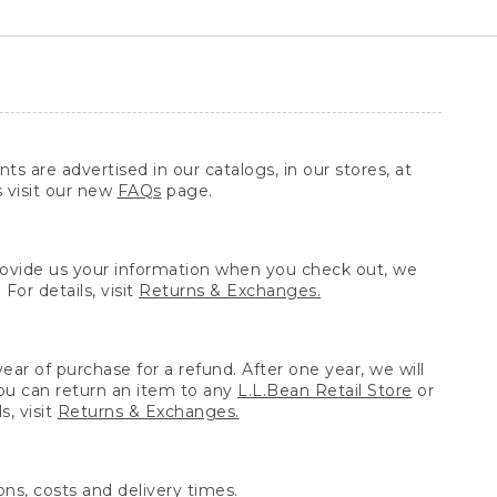
ts are advertised in our catalogs, in our stores, at
s visit our new
FAQs
page.
provide us your information when you check out, we
For details, visit
Returns & Exchanges.
ear of purchase for a refund. After one year, we will
You can return an item to any
L.L.Bean Retail Store
or
, visit
Returns & Exchanges.
ns, costs and delivery times.