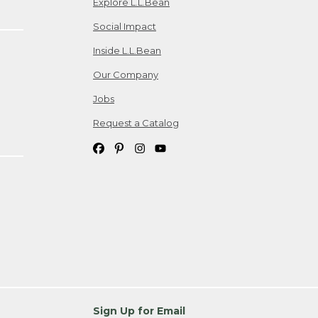
Explore L.L.Bean
Social Impact
Inside L.L.Bean
Our Company
Jobs
Request a Catalog
Sign Up for Email