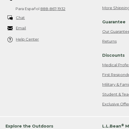
More Shipping
Para Español
888-867-1932
Chat
Guarantee
Email
Our Guarante
Help Center
Returns
Discounts
Medical Profe
First Respond
Military & Fam
Student & Tea
Exclusive Off
®
Explore the Outdoors
L.L.Bean
M