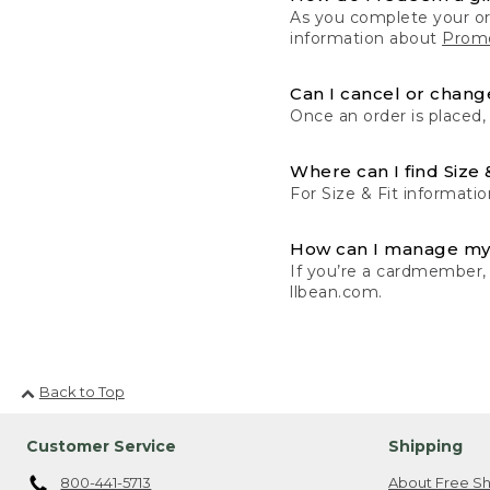
As you complete your or
information about
Promo
Can I cancel or change
Once an order is placed,
Where can I find Size 
For Size & Fit informatio
How can I manage my
If you’re a cardmember,
llbean.com.
Back to Top
Customer Service
Shipping
800-441-5713
About Free Sh