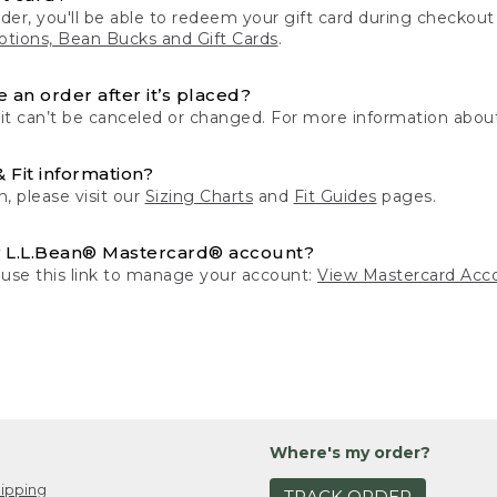
der, you'll be able to redeem your gift card during checko
tions, Bean Bucks and Gift Cards
.
 an order after it’s placed?
 it can’t be canceled or changed. For more information about
& Fit information?
n, please visit our
Sizing Charts
and
Fit Guides
pages.
 L.L.Bean® Mastercard® account?
 use this link to manage your account:
View Mastercard Acc
Where's my order?
ipping
TRACK ORDER