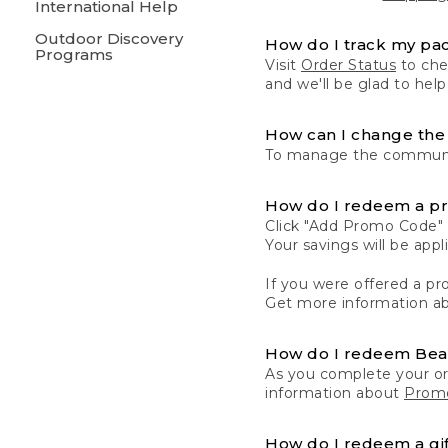
International Help
Outdoor Discovery
How do I track my pa
Programs
Visit
Order Status
to chec
and we'll be glad to help
How can I change the 
To manage the communic
How do I redeem a p
Click "Add Promo Code" 
Your savings will be ap
If you were offered a pro
Get more information a
How do I redeem Be
As you complete your or
information about
Promo
How do I redeem a gif