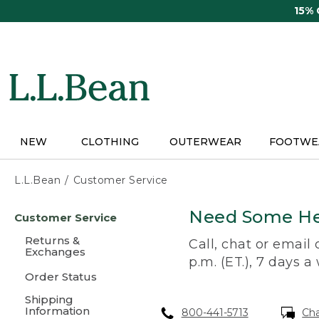
Skip
15%
to
main
content
NEW
CLOTHING
OUTERWEAR
FOOTWE
L.L.Bean
Customer Service
Skip
Need Some He
Customer Service
to
main
Returns &
Call, chat or email
content
Exchanges
p.m. (ET.), 7 days a
Order Status
Shipping
Information
800-441-5713
Ch