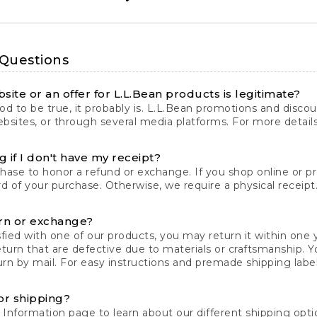
 Questions
site or an offer for L.L.Bean products is legitimate?
d to be true, it probably is. L.L.Bean promotions and discoun
bsites, or through several media platforms. For more detail
 if I don't have my receipt?
chase to honor a refund or exchange. If you shop online or 
ord of your purchase. Otherwise, we require a physical receipt. 
rn or exchange?
fied with one of our products, you may return it within one y
eturn that are defective due to materials or craftsmanship. 
rn by mail. For easy instructions and premade shipping labels
or shipping?
 Information
page to learn about our different shipping optio