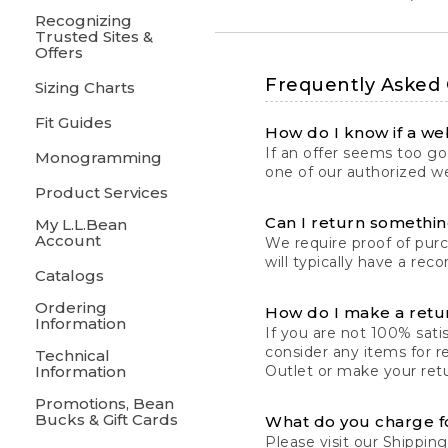
Recognizing
Trusted Sites &
Offers
Frequently Asked
Sizing Charts
Fit Guides
How do I know if a web
If an offer seems too goo
Monogramming
one of our authorized we
Product Services
Can I return something
My L.L.Bean
Account
We require proof of pur
will typically have a rec
Catalogs
Ordering
How do I make a retu
Information
If you are not 100% satis
consider any items for r
Technical
Information
Outlet or make your retu
Promotions, Bean
Bucks & Gift Cards
What do you charge f
Please visit our
Shipping