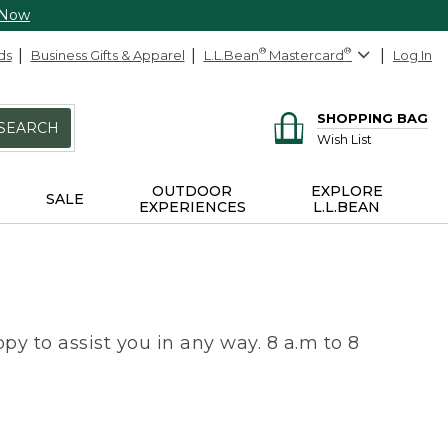
 Now
ds
Business Gifts & Apparel
L.L.Bean
®
Mastercard
®
Log In
SHOPPING BAG
SEARCH
Wish List
OUTDOOR
EXPLORE
SALE
EXPERIENCES
L.L.BEAN
py to assist you in any way. 8 a.m to 8