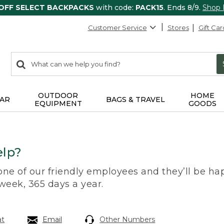
 OFF SELECT BACKPACKS
with code:
PACK15
. Ends 8/9.
Shop
Customer Service
Stores
Gift Car
0
Search:
search
items
returned.
OUTDOOR
HOME
AR
BAGS & TRAVEL
EQUIPMENT
GOODS
lp?
 one of our friendly employees and they’ll be hap
 week, 365 days a year.
at
Email
Other Numbers