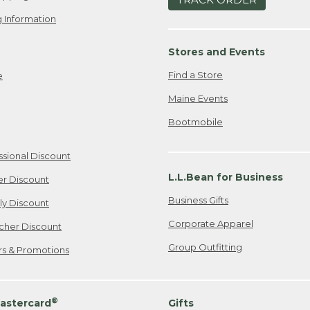
 Information
Stores and Events
Find a Store
e
Maine Events
Bootmobile
ssional Discount
L.L.Bean for Business
er Discount
Business Gifts
ily Discount
Corporate Apparel
cher Discount
Group Outfitting
ers & Promotions
®
astercard
Gifts