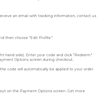
receive an email with tracking information, contact us
d then choose "Edit Profile."
t-hand side). Enter your code and click "Redeem."
 Payment Options screen during checkout.
 the code will automatically be applied to your order.
ckout on the Payment Options screen. Get more