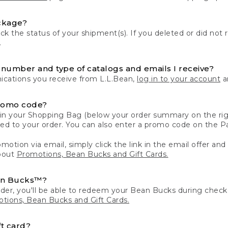
ckage?
k the status of your shipment(s). If you deleted or did not 
.
number and type of catalogs and emails I receive?
ations you receive from L.L.Bean,
log in to your account
an
romo code?
in your Shopping Bag (below your order summary on the righ
plied to your order. You can also enter a promo code on the
motion via email, simply click the link in the email offer and
bout
Promotions, Bean Bucks and Gift Cards.
an Bucks™?
der, you'll be able to redeem your Bean Bucks during che
tions, Bean Bucks and Gift Cards.
t card?