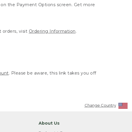
ut on the Payment Options screen. Get more
 orders, visit
Ordering Information
.
ount
. Please be aware, this link takes you off
Change Country
About Us