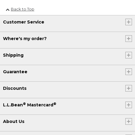
Back to Top
Customer Service
Where's my order?
Shipping
Guarantee
Discounts
®
®
L.L.Bean
Mastercard
About Us