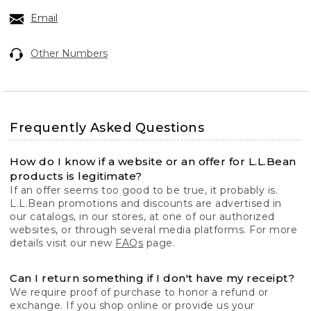
Email
Other Numbers
Frequently Asked Questions
How do I know if a website or an offer for L.L.Bean
products is legitimate?
If an offer seems too good to be true, it probably is.
L.L.Bean promotions and discounts are advertised in
our catalogs, in our stores, at one of our authorized
websites, or through several media platforms. For more
details visit our new
FAQs
page.
Can I return something if I don't have my receipt?
We require proof of purchase to honor a refund or
exchange. If you shop online or provide us your