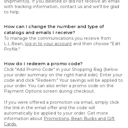
shipment(s). If you deleted or did not receive an email
with tracking information, contact us and we'll be glad
to help.
How can I change the number and type of
catalogs and emails I receive?
To manage the communications you receive from
L.L.Bean,
log in to your account
and then choose "Edit
Profile."
How do I redeem a promo code?
Click "Add Promo Code" in your Shopping Bag (below
your order summary on the right-hand side). Enter your
code and click "Redeem." Your savings will be applied to
your order. You can also enter a promo code on the
Payment Options screen during checkout.
If you were offered a promotion via email, simply click
the link in the email offer and the code will
automatically be applied to your order. Get more
information about
Promotions, Bean Bucks and Gift
Cards.