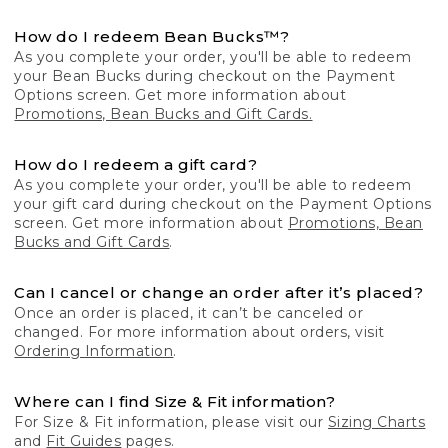
How do I redeem Bean Bucks™?
As you complete your order, you'll be able to redeem
your Bean Bucks during checkout on the Payment
Options screen. Get more information about
Promotions, Bean Bucks and Gift Cards.
How do I redeem a gift card?
As you complete your order, you'll be able to redeem
your gift card during checkout on the Payment Options
screen. Get more information about
Promotions, Bean
Bucks and Gift Cards
.
Can I cancel or change an order after it’s placed?
Once an order is placed, it can’t be canceled or
changed. For more information about orders, visit
Ordering Information
.
Where can I find Size & Fit information?
For Size & Fit information, please visit our
Sizing Charts
and
Fit Guides
pages.