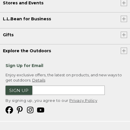
Stores and Events
L.L.Bean for Business
Gifts
Explore the Outdoors
Sign Up for Email
Enjoy exclusive offers, the latest on products, and new ways to
get outdoors.
Details
SIGN UP
By signing up, you agree to our
Privacy Policy