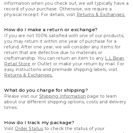
information when you check out, we will typically have a
record of your purchase. Otherwise, we require a
physical receipt. For details, visit
Returns & Exchanges.
How do I make a return or exchange?
If you are not 100% satisfied with one of our products,
you may return it within one year of purchase for a
refund. After one year, we will consider any items for
return that are defective due to materials or
craftsmanship. You can return an item to any
L.L.Bean
Retail Store
or Outlet or make your return by mail. For
easy instructions and premade shipping labels, visit
Returns & Exchanges.
What do you charge for shipping?
Please visit our
Shipping Information
page to learn
about our different shipping options, costs and delivery
times.
How do I track my package?
Visit
Order Status
to check the status of your