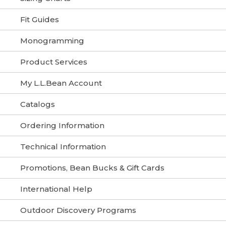
Fit Guides
Monogramming
Product Services
My L.L.Bean Account
Catalogs
Ordering Information
Technical Information
Promotions, Bean Bucks & Gift Cards
International Help
Outdoor Discovery Programs