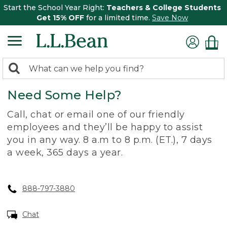
Start the School Year Right:
Teachers & College Students
Get 15% OFF
for a limited time.
Save Now
0
Search:
search
items
Need Some Help?
returned.
Call, chat or email one of our friendly
employees and they’ll be happy to assist
you in any way. 8 a.m to 8 p.m. (ET.), 7 days
a week, 365 days a year.
888-797-3880
Chat