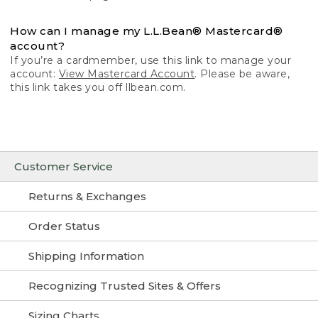
How can I manage my L.L.Bean® Mastercard®
account?
If you’re a cardmember, use this link to manage your
account:
View Mastercard Account
. Please be aware,
this link takes you off llbean.com.
Customer Service
Returns & Exchanges
Order Status
Shipping Information
Recognizing Trusted Sites & Offers
Sizing Charts