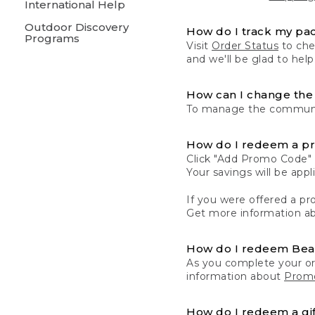
International Help
Outdoor Discovery
How do I track my pa
Programs
Visit
Order Status
to chec
and we'll be glad to help
How can I change the 
To manage the communic
How do I redeem a p
Click "Add Promo Code" 
Your savings will be ap
If you were offered a pro
Get more information a
How do I redeem Be
As you complete your or
information about
Promo
How do I redeem a gif