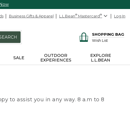
 Now
ds
Business Gifts & Apparel
L.L.Bean
®
Mastercard
®
Log In
SHOPPING BAG
SEARCH
Wish List
OUTDOOR
EXPLORE
SALE
EXPERIENCES
L.L.BEAN
py to assist you in any way. 8 a.m to 8