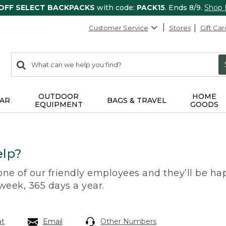
 OFF SELECT BACKPACKS
with code:
PACK15
. Ends 8/9.
Shop
Customer Service
Stores
Gift Car
0
Search:
search
items
returned.
OUTDOOR
HOME
AR
BAGS & TRAVEL
EQUIPMENT
GOODS
lp?
 one of our friendly employees and they’ll be hap
 week, 365 days a year.
at
Email
Other Numbers