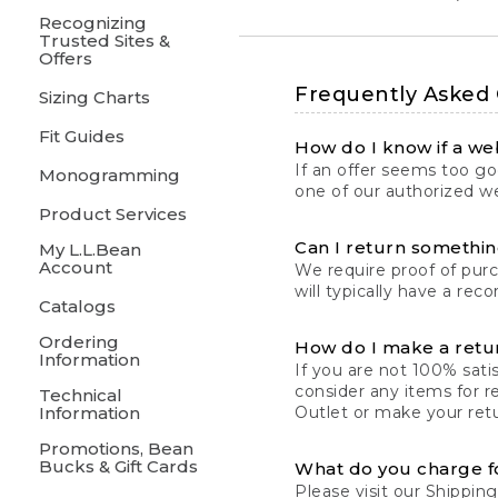
Recognizing
Trusted Sites &
Offers
Frequently Asked
Sizing Charts
Fit Guides
How do I know if a web
If an offer seems too goo
Monogramming
one of our authorized we
Product Services
Can I return something
My L.L.Bean
Account
We require proof of pur
will typically have a rec
Catalogs
Ordering
How do I make a retu
Information
If you are not 100% satis
consider any items for r
Technical
Information
Outlet or make your retu
Promotions, Bean
Bucks & Gift Cards
What do you charge f
Please visit our
Shipping