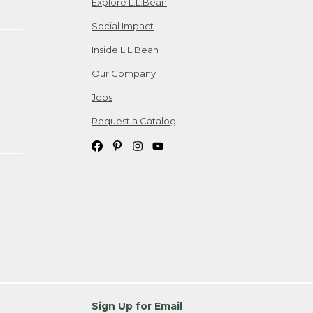
Explore L.L.Bean
Social Impact
Inside L.L.Bean
Our Company
Jobs
Request a Catalog
Sign Up for Email