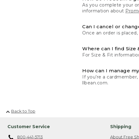
As you complete your or
information about
Promo
Can I cancel or change
Once an order is placed,
Where can I find Size 
For Size & Fit informatio
How can I manage my
If you’re a cardmember,
llbean.com.
Back to Top
Customer Service
Shipping
800-441-5713
About Free Sh