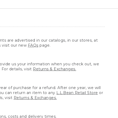
ts are advertised in our catalogs, in our stores, at
s visit our new
FAQs
page.
provide us your information when you check out, we
For details, visit
Returns & Exchanges.
ear of purchase for a refund. After one year, we will
You can return an item to any
L.L.Bean Retail Store
or
, visit
Returns & Exchanges.
ns, costs and delivery times.