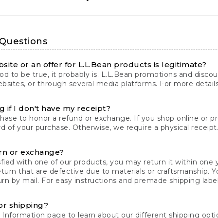
 Questions
site or an offer for L.L.Bean products is legitimate?
d to be true, it probably is. L.L.Bean promotions and discoun
bsites, or through several media platforms. For more detail
 if I don't have my receipt?
chase to honor a refund or exchange. If you shop online or 
ord of your purchase. Otherwise, we require a physical receipt. 
rn or exchange?
fied with one of our products, you may return it within one y
eturn that are defective due to materials or craftsmanship. 
rn by mail. For easy instructions and premade shipping labels
or shipping?
 Information
page to learn about our different shipping optio