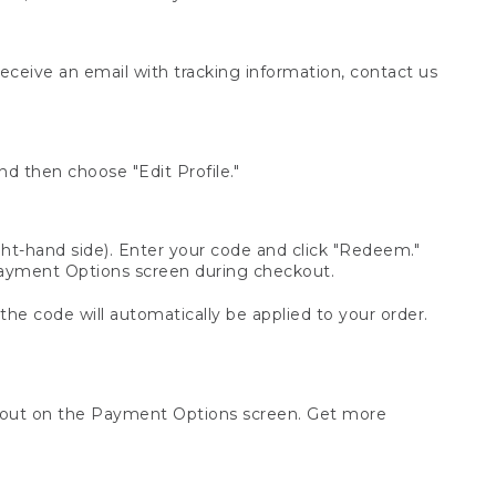
receive an email with tracking information, contact us
d then choose "Edit Profile."
t-hand side). Enter your code and click "Redeem."
 Payment Options screen during checkout.
 the code will automatically be applied to your order.
ckout on the Payment Options screen. Get more