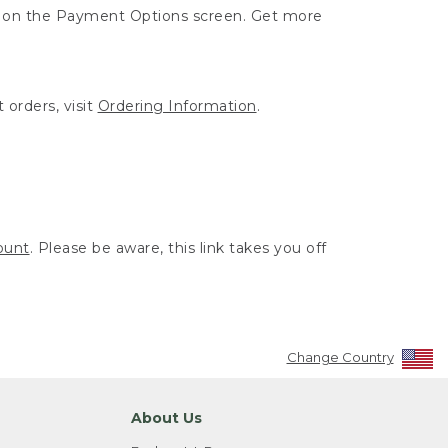
ut on the Payment Options screen. Get more
 orders, visit
Ordering Information
.
ount
. Please be aware, this link takes you off
Change Country
About Us