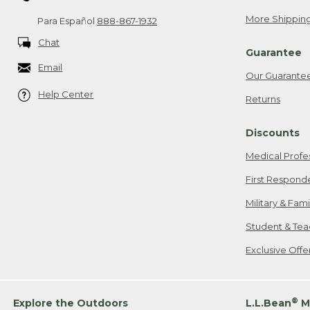
More Shipping
Para Español
888-867-1932
Chat
Guarantee
Email
Our Guarante
Help Center
Returns
Discounts
Medical Profe
First Respond
Military & Fam
Student & Tea
Exclusive Off
®
Explore the Outdoors
L.L.Bean
M