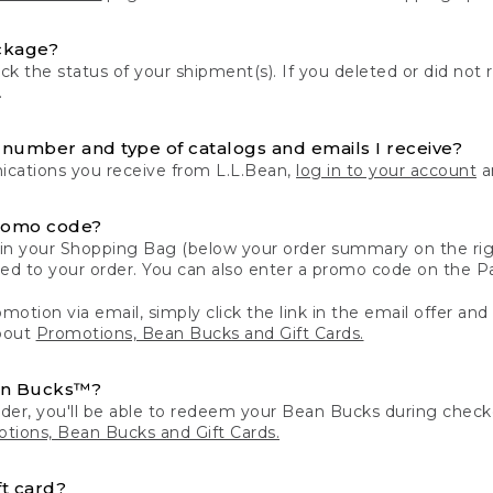
ckage?
k the status of your shipment(s). If you deleted or did not 
.
number and type of catalogs and emails I receive?
ations you receive from L.L.Bean,
log in to your account
an
romo code?
in your Shopping Bag (below your order summary on the righ
plied to your order. You can also enter a promo code on the
motion via email, simply click the link in the email offer and
bout
Promotions, Bean Bucks and Gift Cards.
an Bucks™?
der, you'll be able to redeem your Bean Bucks during che
tions, Bean Bucks and Gift Cards.
t card?