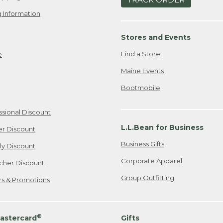
 Information
Stores and Events
Find a Store
e
Maine Events
Bootmobile
ssional Discount
L.L.Bean for Business
er Discount
Business Gifts
ily Discount
Corporate Apparel
cher Discount
Group Outfitting
ers & Promotions
®
astercard
Gifts