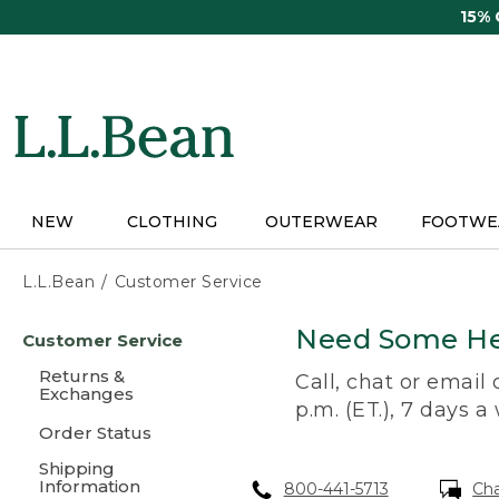
Skip
15%
to
main
content
NEW
CLOTHING
OUTERWEAR
FOOTWE
L.L.Bean
Customer Service
Skip
Need Some He
Customer Service
to
main
Returns &
Call, chat or email
content
Exchanges
p.m. (ET.), 7 days a
Order Status
Shipping
Information
800-441-5713
Ch