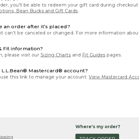
der, you'll be able to redeem your gift card during checko
tions, Bean Bucks and Gift Cards
.
 an order after it’s placed?
 it can’t be canceled or changed. For more information about
& Fit information?
n, please visit our
Sizing Charts
and
Fit Guides
pages.
 L.L.Bean® Mastercard® account?
 use this link to manage your account:
View Mastercard Acc
Where's my order?
ipping
TRACK ORDER