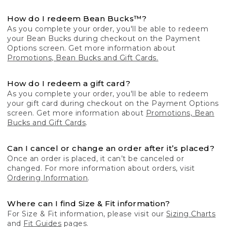
How do I redeem Bean Bucks™?
As you complete your order, you'll be able to redeem
your Bean Bucks during checkout on the Payment
Options screen. Get more information about
Promotions, Bean Bucks and Gift Cards.
How do I redeem a gift card?
As you complete your order, you'll be able to redeem
your gift card during checkout on the Payment Options
screen. Get more information about
Promotions, Bean
Bucks and Gift Cards
.
Can I cancel or change an order after it’s placed?
Once an order is placed, it can’t be canceled or
changed. For more information about orders, visit
Ordering Information
.
Where can I find Size & Fit information?
For Size & Fit information, please visit our
Sizing Charts
and
Fit Guides
pages.