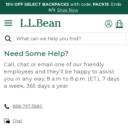
15% OFF SELECT BACKPACKS
with code:
PACK15
. Ends
8/9.
Shop Now
0
Search:
search
items
Need Some Help?
returned.
Call, chat or email one of our friendly
employees and they’ll be happy to assist
you in any way. 8 a.m to 8 p.m. (ET.), 7 days
a week, 365 days a year.
888-797-3880
Chat