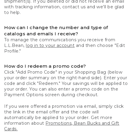
shipment(s). If you deleted or did not receive an email
with tracking information, contact us and we'll be glad
to help.
How can I change the number and type of
catalogs and emails I receive?
To manage the communications you receive from
L.L.Bean,
log in to your account
and then choose "Edit
Profile."
How do I redeem a promo code?
Click "Add Promo Code" in your Shopping Bag (below
your order summary on the right-hand side). Enter your
code and click "Redeem." Your savings will be applied to
your order. You can also enter a promo code on the
Payment Options screen during checkout.
If you were offered a promotion via email, simply click
the link in the email offer and the code will
automatically be applied to your order. Get more
information about
Promotions, Bean Bucks and Gift
Cards.