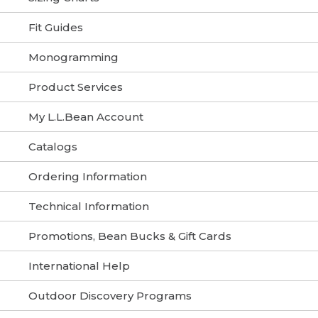
Fit Guides
Monogramming
Product Services
My L.L.Bean Account
Catalogs
Ordering Information
Technical Information
Promotions, Bean Bucks & Gift Cards
International Help
Outdoor Discovery Programs