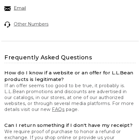
Email
Other Numbers
Frequently Asked Questions
How do I know if a website or an offer for L.L.Bean
products is legitimate?
If an offer seems too good to be true, it probably is.
L.L.Bean promotions and discounts are advertised in
our catalogs, in our stores, at one of our authorized
websites, or through several media platforms. For more
details visit our new
FAQs
page.
Can I return something if I don't have my receipt?
We require proof of purchase to honor a refund or
exchange. If you shop online or provide us your