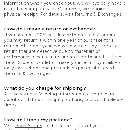
information when you check out, we will typically have a
record of your purchase. Otherwise, we require a
physical receipt. For details, visit
Returns & Exchanges.
How do I make a return or exchange?
If you are not 100% satisfied with one of our products,
you may return it within one year of purchase for a
refund. After one year, we will consider any items for
return that are defective due to materials or
craftsmanship. You can return an item to any
L.L.Bean
Retail Store
or Outlet or make your return by mail. For
easy instructions and premade shipping labels, visit
Returns & Exchanges.
What do you charge for shipping?
Please visit our
Shipping Information
page to learn
about our different shipping options, costs and delivery
times.
How do I track my package?
Visit
Order Status
to check the status of your