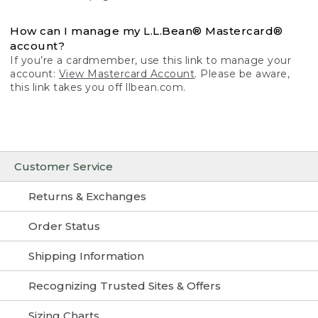
How can I manage my L.L.Bean® Mastercard®
account?
If you’re a cardmember, use this link to manage your
account:
View Mastercard Account
. Please be aware,
this link takes you off llbean.com.
Customer Service
Returns & Exchanges
Order Status
Shipping Information
Recognizing Trusted Sites & Offers
Sizing Charts