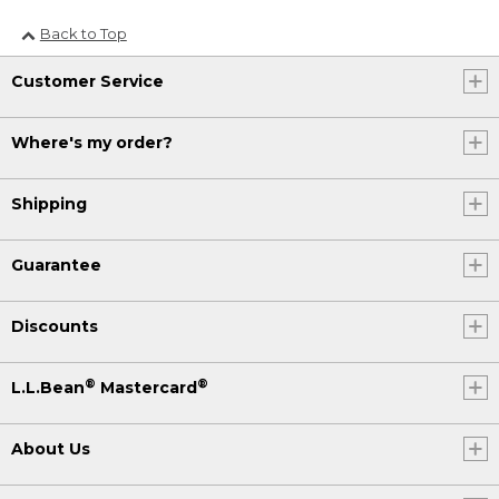
Back to Top
Customer Service
Where's my order?
Shipping
Guarantee
Discounts
®
®
L.L.Bean
Mastercard
About Us