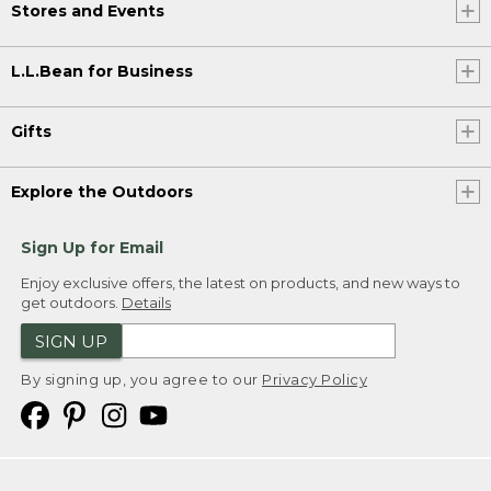
Stores and Events
L.L.Bean for Business
Gifts
Explore the Outdoors
Sign Up for Email
Enjoy exclusive offers, the latest on products, and new ways to
get outdoors.
Details
SIGN UP
By signing up, you agree to our
Privacy Policy