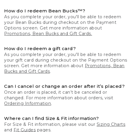
How do I redeem Bean Bucks™?
As you complete your order, you'll be able to redeem
your Bean Bucks during checkout on the Payment
Options screen. Get more information about
Promotions, Bean Bucks and Gift Cards.
How do I redeem a gift card?
As you complete your order, you'll be able to redeem
your gift card during checkout on the Payment Options
screen. Get more information about
Promotions, Bean
Bucks and Gift Cards
.
Can I cancel or change an order after it’s placed?
Once an order is placed, it can’t be canceled or
changed. For more information about orders, visit
Ordering Information
.
Where can I find Size & Fit information?
For Size & Fit information, please visit our
Sizing Charts
and
Fit Guides
pages.