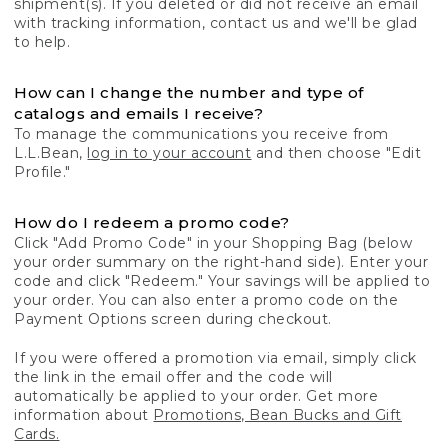
shipment(s). If you deleted or did not receive an email
with tracking information, contact us and we'll be glad
to help.
How can I change the number and type of
catalogs and emails I receive?
To manage the communications you receive from
L.L.Bean,
log in to your account
and then choose "Edit
Profile."
How do I redeem a promo code?
Click "Add Promo Code" in your Shopping Bag (below
your order summary on the right-hand side). Enter your
code and click "Redeem." Your savings will be applied to
your order. You can also enter a promo code on the
Payment Options screen during checkout.
If you were offered a promotion via email, simply click
the link in the email offer and the code will
automatically be applied to your order. Get more
information about
Promotions, Bean Bucks and Gift
Cards.