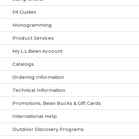
Fit Guides
Monogramming
Product Services
My L.L.Bean Account
Catalogs
Ordering Information
Technical Information
Promotions, Bean Bucks & Gift Cards
International Help
Outdoor Discovery Programs