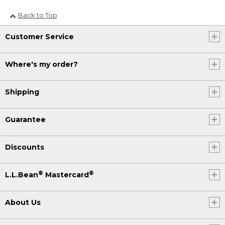
Back to Top
Customer Service
Where's my order?
Shipping
Guarantee
Discounts
®
®
L.L.Bean
Mastercard
About Us