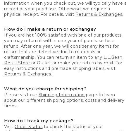
information when you check out, we will typically have a
record of your purchase. Otherwise, we require a
physical receipt. For details, visit
Returns & Exchanges.
How do I make a return or exchange?
If you are not 100% satisfied with one of our products,
you may return it within one year of purchase for a
refund. After one year, we will consider any items for
return that are defective due to materials or
craftsmanship. You can return an item to any
L.L.Bean
Retail Store
or Outlet or make your return by mail. For
easy instructions and premade shipping labels, visit
Returns & Exchanges.
What do you charge for shipping?
Please visit our
Shipping Information
page to learn
about our different shipping options, costs and delivery
times.
How do I track my package?
Visit
Order Status
to check the status of your