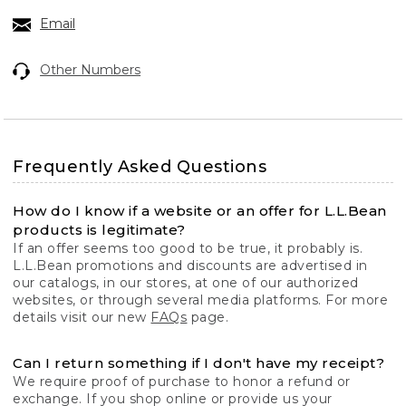
Email
Other Numbers
Frequently Asked Questions
How do I know if a website or an offer for L.L.Bean
products is legitimate?
If an offer seems too good to be true, it probably is.
L.L.Bean promotions and discounts are advertised in
our catalogs, in our stores, at one of our authorized
websites, or through several media platforms. For more
details visit our new
FAQs
page.
Can I return something if I don't have my receipt?
We require proof of purchase to honor a refund or
exchange. If you shop online or provide us your