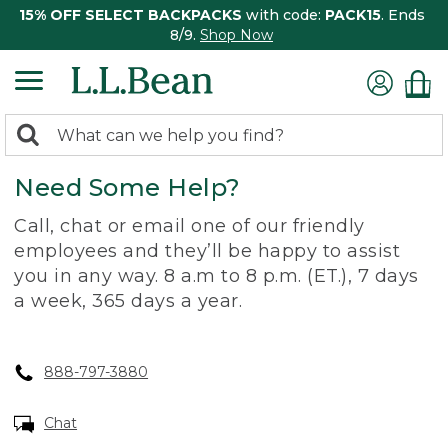
15% OFF SELECT BACKPACKS
with code:
PACK15
. Ends
8/9.
Shop Now
0
Search:
search
items
Need Some Help?
returned.
Call, chat or email one of our friendly
employees and they’ll be happy to assist
you in any way. 8 a.m to 8 p.m. (ET.), 7 days
a week, 365 days a year.
888-797-3880
Chat