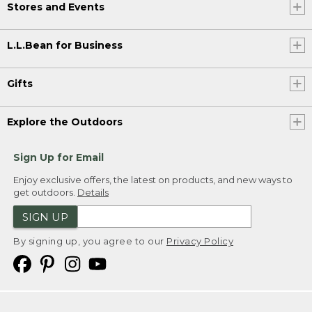
Stores and Events
L.L.Bean for Business
Gifts
Explore the Outdoors
Sign Up for Email
Enjoy exclusive offers, the latest on products, and new ways to
get outdoors.
Details
SIGN UP
By signing up, you agree to our
Privacy Policy