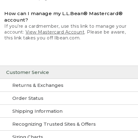
How can I manage my L.L.Bean® Mastercard®
account?
If you’re a cardmember, use this link to manage your
account:
View Mastercard Account
. Please be aware,
this link takes you off llbean.com.
Customer Service
Returns & Exchanges
Order Status
Shipping Information
Recognizing Trusted Sites & Offers
Sizing Charts