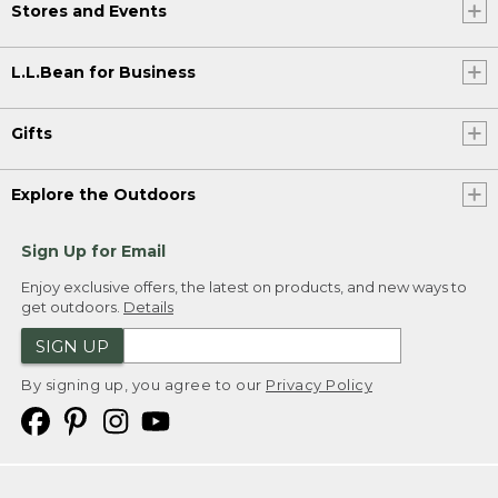
Stores and Events
L.L.Bean for Business
Gifts
Explore the Outdoors
Sign Up for Email
Enjoy exclusive offers, the latest on products, and new ways to
get outdoors.
Details
SIGN UP
By signing up, you agree to our
Privacy Policy