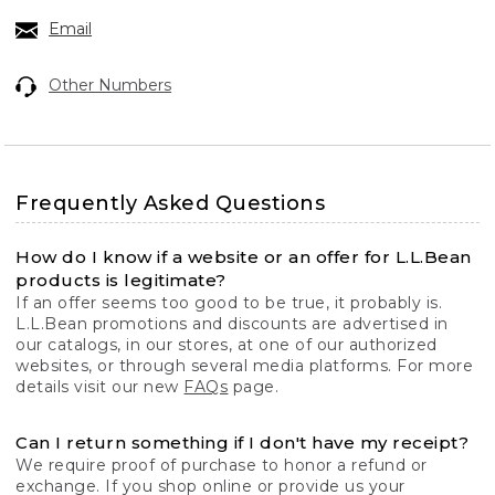
Email
Other Numbers
Frequently Asked Questions
How do I know if a website or an offer for L.L.Bean
products is legitimate?
If an offer seems too good to be true, it probably is.
L.L.Bean promotions and discounts are advertised in
our catalogs, in our stores, at one of our authorized
websites, or through several media platforms. For more
details visit our new
FAQs
page.
Can I return something if I don't have my receipt?
We require proof of purchase to honor a refund or
exchange. If you shop online or provide us your