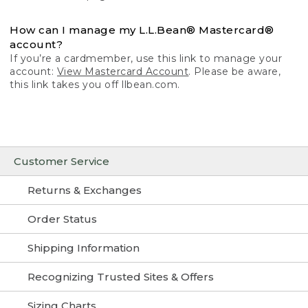
How can I manage my L.L.Bean® Mastercard®
account?
If you’re a cardmember, use this link to manage your
account:
View Mastercard Account
. Please be aware,
this link takes you off llbean.com.
Customer Service
Returns & Exchanges
Order Status
Shipping Information
Recognizing Trusted Sites & Offers
Sizing Charts