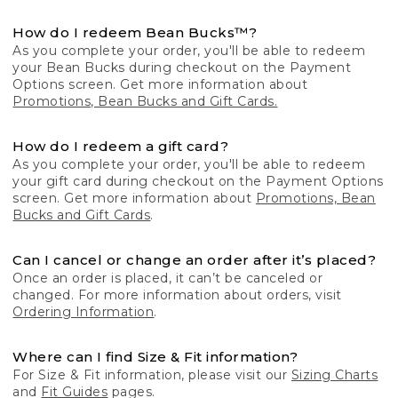
How do I redeem Bean Bucks™?
As you complete your order, you'll be able to redeem
your Bean Bucks during checkout on the Payment
Options screen. Get more information about
Promotions, Bean Bucks and Gift Cards.
How do I redeem a gift card?
As you complete your order, you'll be able to redeem
your gift card during checkout on the Payment Options
screen. Get more information about
Promotions, Bean
Bucks and Gift Cards
.
Can I cancel or change an order after it’s placed?
Once an order is placed, it can’t be canceled or
changed. For more information about orders, visit
Ordering Information
.
Where can I find Size & Fit information?
For Size & Fit information, please visit our
Sizing Charts
and
Fit Guides
pages.