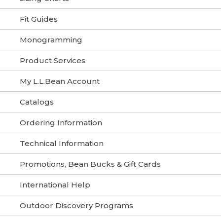
Fit Guides
Monogramming
Product Services
My L.L.Bean Account
Catalogs
Ordering Information
Technical Information
Promotions, Bean Bucks & Gift Cards
International Help
Outdoor Discovery Programs