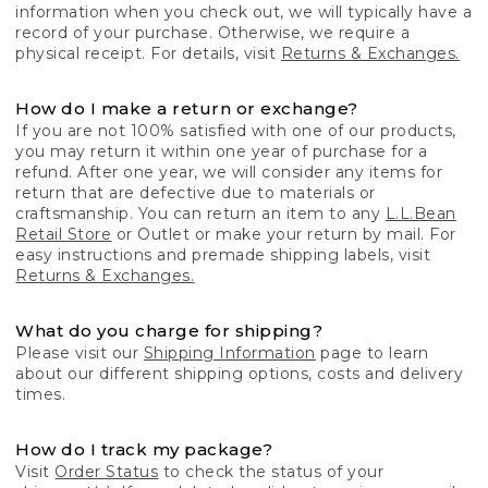
information when you check out, we will typically have a
record of your purchase. Otherwise, we require a
physical receipt. For details, visit
Returns & Exchanges.
How do I make a return or exchange?
If you are not 100% satisfied with one of our products,
you may return it within one year of purchase for a
refund. After one year, we will consider any items for
return that are defective due to materials or
craftsmanship. You can return an item to any
L.L.Bean
Retail Store
or Outlet or make your return by mail. For
easy instructions and premade shipping labels, visit
Returns & Exchanges.
What do you charge for shipping?
Please visit our
Shipping Information
page to learn
about our different shipping options, costs and delivery
times.
How do I track my package?
Visit
Order Status
to check the status of your