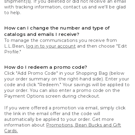
shipment(s). If you deleted or did not receive an email
with tracking information, contact us and we'll be glad
to help.
How can I change the number and type of
catalogs and emails I receive?
To manage the communications you receive from
L.L.Bean,
log in to your account
and then choose "Edit
Profile."
How do I redeem a promo code?
Click "Add Promo Code" in your Shopping Bag (below
your order summary on the right-hand side). Enter your
code and click "Redeem." Your savings will be applied to
your order. You can also enter a promo code on the
Payment Options screen during checkout.
If you were offered a promotion via email, simply click
the link in the email offer and the code will
automatically be applied to your order. Get more
information about
Promotions, Bean Bucks and Gift
Cards.