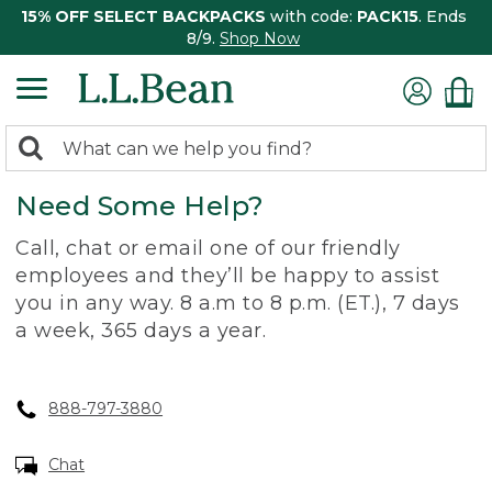
15% OFF SELECT BACKPACKS
with code:
PACK15
. Ends
8/9.
Shop Now
0
Search:
search
items
Need Some Help?
returned.
Call, chat or email one of our friendly
employees and they’ll be happy to assist
you in any way. 8 a.m to 8 p.m. (ET.), 7 days
a week, 365 days a year.
888-797-3880
Chat