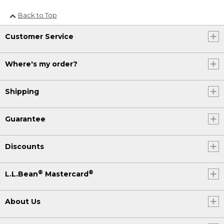
Back to Top
Customer Service
Where's my order?
Shipping
Guarantee
Discounts
®
®
L.L.Bean
Mastercard
About Us