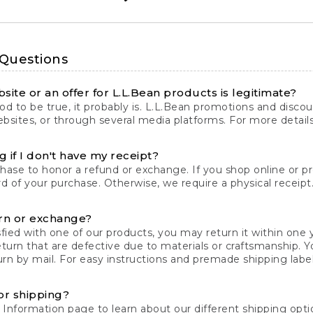
 Questions
site or an offer for L.L.Bean products is legitimate?
d to be true, it probably is. L.L.Bean promotions and discoun
bsites, or through several media platforms. For more detail
 if I don't have my receipt?
chase to honor a refund or exchange. If you shop online or 
ord of your purchase. Otherwise, we require a physical receipt. 
rn or exchange?
fied with one of our products, you may return it within one y
eturn that are defective due to materials or craftsmanship. 
rn by mail. For easy instructions and premade shipping labels
or shipping?
 Information
page to learn about our different shipping optio