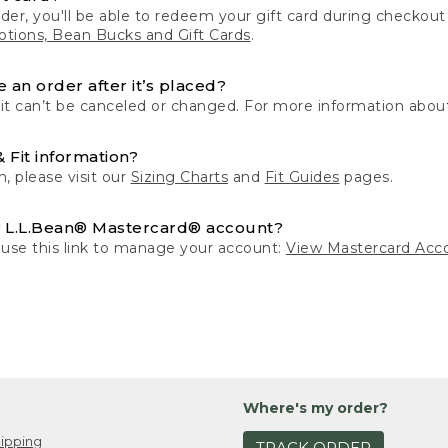
der, you'll be able to redeem your gift card during checko
tions, Bean Bucks and Gift Cards
.
 an order after it’s placed?
 it can’t be canceled or changed. For more information about
& Fit information?
n, please visit our
Sizing Charts
and
Fit Guides
pages.
 L.L.Bean® Mastercard® account?
 use this link to manage your account:
View Mastercard Acc
Where's my order?
ipping
TRACK ORDER