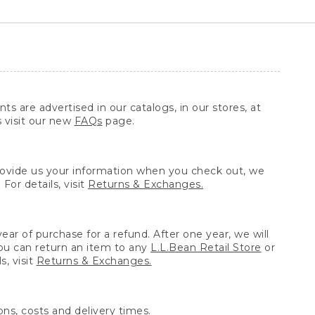
ts are advertised in our catalogs, in our stores, at
s visit our new
FAQs
page.
provide us your information when you check out, we
For details, visit
Returns & Exchanges.
ear of purchase for a refund. After one year, we will
You can return an item to any
L.L.Bean Retail Store
or
, visit
Returns & Exchanges.
ns, costs and delivery times.