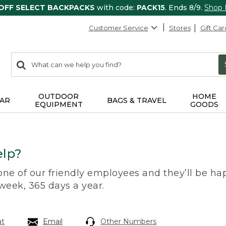
 OFF SELECT BACKPACKS
with code:
PACK15
. Ends 8/9.
Shop
Customer Service
Stores
Gift Car
0
Search:
search
items
returned.
OUTDOOR
HOME
AR
BAGS & TRAVEL
EQUIPMENT
GOODS
lp?
 one of our friendly employees and they’ll be hap
 week, 365 days a year.
at
Email
Other Numbers