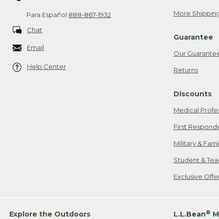
More Shipping
Para Español
888-867-1932
Chat
Guarantee
Email
Our Guarante
Help Center
Returns
Discounts
Medical Profe
First Respond
Military & Fam
Student & Tea
Exclusive Off
®
Explore the Outdoors
L.L.Bean
M