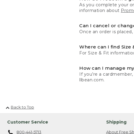
As you complete your or
information about
Promo
Can I cancel or change
Once an order is placed,
Where can I find Size 
For Size & Fit informatio
How can I manage my
If you’re a cardmember,
llbean.com.
Back to Top
Customer Service
Shipping
800-441-5713
About Free Sh