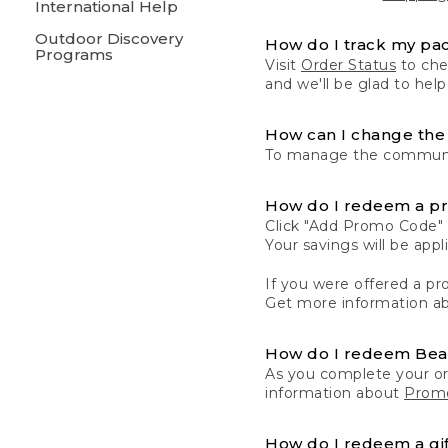
International Help
Outdoor Discovery
How do I track my pa
Programs
Visit
Order Status
to chec
and we'll be glad to help
How can I change the 
To manage the communic
How do I redeem a p
Click "Add Promo Code" 
Your savings will be ap
If you were offered a pro
Get more information a
How do I redeem Be
As you complete your or
information about
Promo
How do I redeem a gif