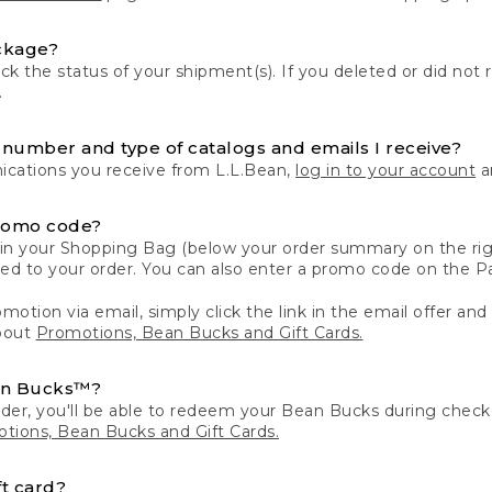
ckage?
k the status of your shipment(s). If you deleted or did not 
.
number and type of catalogs and emails I receive?
ations you receive from L.L.Bean,
log in to your account
an
romo code?
in your Shopping Bag (below your order summary on the righ
plied to your order. You can also enter a promo code on the
motion via email, simply click the link in the email offer and
bout
Promotions, Bean Bucks and Gift Cards.
an Bucks™?
der, you'll be able to redeem your Bean Bucks during che
tions, Bean Bucks and Gift Cards.
t card?