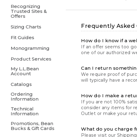
Recognizing
Trusted Sites &
Offers
Frequently Asked
Sizing Charts
Fit Guides
How do I know if a web
If an offer seems too goo
Monogramming
one of our authorized we
Product Services
Can I return something
My L.L.Bean
Account
We require proof of pur
will typically have a rec
Catalogs
Ordering
How do I make a retu
Information
If you are not 100% satis
consider any items for r
Technical
Information
Outlet or make your retu
Promotions, Bean
Bucks & Gift Cards
What do you charge f
Please visit our
Shipping