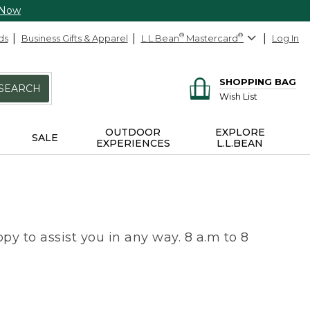
 Now
ds
Business Gifts & Apparel
L.L.Bean
®
Mastercard
®
Log In
SHOPPING BAG
SEARCH
Wish List
OUTDOOR
EXPLORE
SALE
EXPERIENCES
L.L.BEAN
py to assist you in any way. 8 a.m to 8