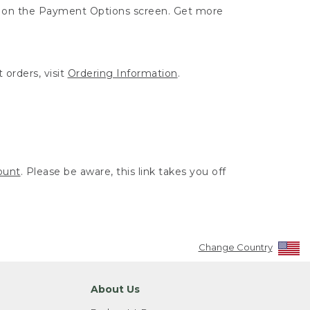
ut on the Payment Options screen. Get more
 orders, visit
Ordering Information
.
ount
. Please be aware, this link takes you off
Change Country
About Us