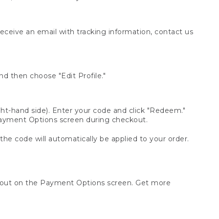
receive an email with tracking information, contact us
d then choose "Edit Profile."
t-hand side). Enter your code and click "Redeem."
 Payment Options screen during checkout.
 the code will automatically be applied to your order.
ckout on the Payment Options screen. Get more