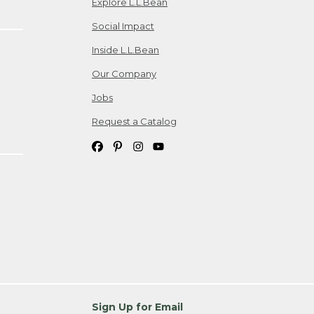
Explore L.L.Bean
Social Impact
Inside L.L.Bean
Our Company
Jobs
Request a Catalog
Sign Up for Email