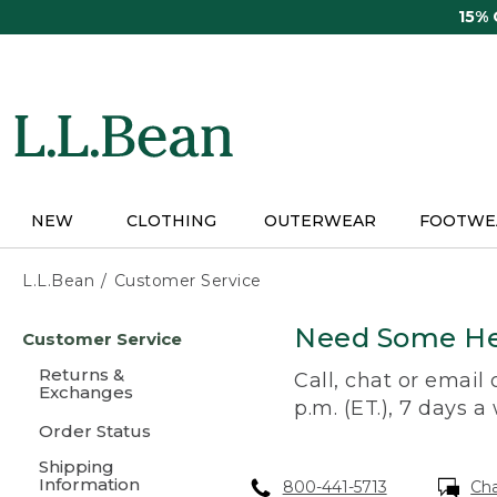
Skip
15%
to
main
content
NEW
CLOTHING
OUTERWEAR
FOOTWE
L.L.Bean
Customer Service
Skip
Need Some He
Customer Service
to
main
Returns &
Call, chat or email
content
Exchanges
p.m. (ET.), 7 days a
Order Status
Shipping
Information
800-441-5713
Ch