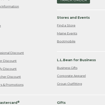
 Information
Stores and Events
Find a Store
e
Maine Events
Bootmobile
ssional Discount
L.L.Bean for Business
er Discount
Business Gifts
ily Discount
Corporate Apparel
cher Discount
Group Outfitting
ers & Promotions
®
astercard
Gifts