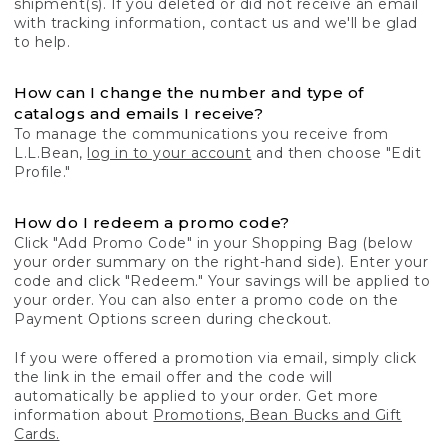
shipment(s). If you deleted or did not receive an email
with tracking information, contact us and we'll be glad
to help.
How can I change the number and type of
catalogs and emails I receive?
To manage the communications you receive from
L.L.Bean,
log in to your account
and then choose "Edit
Profile."
How do I redeem a promo code?
Click "Add Promo Code" in your Shopping Bag (below
your order summary on the right-hand side). Enter your
code and click "Redeem." Your savings will be applied to
your order. You can also enter a promo code on the
Payment Options screen during checkout.
If you were offered a promotion via email, simply click
the link in the email offer and the code will
automatically be applied to your order. Get more
information about
Promotions, Bean Bucks and Gift
Cards.