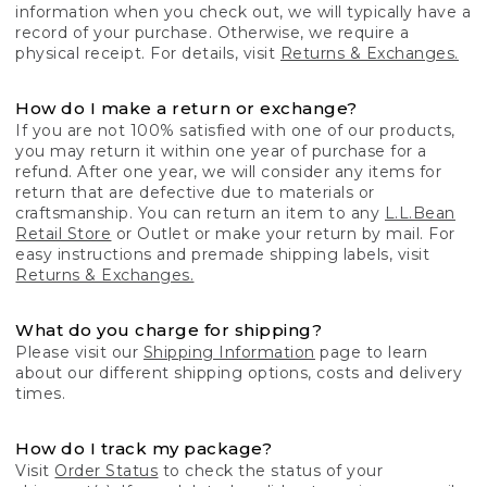
information when you check out, we will typically have a
record of your purchase. Otherwise, we require a
physical receipt. For details, visit
Returns & Exchanges.
How do I make a return or exchange?
If you are not 100% satisfied with one of our products,
you may return it within one year of purchase for a
refund. After one year, we will consider any items for
return that are defective due to materials or
craftsmanship. You can return an item to any
L.L.Bean
Retail Store
or Outlet or make your return by mail. For
easy instructions and premade shipping labels, visit
Returns & Exchanges.
What do you charge for shipping?
Please visit our
Shipping Information
page to learn
about our different shipping options, costs and delivery
times.
How do I track my package?
Visit
Order Status
to check the status of your