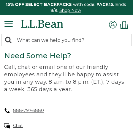
15% OFF SELECT BACKPACKS
with code:
PACK15
. Ends
8/9.
Shop Now
0
Search:
search
items
Need Some Help?
returned.
Call, chat or email one of our friendly
employees and they’ll be happy to assist
you in any way. 8 a.m to 8 p.m. (ET.), 7 days
a week, 365 days a year.
888-797-3880
Chat