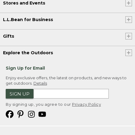
Stores and Events
L.L.Bean for Business
Gifts
Explore the Outdoors
Sign Up for Email
Enjoy exclusive offers, the latest on products, and new ways to
get outdoors.
Details
SIGN UP
By signing up, you agree to our
Privacy Policy