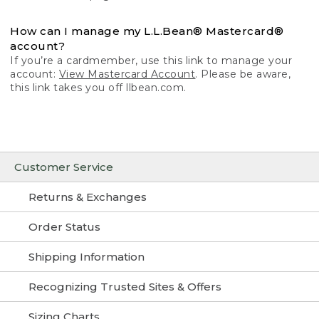
How can I manage my L.L.Bean® Mastercard®
account?
If you’re a cardmember, use this link to manage your
account:
View Mastercard Account
. Please be aware,
this link takes you off llbean.com.
Customer Service
Returns & Exchanges
Order Status
Shipping Information
Recognizing Trusted Sites & Offers
Sizing Charts