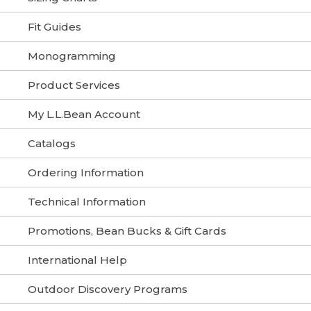
Fit Guides
Monogramming
Product Services
My L.L.Bean Account
Catalogs
Ordering Information
Technical Information
Promotions, Bean Bucks & Gift Cards
International Help
Outdoor Discovery Programs