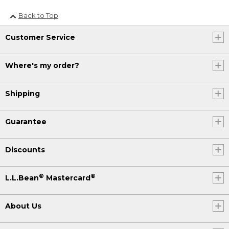
Back to Top
Customer Service
Where's my order?
Shipping
Guarantee
Discounts
®
®
L.L.Bean
Mastercard
About Us