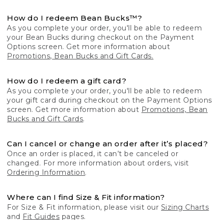
How do I redeem Bean Bucks™?
As you complete your order, you'll be able to redeem
your Bean Bucks during checkout on the Payment
Options screen. Get more information about
Promotions, Bean Bucks and Gift Cards.
How do I redeem a gift card?
As you complete your order, you'll be able to redeem
your gift card during checkout on the Payment Options
screen. Get more information about
Promotions, Bean
Bucks and Gift Cards
.
Can I cancel or change an order after it’s placed?
Once an order is placed, it can’t be canceled or
changed. For more information about orders, visit
Ordering Information
.
Where can I find Size & Fit information?
For Size & Fit information, please visit our
Sizing Charts
and
Fit Guides
pages.