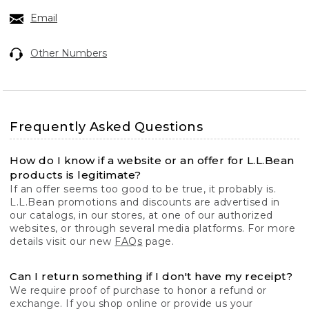
Email
Other Numbers
Frequently Asked Questions
How do I know if a website or an offer for L.L.Bean
products is legitimate?
If an offer seems too good to be true, it probably is.
L.L.Bean promotions and discounts are advertised in
our catalogs, in our stores, at one of our authorized
websites, or through several media platforms. For more
details visit our new
FAQs
page.
Can I return something if I don't have my receipt?
We require proof of purchase to honor a refund or
exchange. If you shop online or provide us your