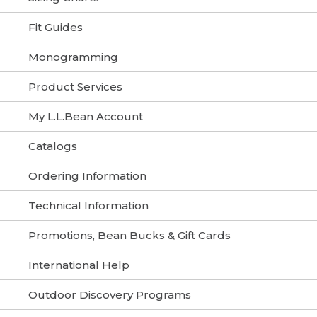
Fit Guides
Monogramming
Product Services
My L.L.Bean Account
Catalogs
Ordering Information
Technical Information
Promotions, Bean Bucks & Gift Cards
International Help
Outdoor Discovery Programs