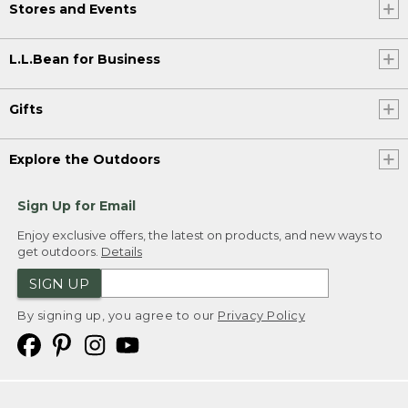
Stores and Events
L.L.Bean for Business
Gifts
Explore the Outdoors
Sign Up for Email
Enjoy exclusive offers, the latest on products, and new ways to
get outdoors.
Details
SIGN UP
By signing up, you agree to our
Privacy Policy