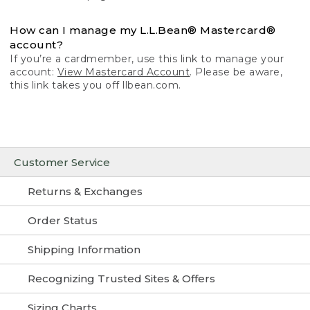
How can I manage my L.L.Bean® Mastercard®
account?
If you’re a cardmember, use this link to manage your
account:
View Mastercard Account
. Please be aware,
this link takes you off llbean.com.
Customer Service
Returns & Exchanges
Order Status
Shipping Information
Recognizing Trusted Sites & Offers
Sizing Charts