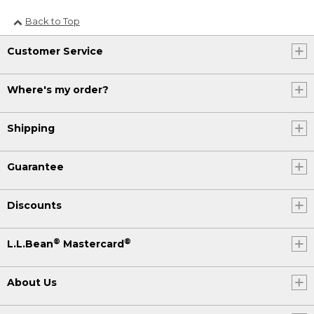
Back to Top
Customer Service
Where's my order?
Shipping
Guarantee
Discounts
®
®
L.L.Bean
Mastercard
About Us