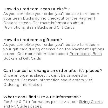
How do I redeem Bean Bucks™?
As you complete your order, you'll be able to redeem
your Bean Bucks during checkout on the Payment
Options screen. Get more information about
Promotions, Bean Bucks and Gift Cards.
How do I redeem a gift card?
As you complete your order, you'll be able to redeem
your gift card during checkout on the Payment Options
screen. Get more information about
Promotions, Bean
Bucks and Gift Cards
.
Can I cancel or change an order after it’s placed?
Once an order is placed, it can’t be canceled or
changed. For more information about orders, visit
Ordering Information
.
Where can I find Size & Fit information?
For Size & Fit information, please visit our
Sizing Charts
and
Fit Guides
pages.