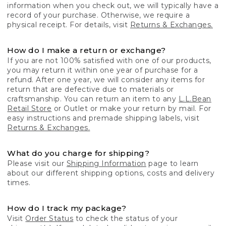
information when you check out, we will typically have a
record of your purchase. Otherwise, we require a
physical receipt. For details, visit
Returns & Exchanges.
How do I make a return or exchange?
If you are not 100% satisfied with one of our products,
you may return it within one year of purchase for a
refund. After one year, we will consider any items for
return that are defective due to materials or
craftsmanship. You can return an item to any
L.L.Bean
Retail Store
or Outlet or make your return by mail. For
easy instructions and premade shipping labels, visit
Returns & Exchanges.
What do you charge for shipping?
Please visit our
Shipping Information
page to learn
about our different shipping options, costs and delivery
times.
How do I track my package?
Visit
Order Status
to check the status of your