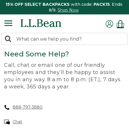
15% OFF SELECT BACKPACKS
with code:
PACK15
. Ends
8/9.
Shop Now
0
Search:
search
items
Need Some Help?
returned.
Call, chat or email one of our friendly
employees and they’ll be happy to assist
you in any way. 8 a.m to 8 p.m. (ET.), 7 days
a week, 365 days a year.
888-797-3880
Chat