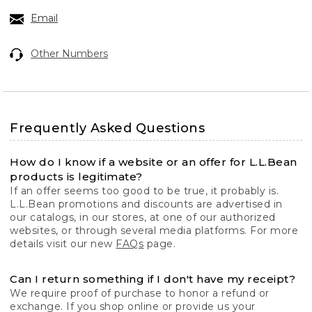
Email
Other Numbers
Frequently Asked Questions
How do I know if a website or an offer for L.L.Bean
products is legitimate?
If an offer seems too good to be true, it probably is.
L.L.Bean promotions and discounts are advertised in
our catalogs, in our stores, at one of our authorized
websites, or through several media platforms. For more
details visit our new
FAQs
page.
Can I return something if I don't have my receipt?
We require proof of purchase to honor a refund or
exchange. If you shop online or provide us your