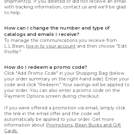
shipment(s). If you deleted or did not receive an email
with tracking information, contact us and we'll be glad
to help.
How can I change the number and type of
catalogs and emails I receive?
To manage the communications you receive from
L.L.Bean,
log in to your account
and then choose "Edit
Profile."
How do I redeem a promo code?
Click "Add Promo Code" in your Shopping Bag (below
your order summary on the right-hand side). Enter your
code and click "Redeem." Your savings will be applied to
your order. You can also enter a promo code on the
Payment Options screen during checkout.
If you were offered a promotion via email, simply click
the link in the email offer and the code will
automatically be applied to your order. Get more
information about
Promotions, Bean Bucks and Gift
Cards.